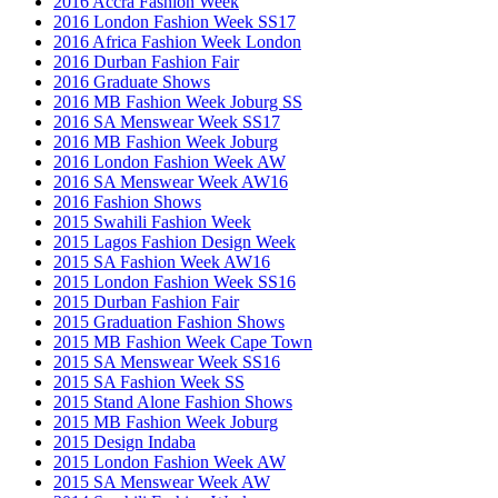
2016 Accra Fashion Week
2016 London Fashion Week SS17
2016 Africa Fashion Week London
2016 Durban Fashion Fair
2016 Graduate Shows
2016 MB Fashion Week Joburg SS
2016 SA Menswear Week SS17
2016 MB Fashion Week Joburg
2016 London Fashion Week AW
2016 SA Menswear Week AW16
2016 Fashion Shows
2015 Swahili Fashion Week
2015 Lagos Fashion Design Week
2015 SA Fashion Week AW16
2015 London Fashion Week SS16
2015 Durban Fashion Fair
2015 Graduation Fashion Shows
2015 MB Fashion Week Cape Town
2015 SA Menswear Week SS16
2015 SA Fashion Week SS
2015 Stand Alone Fashion Shows
2015 MB Fashion Week Joburg
2015 Design Indaba
2015 London Fashion Week AW
2015 SA Menswear Week AW