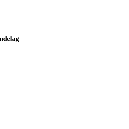
ndelag