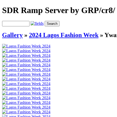
SDR Ramp Server by GRP/cr8/
Gallery
»
2024 Lagos Fashion Week
»
Ywa