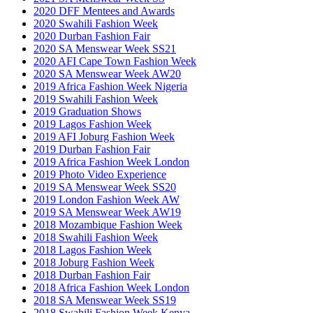
2020 DFF Mentees and Awards
2020 Swahili Fashion Week
2020 Durban Fashion Fair
2020 SA Menswear Week SS21
2020 AFI Cape Town Fashion Week
2020 SA Menswear Week AW20
2019 Africa Fashion Week Nigeria
2019 Swahili Fashion Week
2019 Graduation Shows
2019 Lagos Fashion Week
2019 AFI Joburg Fashion Week
2019 Durban Fashion Fair
2019 Africa Fashion Week London
2019 Photo Video Experience
2019 SA Menswear Week SS20
2019 London Fashion Week AW
2019 SA Menswear Week AW19
2018 Mozambique Fashion Week
2018 Swahili Fashion Week
2018 Lagos Fashion Week
2018 Joburg Fashion Week
2018 Durban Fashion Fair
2018 Africa Fashion Week London
2018 SA Menswear Week SS19
2018 Swahili Fashion Week Kenya