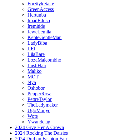
ForStyleSake
GreenAccess
Hertunba
ImadEduso
Iremitide
JewelJemila
KenteGentleMan
LadyBiba
LFJ
LilaBare
LozaMaleombho
LushHair
Maliko
MOT
Nya
Oshobor
PepperRow
PettreTaylor
TheLadymaker
UgoMonye
Wote
Ywandelag
2024 Give Her A Crown
2024 Rocking The Daisies
2024 Durban Fashion Fair