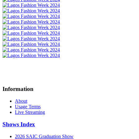
Information
About
Usage Terms
Live Streaming
Shows Index
2026 SAIC Graduation Show