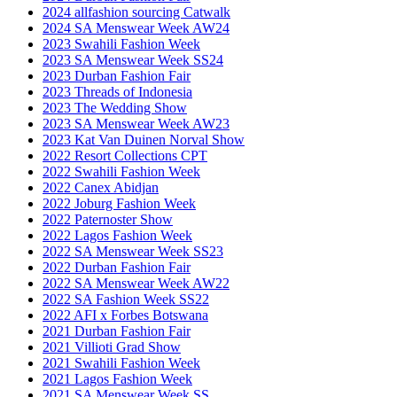
2024 allfashion sourcing Catwalk
2024 SA Menswear Week AW24
2023 Swahili Fashion Week
2023 SA Menswear Week SS24
2023 Durban Fashion Fair
2023 Threads of Indonesia
2023 The Wedding Show
2023 SA Menswear Week AW23
2023 Kat Van Duinen Norval Show
2022 Resort Collections CPT
2022 Swahili Fashion Week
2022 Canex Abidjan
2022 Joburg Fashion Week
2022 Paternoster Show
2022 Lagos Fashion Week
2022 SA Menswear Week SS23
2022 Durban Fashion Fair
2022 SA Menswear Week AW22
2022 SA Fashion Week SS22
2022 AFI x Forbes Botswana
2021 Durban Fashion Fair
2021 Villioti Grad Show
2021 Swahili Fashion Week
2021 Lagos Fashion Week
2021 SA Menswear Week SS