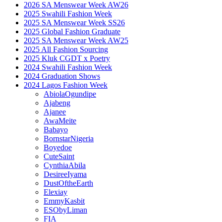
2026 SA Menswear Week AW26
2025 Swahili Fashion Week
2025 SA Menswear Week SS26
2025 Global Fashion Graduate
2025 SA Menswear Week AW25
2025 All Fashion Sourcing
2025 Kluk CGDT x Poetry
2024 Swahili Fashion Week
2024 Graduation Shows
2024 Lagos Fashion Week
AbiolaOgundipe
Ajabeng
Ajanee
AwaMeite
Babayo
BornstarNigeria
Boyedoe
CuteSaint
CynthiaAbila
DesireeIyama
DustOftheEarth
Elexiay
EmmyKasbit
ESObyLiman
FIA