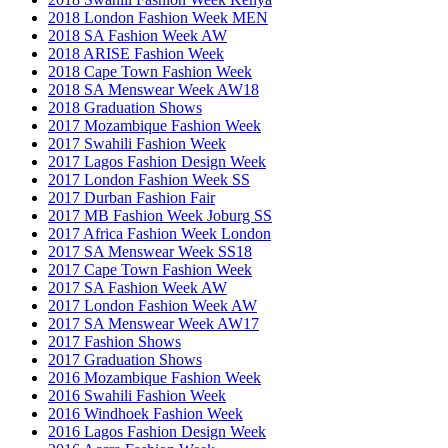
2018 London Fashion Week MEN
2018 SA Fashion Week AW
2018 ARISE Fashion Week
2018 Cape Town Fashion Week
2018 SA Menswear Week AW18
2018 Graduation Shows
2017 Mozambique Fashion Week
2017 Swahili Fashion Week
2017 Lagos Fashion Design Week
2017 London Fashion Week SS
2017 Durban Fashion Fair
2017 MB Fashion Week Joburg SS
2017 Africa Fashion Week London
2017 SA Menswear Week SS18
2017 Cape Town Fashion Week
2017 SA Fashion Week AW
2017 London Fashion Week AW
2017 SA Menswear Week AW17
2017 Fashion Shows
2017 Graduation Shows
2016 Mozambique Fashion Week
2016 Swahili Fashion Week
2016 Windhoek Fashion Week
2016 Lagos Fashion Design Week