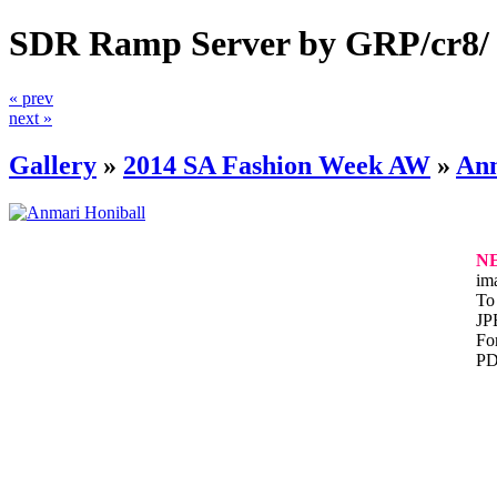
SDR Ramp Server by GRP/cr8/
« prev
next »
Gallery
»
2014 SA Fashion Week AW
»
Anm
N
im
To 
JP
For
PD