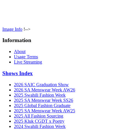
Image Info
!-->
Information
About
Usage Terms
Live Streaming
Shows Index
2026 SAIC Graduation Show
2026 SA Menswear Week AW26
2025 Swahili Fashion Week
2025 SA Menswear Week SS26
2025 Global Fashion Graduate
2025 SA Menswear Week AW25
2025 All Fashion Sourcing
2025 Kluk CGDT x Poetry
2024 Swahili Fashion Week