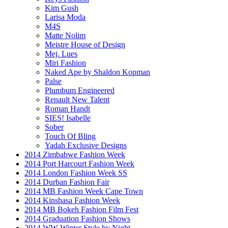
Kim Gush
Larisa Moda
M4S
Matte Nolim
Meistre House of Design
Mej. Lues
Miri Fashion
Naked Ape by Shaldon Kopman
Palse
Plumbum Engineered
Renault New Talent
Roman Handt
SIES! Isabelle
Sober
Touch Of Bling
Yadah Exclusive Designs
2014 Zimbabwe Fashion Week
2014 Port Harcourt Fashion Week
2014 London Fashion Week SS
2014 Durban Fashion Fair
2014 MB Fashion Week Cape Town
2014 Kinshasa Fashion Week
2014 MB Bokeh Fashion Film Fest
2014 Graduation Fashion Shows
2014 WW Winter Style by Night