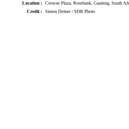
Location :
Crowne Plaza, Rosebank, Gauteng, South Afr
Credit :
Simon Deiner / SDR Photo