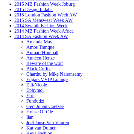
2015 MB Fashion Week Joburg
2015 Design Indaba
2015 London Fashion Week AW
2015 SA Menswear Week AW
2014 Swahili Fashion Week
2014 MB Fashion Week Africa
2014 SA Fashion Week AW
Amanda May
Amos Tranque
Anmari Honiball
Anneen Henze
Beware of the wolf
Black Coffee
Charthu by Mike Nairansamy
Edgars VVIP Lounge
Elli-Nicole
Ephymol
Erre
Fundudzi
Gert-Johan Coetzee
House Of Ole
Ilan
Joel Janse Van Vuuren
Kat van Duinen
Keys Fashion