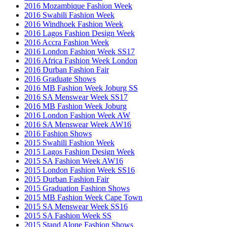
2016 Mozambique Fashion Week
2016 Swahili Fashion Week
2016 Windhoek Fashion Week
2016 Lagos Fashion Design Week
2016 Accra Fashion Week
2016 London Fashion Week SS17
2016 Africa Fashion Week London
2016 Durban Fashion Fair
2016 Graduate Shows
2016 MB Fashion Week Joburg SS
2016 SA Menswear Week SS17
2016 MB Fashion Week Joburg
2016 London Fashion Week AW
2016 SA Menswear Week AW16
2016 Fashion Shows
2015 Swahili Fashion Week
2015 Lagos Fashion Design Week
2015 SA Fashion Week AW16
2015 London Fashion Week SS16
2015 Durban Fashion Fair
2015 Graduation Fashion Shows
2015 MB Fashion Week Cape Town
2015 SA Menswear Week SS16
2015 SA Fashion Week SS
2015 Stand Alone Fashion Shows