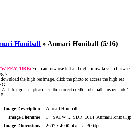
ari Honiball
»
Anmari Honiball
(5/16)
EW FEATURE:
You can now use left and right arrow keys to browse
ages.
download the high-res image, click the photo to access the high-res
EG.
 ALL image use, please use the correct credit and email a usage link /
F.
Image Description :
Anmari Honiball
Image Filename :
14_SAFW_2_SDR_5614_AnmariHoniball.j
Image Dimensions :
2667 x 4000 pixels at 300dpi.