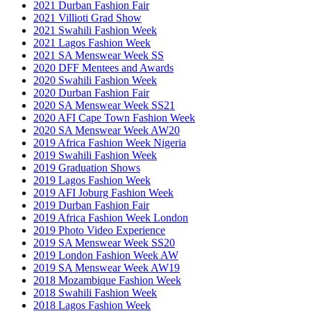
2021 Durban Fashion Fair
2021 Villioti Grad Show
2021 Swahili Fashion Week
2021 Lagos Fashion Week
2021 SA Menswear Week SS
2020 DFF Mentees and Awards
2020 Swahili Fashion Week
2020 Durban Fashion Fair
2020 SA Menswear Week SS21
2020 AFI Cape Town Fashion Week
2020 SA Menswear Week AW20
2019 Africa Fashion Week Nigeria
2019 Swahili Fashion Week
2019 Graduation Shows
2019 Lagos Fashion Week
2019 AFI Joburg Fashion Week
2019 Durban Fashion Fair
2019 Africa Fashion Week London
2019 Photo Video Experience
2019 SA Menswear Week SS20
2019 London Fashion Week AW
2019 SA Menswear Week AW19
2018 Mozambique Fashion Week
2018 Swahili Fashion Week
2018 Lagos Fashion Week