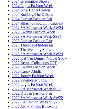
2024 Graduation Shows
2024 Lagos Fashion Week
2024 Give Her A Crown
2024 Rocking The Daisies
2024 Durban Fashion Fair
2024 allfashion sourcing Catwalk
2024 SA Menswear Week AW24
2023 Swahili Fashion Week
2023 SA Menswear Week SS24
2023 Durban Fashion Fair
2023 Threads of Indonesia
2023 The Wedding Show
2023 SA Menswear Week AW23
2023 Kat Van Duinen Norval Show
2022 Resort Collections CPT
2022 Swahili Fashion Week
2022 Canex Abidjan
2022 Joburg Fashion Week
2022 Paternoster Show
2022 Lagos Fashion Week
2022 SA Menswear Week SS23
2022 Durban Fashion Fair
2022 SA Menswear Week AW22
2022 SA Fashion Week SS22
2022 AFI x Forbes Botswana