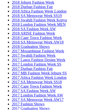
2018 Joburg Fashion Week
2018 Durban Fashion Fair
2018 Africa Fashion Week London
2018 SA Menswear Week SS19
2018 Swahili Fashion Week Kenya
2018 London Fashion Week MEN
2018 SA Fashion Week AW
2018 ARISE Fashion Week
2018 Cape Town Fashion Week
2018 SA Menswear Week AW18
2018 Graduation Shows
2017 Mozambique Fashion Week
2017 Swahili Fashion Week
2017 Lagos Fashion Design Week
2017 London Fashion Week SS
2017 Durban Fashion Fair
2017 MB Fashion Week Joburg SS
2017 Africa Fashion Week London
2017 SA Menswear Week SS18
2017 Cape Town Fashion Week
2017 SA Fashion Week AW
2017 London Fashion Week AW
2017 SA Menswear Week AW17
2017 Fashion Shows
2017 Graduation Shows