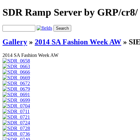
SDR Ramp Server by GRP/cr8/
Gallery
»
2014 SA Fashion Week AW
»
SIE
2014 SA Fashion Week AW