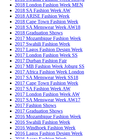
2018 London Fashion Week MEN
2018 SA Fashion Week AW
2018 ARISE Fashion Week
2018 Cape Town Fashion Week
2018 SA Menswear Week AW18
2018 Graduation Shows
2017 Mozambique Fashion Week
2017 Swahili Fashion Week
2017 Lagos Fashion Design Week
2017 London Fashion Week SS
2017 Durban Fashion Fair
2017 MB Fashion Week Joburg SS
2017 Africa Fashion Week London
2017 SA Menswear Week SS18
2017 Cape Town Fashion Week
2017 SA Fashion Week AW
2017 London Fashion Week AW
2017 SA Menswear Week AW17
2017 Fashion Shows
2017 Graduation Shows
2016 Mozambique Fashion Week
2016 Swahili Fashion Week
2016 Windhoek Fashion Week
2016 Lagos Fashion Design Week
2016 Accra Fashion Week