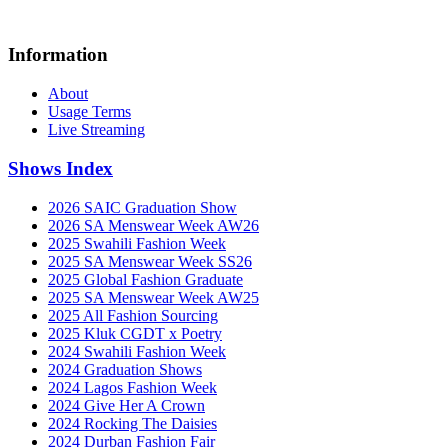
Information
About
Usage Terms
Live Streaming
Shows Index
2026 SAIC Graduation Show
2026 SA Menswear Week AW26
2025 Swahili Fashion Week
2025 SA Menswear Week SS26
2025 Global Fashion Graduate
2025 SA Menswear Week AW25
2025 All Fashion Sourcing
2025 Kluk CGDT x Poetry
2024 Swahili Fashion Week
2024 Graduation Shows
2024 Lagos Fashion Week
2024 Give Her A Crown
2024 Rocking The Daisies
2024 Durban Fashion Fair