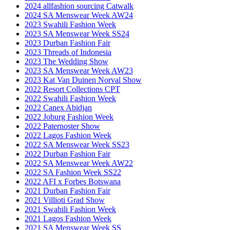
2024 allfashion sourcing Catwalk
2024 SA Menswear Week AW24
2023 Swahili Fashion Week
2023 SA Menswear Week SS24
2023 Durban Fashion Fair
2023 Threads of Indonesia
2023 The Wedding Show
2023 SA Menswear Week AW23
2023 Kat Van Duinen Norval Show
2022 Resort Collections CPT
2022 Swahili Fashion Week
2022 Canex Abidjan
2022 Joburg Fashion Week
2022 Paternoster Show
2022 Lagos Fashion Week
2022 SA Menswear Week SS23
2022 Durban Fashion Fair
2022 SA Menswear Week AW22
2022 SA Fashion Week SS22
2022 AFI x Forbes Botswana
2021 Durban Fashion Fair
2021 Villioti Grad Show
2021 Swahili Fashion Week
2021 Lagos Fashion Week
2021 SA Menswear Week SS