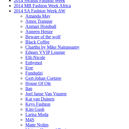
2014 Swahili Fashion Week
2014 MB Fashion Week Africa
2014 SA Fashion Week AW
Amanda May
Amos Tranque
Anmari Honiball
Anneen Henze
Beware of the wolf
Black Coffee
Charthu by Mike Nairansamy
Edgars VVIP Lounge
Elli-Nicole
Ephymol
Erre
Fundudzi
Gert-Johan Coetzee
House Of Ole
Ilan
Joel Janse Van Vuuren
Kat van Duinen
Keys Fashion
Kim Gush
Larisa Moda
M4S
Matte Nolim