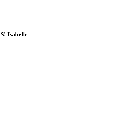
S! Isabelle