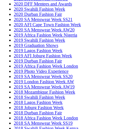
2020 DFF Mentees and Awards
2020 Swahili Fashion Week
2020 Durban Fashion Fair
2020 SA Menswear Week SS21
2020 AFI Cape Town Fashion Week
2020 SA Menswear Week AW20
2019 Africa Fashion Week Nigeria
2019 Swahili Fashion Week
2019 Graduation Shows
2019 Lagos Fashion Week
2019 AFI Joburg Fashion Week
2019 Durban Fashion Fair
2019 Africa Fashion Week London
2019 Photo Video Experience
2019 SA Menswear Week SS20
2019 London Fashion Week AW
2019 SA Menswear Week AW19
2018 Mozambique Fashion Week
2018 Swahili Fashion Week
2018 Lagos Fashion Week
2018 Joburg Fashion Week
2018 Durban Fashion Fair
2018 Africa Fashion Week London
2018 SA Menswear Week SS19
2018 Swahili Fashion Week Kenya