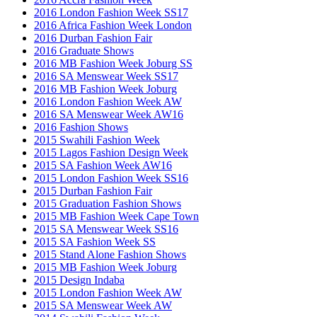
2016 London Fashion Week SS17
2016 Africa Fashion Week London
2016 Durban Fashion Fair
2016 Graduate Shows
2016 MB Fashion Week Joburg SS
2016 SA Menswear Week SS17
2016 MB Fashion Week Joburg
2016 London Fashion Week AW
2016 SA Menswear Week AW16
2016 Fashion Shows
2015 Swahili Fashion Week
2015 Lagos Fashion Design Week
2015 SA Fashion Week AW16
2015 London Fashion Week SS16
2015 Durban Fashion Fair
2015 Graduation Fashion Shows
2015 MB Fashion Week Cape Town
2015 SA Menswear Week SS16
2015 SA Fashion Week SS
2015 Stand Alone Fashion Shows
2015 MB Fashion Week Joburg
2015 Design Indaba
2015 London Fashion Week AW
2015 SA Menswear Week AW