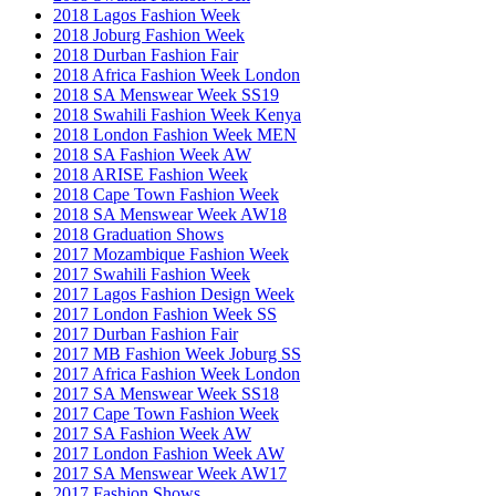
2018 Lagos Fashion Week
2018 Joburg Fashion Week
2018 Durban Fashion Fair
2018 Africa Fashion Week London
2018 SA Menswear Week SS19
2018 Swahili Fashion Week Kenya
2018 London Fashion Week MEN
2018 SA Fashion Week AW
2018 ARISE Fashion Week
2018 Cape Town Fashion Week
2018 SA Menswear Week AW18
2018 Graduation Shows
2017 Mozambique Fashion Week
2017 Swahili Fashion Week
2017 Lagos Fashion Design Week
2017 London Fashion Week SS
2017 Durban Fashion Fair
2017 MB Fashion Week Joburg SS
2017 Africa Fashion Week London
2017 SA Menswear Week SS18
2017 Cape Town Fashion Week
2017 SA Fashion Week AW
2017 London Fashion Week AW
2017 SA Menswear Week AW17
2017 Fashion Shows