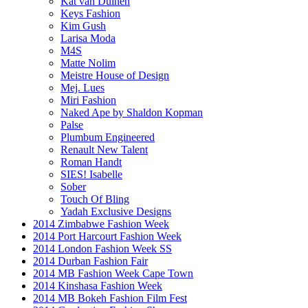
Kat van Duinen
Keys Fashion
Kim Gush
Larisa Moda
M4S
Matte Nolim
Meistre House of Design
Mej. Lues
Miri Fashion
Naked Ape by Shaldon Kopman
Palse
Plumbum Engineered
Renault New Talent
Roman Handt
SIES! Isabelle
Sober
Touch Of Bling
Yadah Exclusive Designs
2014 Zimbabwe Fashion Week
2014 Port Harcourt Fashion Week
2014 London Fashion Week SS
2014 Durban Fashion Fair
2014 MB Fashion Week Cape Town
2014 Kinshasa Fashion Week
2014 MB Bokeh Fashion Film Fest