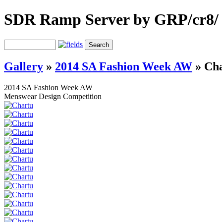
SDR Ramp Server by GRP/cr8/
Gallery
»
2014 SA Fashion Week AW
»
Cha
2014 SA Fashion Week AW
Menswear Design Competition