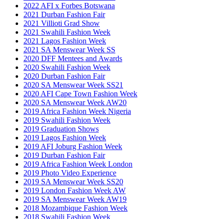
2022 AFI x Forbes Botswana
2021 Durban Fashion Fair
2021 Villioti Grad Show
2021 Swahili Fashion Week
2021 Lagos Fashion Week
2021 SA Menswear Week SS
2020 DFF Mentees and Awards
2020 Swahili Fashion Week
2020 Durban Fashion Fair
2020 SA Menswear Week SS21
2020 AFI Cape Town Fashion Week
2020 SA Menswear Week AW20
2019 Africa Fashion Week Nigeria
2019 Swahili Fashion Week
2019 Graduation Shows
2019 Lagos Fashion Week
2019 AFI Joburg Fashion Week
2019 Durban Fashion Fair
2019 Africa Fashion Week London
2019 Photo Video Experience
2019 SA Menswear Week SS20
2019 London Fashion Week AW
2019 SA Menswear Week AW19
2018 Mozambique Fashion Week
2018 Swahili Fashion Week