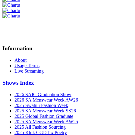
Information
About
Usage Terms
Live Streaming
Shows Index
2026 SAIC Graduation Show
2026 SA Menswear Week AW26
2025 Swahili Fashion Week
2025 SA Menswear Week SS26
2025 Global Fashion Graduate
2025 SA Menswear Week AW25
2025 All Fashion Sourcing
2025 Kluk CGDT x Poetry