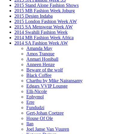
2015 Stand Alone Fashion Shows
2015 MB Fashion Week Joburg
2015 Design Indaba
2015 London Fashion Week AW
2015 SA Menswear Week AW
2014 Swahili Fashion Week
2014 MB Fashion Week Africa
2014 SA Fashion Week AW
Amanda May
Amos Tranque
Anmari Honiball
Anneen Henze
Beware of the wolf
Black Coffee
Charthu by Mike Nairansamy
Edgars VVIP Lounge
Elli-Nicole
Ephymol
Erre
Fundudzi
Gert-Johan Coetzee
House Of Ole
Ilan
Joel Janse Van Vuuren