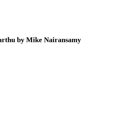
rthu by Mike Nairansamy