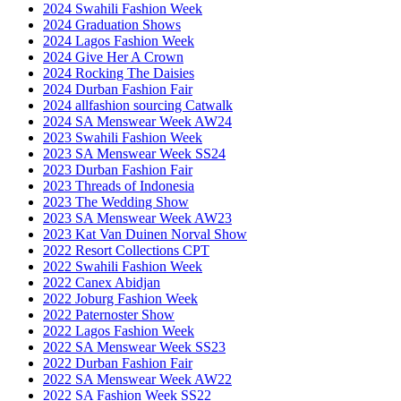
2024 Swahili Fashion Week
2024 Graduation Shows
2024 Lagos Fashion Week
2024 Give Her A Crown
2024 Rocking The Daisies
2024 Durban Fashion Fair
2024 allfashion sourcing Catwalk
2024 SA Menswear Week AW24
2023 Swahili Fashion Week
2023 SA Menswear Week SS24
2023 Durban Fashion Fair
2023 Threads of Indonesia
2023 The Wedding Show
2023 SA Menswear Week AW23
2023 Kat Van Duinen Norval Show
2022 Resort Collections CPT
2022 Swahili Fashion Week
2022 Canex Abidjan
2022 Joburg Fashion Week
2022 Paternoster Show
2022 Lagos Fashion Week
2022 SA Menswear Week SS23
2022 Durban Fashion Fair
2022 SA Menswear Week AW22
2022 SA Fashion Week SS22