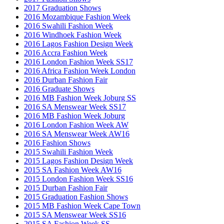
2017 Graduation Shows
2016 Mozambique Fashion Week
2016 Swahili Fashion Week
2016 Windhoek Fashion Week
2016 Lagos Fashion Design Week
2016 Accra Fashion Week
2016 London Fashion Week SS17
2016 Africa Fashion Week London
2016 Durban Fashion Fair
2016 Graduate Shows
2016 MB Fashion Week Joburg SS
2016 SA Menswear Week SS17
2016 MB Fashion Week Joburg
2016 London Fashion Week AW
2016 SA Menswear Week AW16
2016 Fashion Shows
2015 Swahili Fashion Week
2015 Lagos Fashion Design Week
2015 SA Fashion Week AW16
2015 London Fashion Week SS16
2015 Durban Fashion Fair
2015 Graduation Fashion Shows
2015 MB Fashion Week Cape Town
2015 SA Menswear Week SS16
2015 SA Fashion Week SS