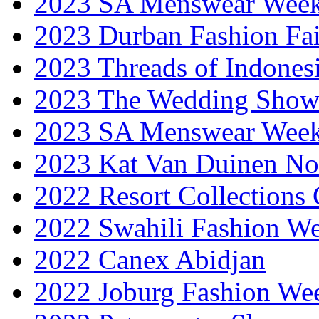
2023 SA Menswear Wee
2023 Durban Fashion Fai
2023 Threads of Indones
2023 The Wedding Sho
2023 SA Menswear Wee
2023 Kat Van Duinen No
2022 Resort Collections
2022 Swahili Fashion W
2022 Canex Abidjan
2022 Joburg Fashion We