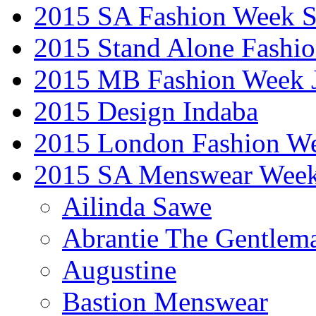
2015 SA Fashion Week 
2015 Stand Alone Fashi
2015 MB Fashion Week 
2015 Design Indaba
2015 London Fashion 
2015 SA Menswear Wee
Ailinda Sawe
Abrantie The Gentlem
Augustine
Bastion Menswear