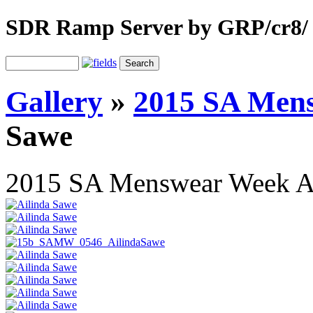
SDR Ramp Server by GRP/cr8/
Gallery
»
2015 SA Men
Sawe
2015 SA Menswear Week 