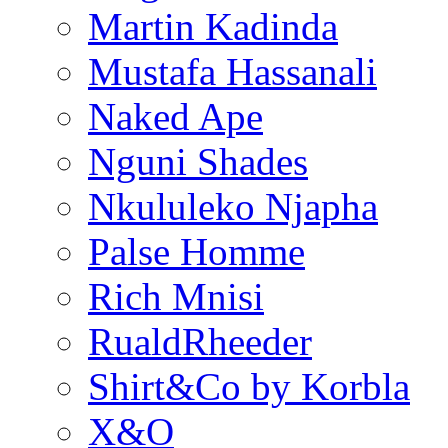
Martin Kadinda
Mustafa Hassanali
Naked Ape
Nguni Shades
Nkululeko Njapha
Palse Homme
Rich Mnisi
RualdRheeder
Shirt&Co by Korbla
X&O