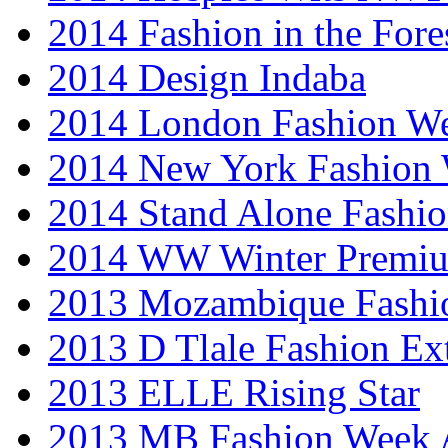
2014 Fashion in the Fore
2014 Design Indaba
2014 London Fashion 
2014 New York Fashion
2014 Stand Alone Fashi
2014 WW Winter Premiu
2013 Mozambique Fashi
2013 D Tlale Fashion Ex
2013 ELLE Rising Star
2013 MB Fashion Week A