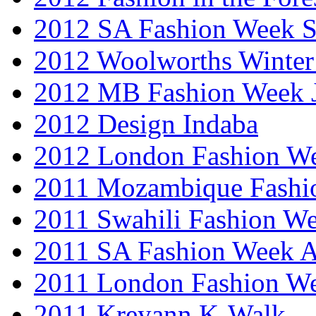
2012 SA Fashion Week 
2012 Woolworths Winter
2012 MB Fashion Week 
2012 Design Indaba
2012 London Fashion 
2011 Mozambique Fashi
2011 Swahili Fashion W
2011 SA Fashion Week
2011 London Fashion W
2011 Kreyann K-Walk