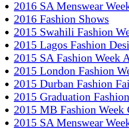
2016 SA Menswear Wee
2016 Fashion Shows
2015 Swahili Fashion W
2015 Lagos Fashion Des
2015 SA Fashion Week
2015 London Fashion W
2015 Durban Fashion Fai
2015 Graduation Fashio
2015 MB Fashion Week 
2015 SA Menswear Wee