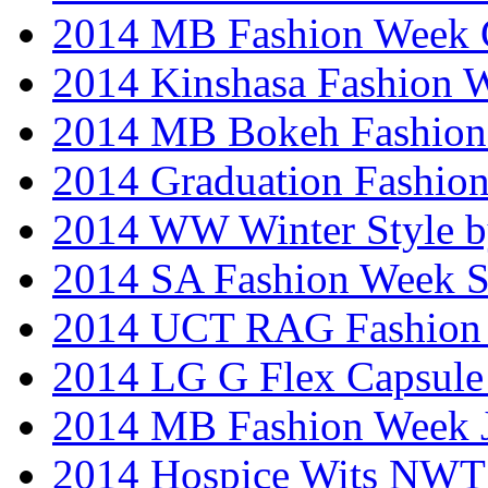
2014 MB Fashion Week 
2014 Kinshasa Fashion 
2014 MB Bokeh Fashion 
2014 Graduation Fashio
2014 WW Winter Style b
2014 SA Fashion Week 
2014 UCT RAG Fashion
2014 LG G Flex Capsule 
2014 MB Fashion Week 
2014 Hospice Wits NW