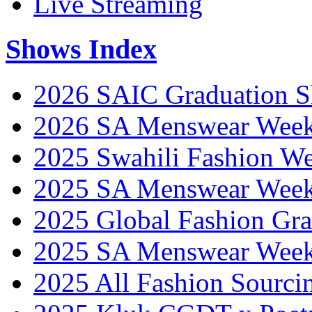
Live Streaming
Shows Index
2026 SAIC Graduation 
2026 SA Menswear Wee
2025 Swahili Fashion W
2025 SA Menswear Wee
2025 Global Fashion Gra
2025 SA Menswear Wee
2025 All Fashion Sourci