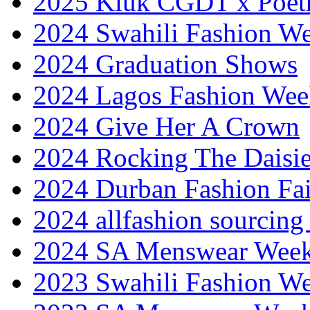
2025 Kluk CGDT x Poet
2024 Swahili Fashion W
2024 Graduation Shows
2024 Lagos Fashion Wee
2024 Give Her A Crown
2024 Rocking The Daisi
2024 Durban Fashion Fai
2024 allfashion sourcing
2024 SA Menswear Wee
2023 Swahili Fashion W