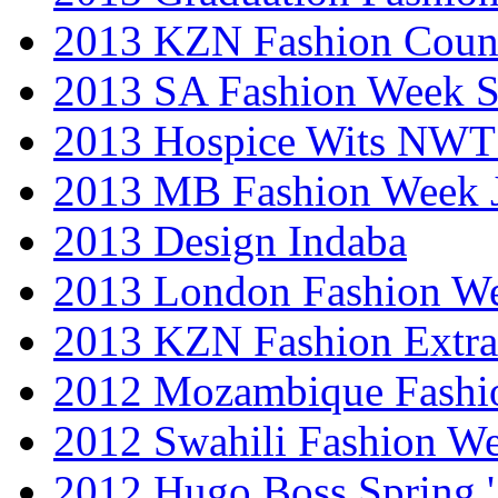
2013 KZN Fashion Coun
2013 SA Fashion Week 
2013 Hospice Wits NW
2013 MB Fashion Week 
2013 Design Indaba
2013 London Fashion 
2013 KZN Fashion Extr
2012 Mozambique Fashi
2012 Swahili Fashion W
2012 Hugo Boss Spring 