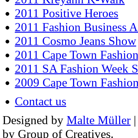
2011 Positive Heroes
2011 Fashion Business 
2011 Cosmo Jeans Show
2011 Cape Town Fashio
2011 SA Fashion Week 
2009 Cape Town Fashio
Contact us
Designed by
Malte Müller
|
by Group of Creatives.