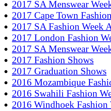
2017 SA Menswear Wee
2017 Cape Town Fashio
2017 SA Fashion Week
2017 London Fashion 
2017 SA Menswear Wee
2017 Fashion Shows
2017 Graduation Shows
2016 Mozambique Fashi
2016 Swahili Fashion W
2016 Windhoek Fashion