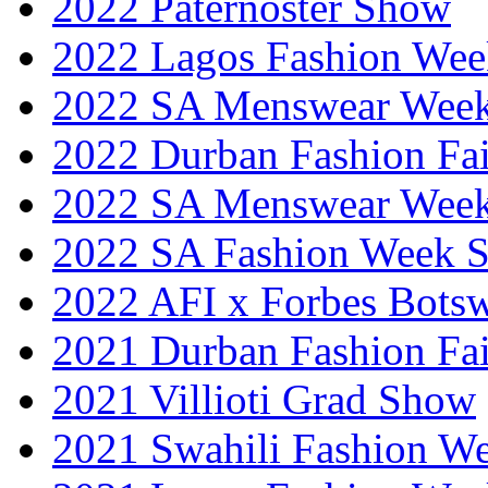
2022 Paternoster Show
2022 Lagos Fashion Wee
2022 SA Menswear Wee
2022 Durban Fashion Fai
2022 SA Menswear Wee
2022 SA Fashion Week 
2022 AFI x Forbes Bots
2021 Durban Fashion Fai
2021 Villioti Grad Show
2021 Swahili Fashion W