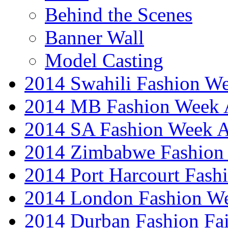
Behind the Scenes
Banner Wall
Model Casting
2014 Swahili Fashion W
2014 MB Fashion Week A
2014 SA Fashion Week
2014 Zimbabwe Fashion
2014 Port Harcourt Fash
2014 London Fashion W
2014 Durban Fashion Fai