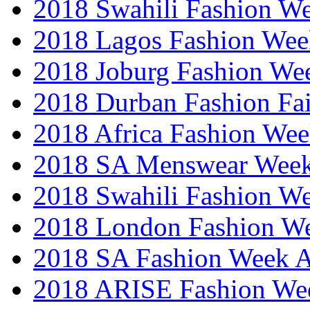
2018 Swahili Fashion W
2018 Lagos Fashion Wee
2018 Joburg Fashion We
2018 Durban Fashion Fai
2018 Africa Fashion We
2018 SA Menswear Wee
2018 Swahili Fashion W
2018 London Fashion 
2018 SA Fashion Week
2018 ARISE Fashion We