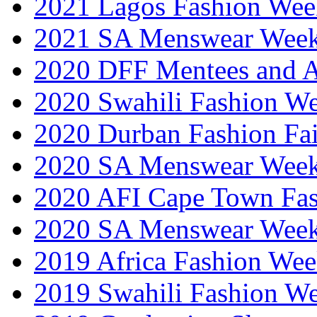
2021 Lagos Fashion Wee
2021 SA Menswear Wee
2020 DFF Mentees and 
2020 Swahili Fashion W
2020 Durban Fashion Fai
2020 SA Menswear Wee
2020 AFI Cape Town Fa
2020 SA Menswear Wee
2019 Africa Fashion Wee
2019 Swahili Fashion W