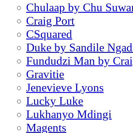
Chulaap by Chu Suwa
Craig Port
CSquared
Duke by Sandile Ngad
Fundudzi Man by Crai
Gravitie
Jenevieve Lyons
Lucky Luke
Lukhanyo Mdingi
Magents