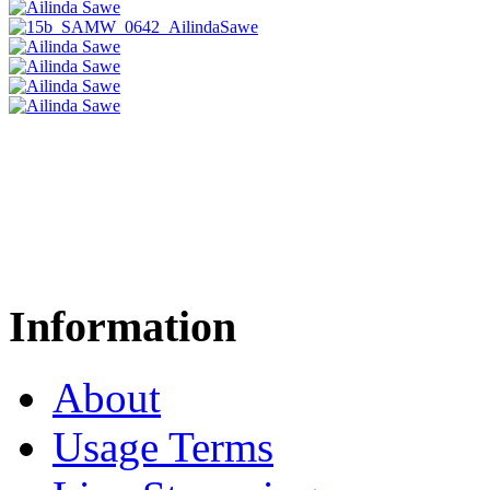
Information
About
Usage Terms