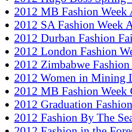
2012 MB Fashion Week A
2012 SA Fashion Week
2012 Durban Fashion Fai
2012 London Fashion W
2012 Zimbabwe Fashion
2012 Women in Mining 
2012 MB Fashion Week 
2012 Graduation Fashio
2012 Fashion By The Se
2012 Fashion in the Fore