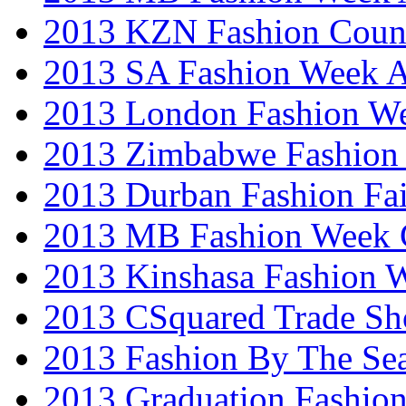
2013 KZN Fashion Coun
2013 SA Fashion Week
2013 London Fashion W
2013 Zimbabwe Fashion
2013 Durban Fashion Fai
2013 MB Fashion Week 
2013 Kinshasa Fashion 
2013 CSquared Trade S
2013 Fashion By The Se
2013 Graduation Fashio