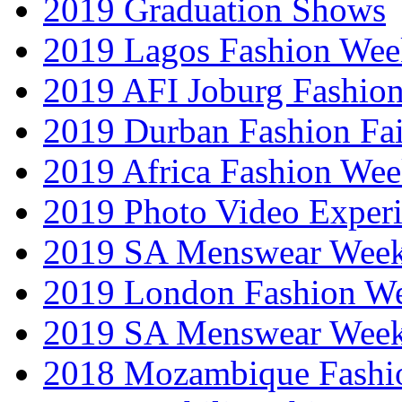
2019 Graduation Shows
2019 Lagos Fashion Wee
2019 AFI Joburg Fashio
2019 Durban Fashion Fai
2019 Africa Fashion We
2019 Photo Video Exper
2019 SA Menswear Wee
2019 London Fashion 
2019 SA Menswear Wee
2018 Mozambique Fashi