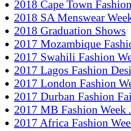
2018 Cape Town Fashio
2018 SA Menswear Wee
2018 Graduation Shows
2017 Mozambique Fashi
2017 Swahili Fashion W
2017 Lagos Fashion Des
2017 London Fashion W
2017 Durban Fashion Fai
2017 MB Fashion Week 
2017 Africa Fashion We