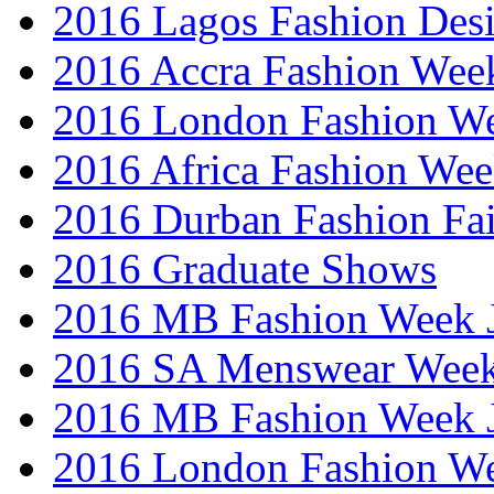
2016 Lagos Fashion Des
2016 Accra Fashion Wee
2016 London Fashion W
2016 Africa Fashion We
2016 Durban Fashion Fai
2016 Graduate Shows
2016 MB Fashion Week 
2016 SA Menswear Wee
2016 MB Fashion Week 
2016 London Fashion 