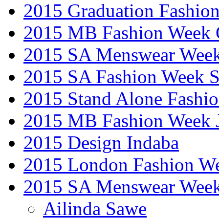
2015 Graduation Fashio
2015 MB Fashion Week 
2015 SA Menswear Wee
2015 SA Fashion Week 
2015 Stand Alone Fashi
2015 MB Fashion Week 
2015 Design Indaba
2015 London Fashion 
2015 SA Menswear Wee
Ailinda Sawe