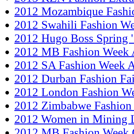
2012 Mozambique Fashi
2012 Swahili Fashion W
2012 Hugo Boss Spring 
2012 MB Fashion Week A
2012 SA Fashion Week
2012 Durban Fashion Fai
2012 London Fashion W
2012 Zimbabwe Fashion
2012 Women in Mining 
2012 MB Fashion Week 