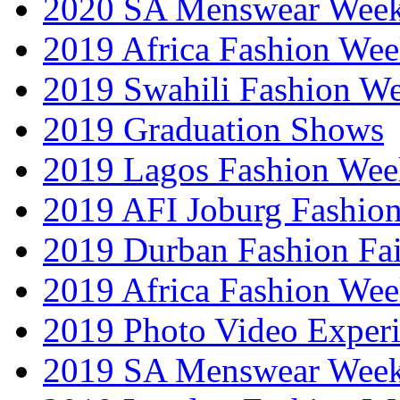
2020 SA Menswear Wee
2019 Africa Fashion Wee
2019 Swahili Fashion W
2019 Graduation Shows
2019 Lagos Fashion Wee
2019 AFI Joburg Fashio
2019 Durban Fashion Fai
2019 Africa Fashion We
2019 Photo Video Exper
2019 SA Menswear Wee