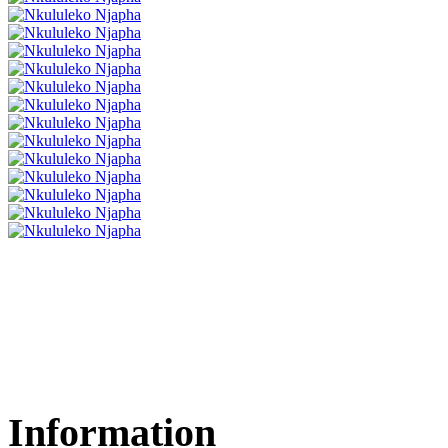
Information