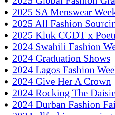
2025 Global Fashion Gra
2025 SA Menswear Wee
2025 All Fashion Sourci
2025 Kluk CGDT x Poet
2024 Swahili Fashion W
2024 Graduation Shows
2024 Lagos Fashion Wee
2024 Give Her A Crown
2024 Rocking The Daisi
2024 Durban Fashion Fai