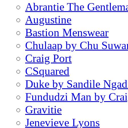
Abrantie The Gentlem
Augustine
Bastion Menswear
Chulaap by Chu Suwa
Craig Port
CSquared
Duke by Sandile Ngad
Fundudzi Man by Crai
Gravitie
Jenevieve Lyons