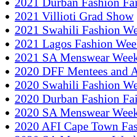
2021 Durban Fashion Fai
2021 Villioti Grad Show
2021 Swahili Fashion W
2021 Lagos Fashion Wee
2021 SA Menswear Wee
2020 DFF Mentees and 
2020 Swahili Fashion W
2020 Durban Fashion Fai
2020 SA Menswear Wee
2020 AFI Cape Town Fa