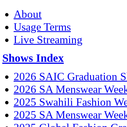
About
Usage Terms
Live Streaming
Shows Index
2026 SAIC Graduation 
2026 SA Menswear Wee
2025 Swahili Fashion W
2025 SA Menswear Wee