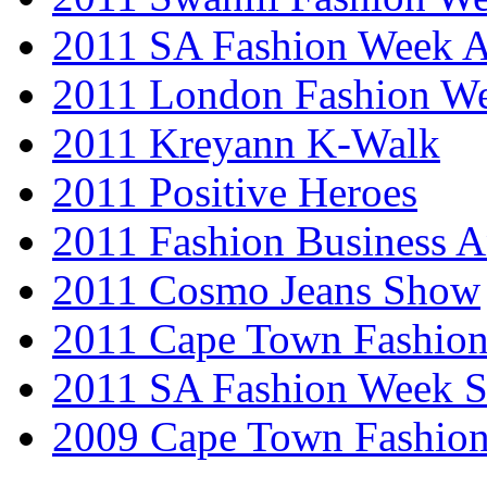
2011 SA Fashion Week
2011 London Fashion W
2011 Kreyann K-Walk
2011 Positive Heroes
2011 Fashion Business 
2011 Cosmo Jeans Show
2011 Cape Town Fashio
2011 SA Fashion Week 
2009 Cape Town Fashio