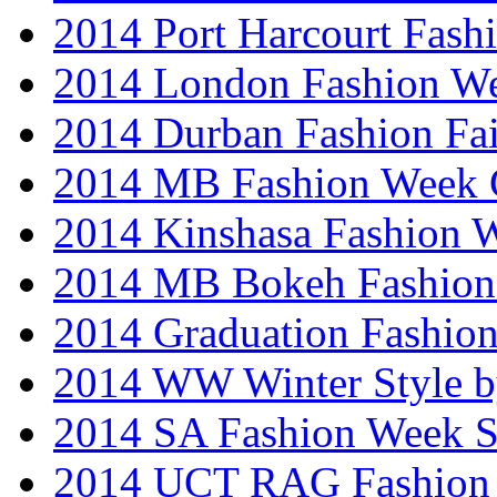
2014 Port Harcourt Fash
2014 London Fashion W
2014 Durban Fashion Fai
2014 MB Fashion Week 
2014 Kinshasa Fashion 
2014 MB Bokeh Fashion 
2014 Graduation Fashio
2014 WW Winter Style b
2014 SA Fashion Week 
2014 UCT RAG Fashion