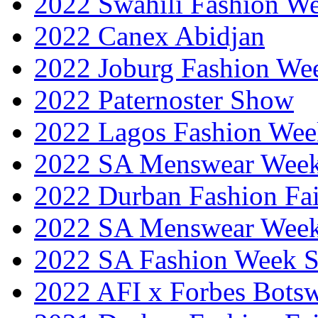
2022 Swahili Fashion W
2022 Canex Abidjan
2022 Joburg Fashion We
2022 Paternoster Show
2022 Lagos Fashion Wee
2022 SA Menswear Wee
2022 Durban Fashion Fai
2022 SA Menswear Wee
2022 SA Fashion Week 
2022 AFI x Forbes Bots