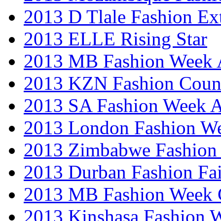
2013 D Tlale Fashion Ex
2013 ELLE Rising Star
2013 MB Fashion Week A
2013 KZN Fashion Coun
2013 SA Fashion Week
2013 London Fashion W
2013 Zimbabwe Fashion
2013 Durban Fashion Fai
2013 MB Fashion Week 
2013 Kinshasa Fashion 