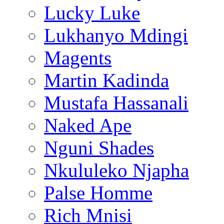
Lucky Luke
Lukhanyo Mdingi
Magents
Martin Kadinda
Mustafa Hassanali
Naked Ape
Nguni Shades
Nkululeko Njapha
Palse Homme
Rich Mnisi