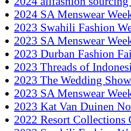
2024 allfashion sourcing
2024 SA Menswear Wee
2023 Swahili Fashion W
2023 SA Menswear Wee
2023 Durban Fashion Fai
2023 Threads of Indones
2023 The Wedding Sho
2023 SA Menswear Wee
2023 Kat Van Duinen No
2022 Resort Collections