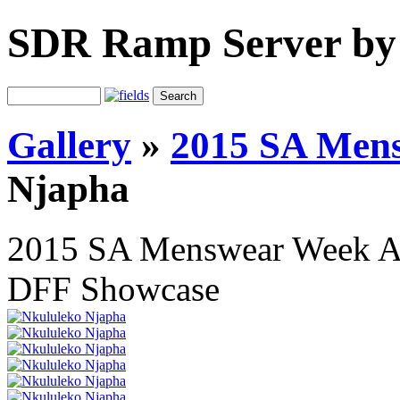
SDR Ramp Server by
Gallery
»
2015 SA Men
Njapha
2015 SA Menswear Week 
DFF Showcase