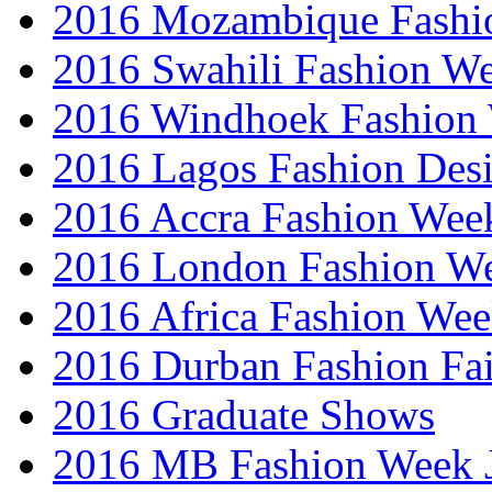
2016 Mozambique Fashi
2016 Swahili Fashion W
2016 Windhoek Fashion
2016 Lagos Fashion Des
2016 Accra Fashion Wee
2016 London Fashion W
2016 Africa Fashion We
2016 Durban Fashion Fai
2016 Graduate Shows
2016 MB Fashion Week 