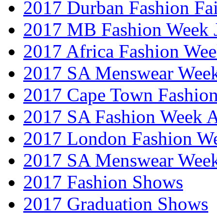
2017 Durban Fashion Fai
2017 MB Fashion Week 
2017 Africa Fashion We
2017 SA Menswear Wee
2017 Cape Town Fashio
2017 SA Fashion Week
2017 London Fashion 
2017 SA Menswear Wee
2017 Fashion Shows
2017 Graduation Shows