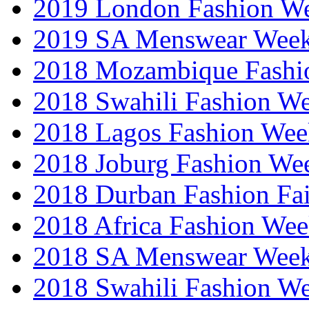
2019 London Fashion 
2019 SA Menswear Wee
2018 Mozambique Fashi
2018 Swahili Fashion W
2018 Lagos Fashion Wee
2018 Joburg Fashion We
2018 Durban Fashion Fai
2018 Africa Fashion We
2018 SA Menswear Wee
2018 Swahili Fashion W