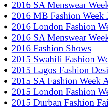
2016 SA Menswear Wee
2016 MB Fashion Week 
2016 London Fashion 
2016 SA Menswear Wee
2016 Fashion Shows
2015 Swahili Fashion W
2015 Lagos Fashion Des
2015 SA Fashion Week
2015 London Fashion W
2015 Durban Fashion Fai