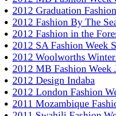
2012 Graduation Fashio
2012 Fashion By The Se
2012 Fashion in the Fore
2012 SA Fashion Week 
2012 Woolworths Winter
2012 MB Fashion Week 
2012 Design Indaba
2012 London Fashion 
2011 Mozambique Fashi
2011 Swahili Fashion W