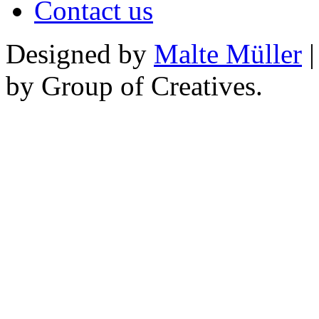
Contact us
Designed by
Malte Müller
|
by Group of Creatives.