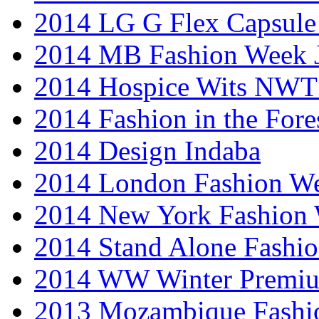
2014 LG G Flex Capsule 
2014 MB Fashion Week 
2014 Hospice Wits NW
2014 Fashion in the Fore
2014 Design Indaba
2014 London Fashion 
2014 New York Fashion
2014 Stand Alone Fashi
2014 WW Winter Premiu
2013 Mozambique Fashi