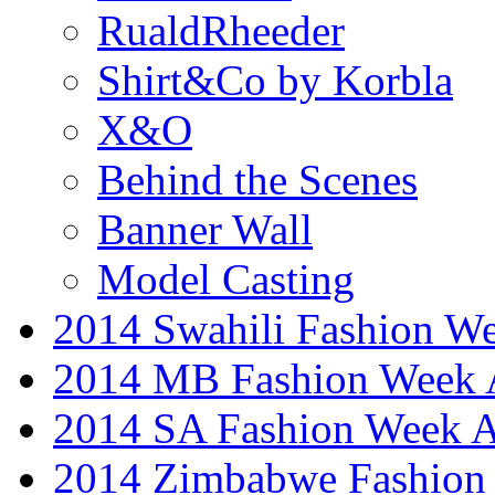
RualdRheeder
Shirt&Co by Korbla
X&O
Behind the Scenes
Banner Wall
Model Casting
2014 Swahili Fashion W
2014 MB Fashion Week A
2014 SA Fashion Week
2014 Zimbabwe Fashion