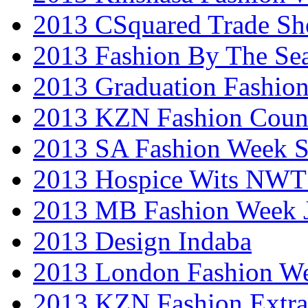
2013 CSquared Trade S
2013 Fashion By The Se
2013 Graduation Fashio
2013 KZN Fashion Coun
2013 SA Fashion Week 
2013 Hospice Wits NW
2013 MB Fashion Week 
2013 Design Indaba
2013 London Fashion 
2013 KZN Fashion Extr