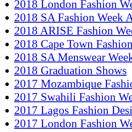
2018 London Fashion 
2018 SA Fashion Week
2018 ARISE Fashion We
2018 Cape Town Fashio
2018 SA Menswear Wee
2018 Graduation Shows
2017 Mozambique Fashi
2017 Swahili Fashion W
2017 Lagos Fashion Des
2017 London Fashion W