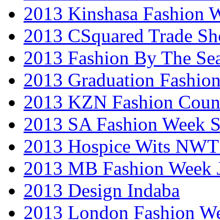
2013 Kinshasa Fashion 
2013 CSquared Trade S
2013 Fashion By The Se
2013 Graduation Fashio
2013 KZN Fashion Coun
2013 SA Fashion Week 
2013 Hospice Wits NW
2013 MB Fashion Week 
2013 Design Indaba
2013 London Fashion 