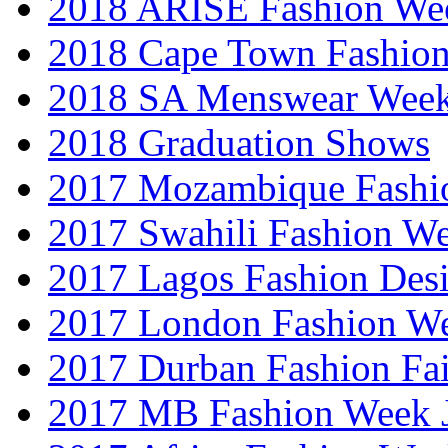
2018 ARISE Fashion We
2018 Cape Town Fashio
2018 SA Menswear Wee
2018 Graduation Shows
2017 Mozambique Fashi
2017 Swahili Fashion W
2017 Lagos Fashion Des
2017 London Fashion W
2017 Durban Fashion Fai
2017 MB Fashion Week 