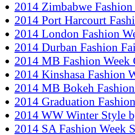
2014 Zimbabwe Fashion
2014 Port Harcourt Fash
2014 London Fashion W
2014 Durban Fashion Fai
2014 MB Fashion Week 
2014 Kinshasa Fashion 
2014 MB Bokeh Fashion 
2014 Graduation Fashio
2014 WW Winter Style b
2014 SA Fashion Week 