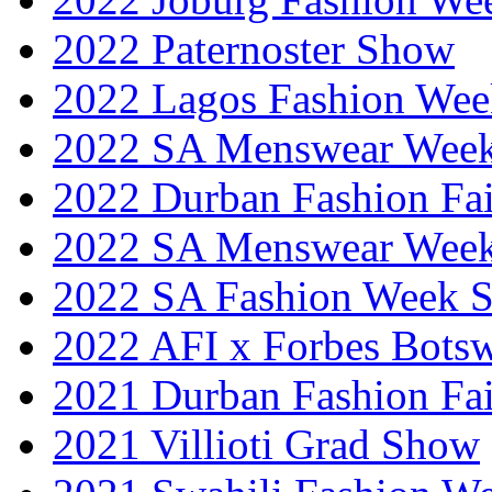
2022 Paternoster Show
2022 Lagos Fashion Wee
2022 SA Menswear Wee
2022 Durban Fashion Fai
2022 SA Menswear Wee
2022 SA Fashion Week 
2022 AFI x Forbes Bots
2021 Durban Fashion Fai
2021 Villioti Grad Show