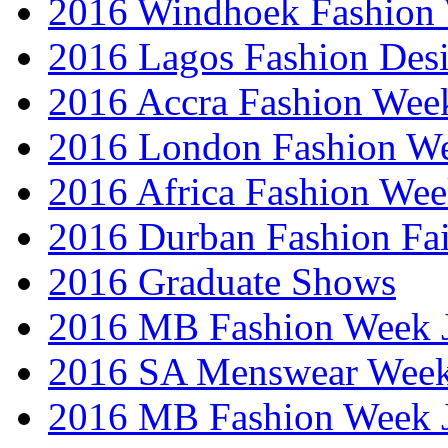
2016 Windhoek Fashion
2016 Lagos Fashion Des
2016 Accra Fashion Wee
2016 London Fashion W
2016 Africa Fashion We
2016 Durban Fashion Fai
2016 Graduate Shows
2016 MB Fashion Week 
2016 SA Menswear Wee
2016 MB Fashion Week 