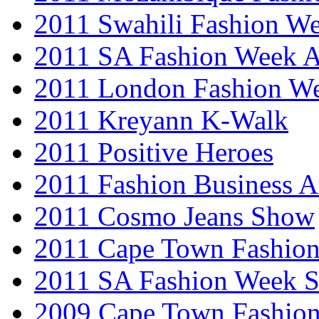
2011 Swahili Fashion W
2011 SA Fashion Week
2011 London Fashion W
2011 Kreyann K-Walk
2011 Positive Heroes
2011 Fashion Business 
2011 Cosmo Jeans Show
2011 Cape Town Fashio
2011 SA Fashion Week 
2009 Cape Town Fashio