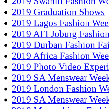
2019 Swahili Fashion W
2019 Graduation Shows
2019 Lagos Fashion Wee
2019 AFI Joburg Fashio
2019 Durban Fashion Fai
2019 Africa Fashion We
2019 Photo Video Exper
2019 SA Menswear Wee
2019 London Fashion 
2019 SA Menswear Wee