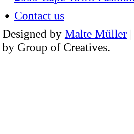
Contact us
Designed by
Malte Müller
|
by Group of Creatives.