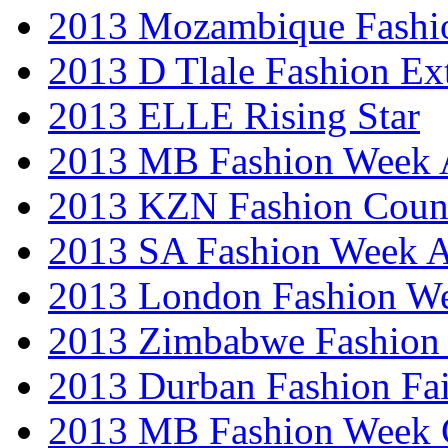
2013 Mozambique Fashi
2013 D Tlale Fashion Ex
2013 ELLE Rising Star
2013 MB Fashion Week A
2013 KZN Fashion Coun
2013 SA Fashion Week
2013 London Fashion W
2013 Zimbabwe Fashion
2013 Durban Fashion Fai
2013 MB Fashion Week 