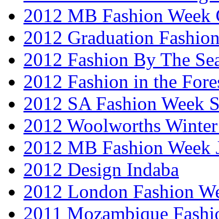
2012 MB Fashion Week 
2012 Graduation Fashio
2012 Fashion By The Se
2012 Fashion in the Fore
2012 SA Fashion Week 
2012 Woolworths Winter
2012 MB Fashion Week 
2012 Design Indaba
2012 London Fashion 
2011 Mozambique Fashi