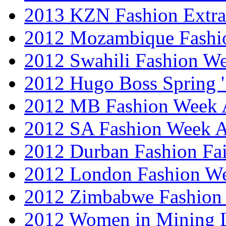
2013 KZN Fashion Extr
2012 Mozambique Fashi
2012 Swahili Fashion W
2012 Hugo Boss Spring 
2012 MB Fashion Week A
2012 SA Fashion Week
2012 Durban Fashion Fai
2012 London Fashion W
2012 Zimbabwe Fashion
2012 Women in Mining 