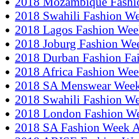
2018 Mozambique Fashi
2018 Swahili Fashion W
2018 Lagos Fashion Wee
2018 Joburg Fashion We
2018 Durban Fashion Fai
2018 Africa Fashion We
2018 SA Menswear Wee
2018 Swahili Fashion W
2018 London Fashion 
2018 SA Fashion Week