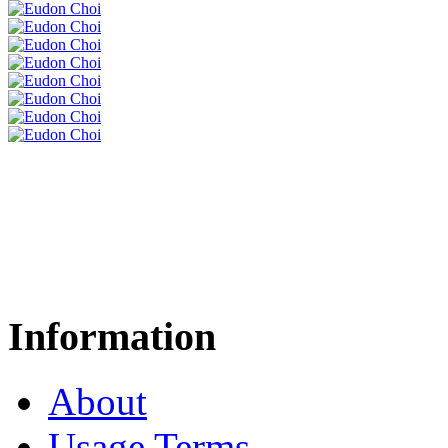
Information
About
Usage Terms