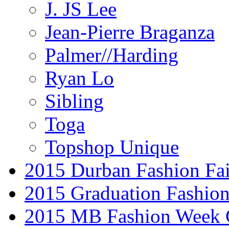
J. JS Lee
Jean-Pierre Braganza
Palmer//Harding
Ryan Lo
Sibling
Toga
Topshop Unique
2015 Durban Fashion Fai
2015 Graduation Fashio
2015 MB Fashion Week 