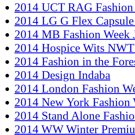
2014 UCT RAG Fashion
2014 LG G Flex Capsule 
2014 MB Fashion Week 
2014 Hospice Wits NW
2014 Fashion in the Fore
2014 Design Indaba
2014 London Fashion 
2014 New York Fashion
2014 Stand Alone Fashi
2014 WW Winter Premiu