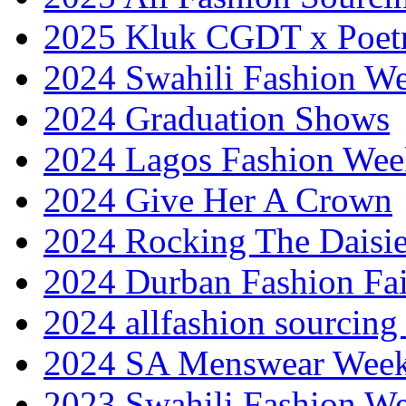
2025 Kluk CGDT x Poet
2024 Swahili Fashion W
2024 Graduation Shows
2024 Lagos Fashion Wee
2024 Give Her A Crown
2024 Rocking The Daisi
2024 Durban Fashion Fai
2024 allfashion sourcing
2024 SA Menswear Wee
2023 Swahili Fashion W