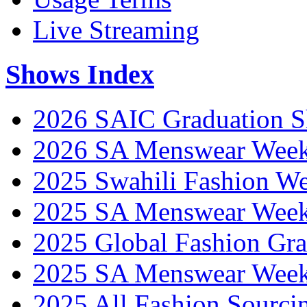
Live Streaming
Shows Index
2026 SAIC Graduation 
2026 SA Menswear Wee
2025 Swahili Fashion W
2025 SA Menswear Wee
2025 Global Fashion Gra
2025 SA Menswear Wee
2025 All Fashion Sourci