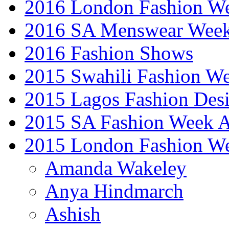
2016 London Fashion 
2016 SA Menswear Wee
2016 Fashion Shows
2015 Swahili Fashion W
2015 Lagos Fashion Des
2015 SA Fashion Week
2015 London Fashion W
Amanda Wakeley
Anya Hindmarch
Ashish