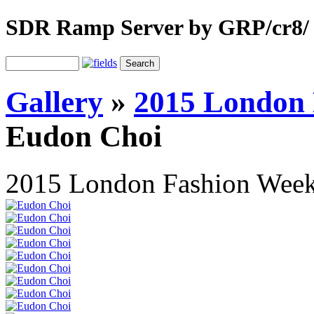
SDR Ramp Server by GRP/cr8/
Gallery
»
2015 London 
Eudon Choi
2015 London Fashion Wee