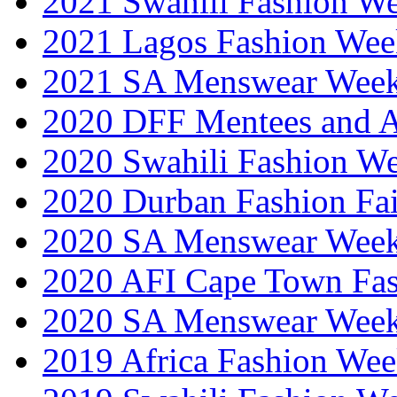
2021 Swahili Fashion W
2021 Lagos Fashion Wee
2021 SA Menswear Wee
2020 DFF Mentees and 
2020 Swahili Fashion W
2020 Durban Fashion Fai
2020 SA Menswear Wee
2020 AFI Cape Town Fa
2020 SA Menswear Wee
2019 Africa Fashion Wee