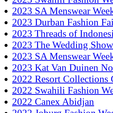
2023 SA Menswear Wee
2023 Durban Fashion Fai
2023 Threads of Indones
2023 The Wedding Sho
2023 SA Menswear Wee
2023 Kat Van Duinen No
2022 Resort Collections
2022 Swahili Fashion W
2022 Canex Abidjan
2022 Joburg Fashion We