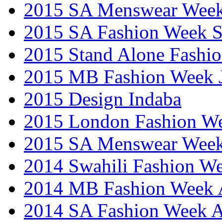
2015 SA Menswear Wee
2015 SA Fashion Week 
2015 Stand Alone Fashi
2015 MB Fashion Week 
2015 Design Indaba
2015 London Fashion 
2015 SA Menswear Wee
2014 Swahili Fashion W
2014 MB Fashion Week A
2014 SA Fashion Week