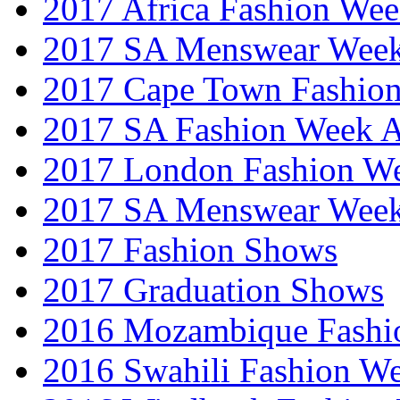
2017 Africa Fashion We
2017 SA Menswear Wee
2017 Cape Town Fashio
2017 SA Fashion Week
2017 London Fashion 
2017 SA Menswear Wee
2017 Fashion Shows
2017 Graduation Shows
2016 Mozambique Fashi
2016 Swahili Fashion W