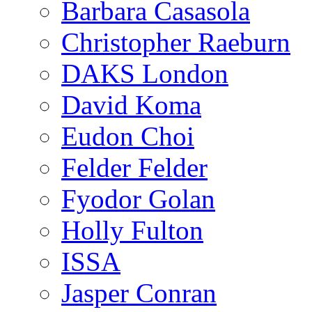
Barbara Casasola
Christopher Raeburn
DAKS London
David Koma
Eudon Choi
Felder Felder
Fyodor Golan
Holly Fulton
ISSA
Jasper Conran