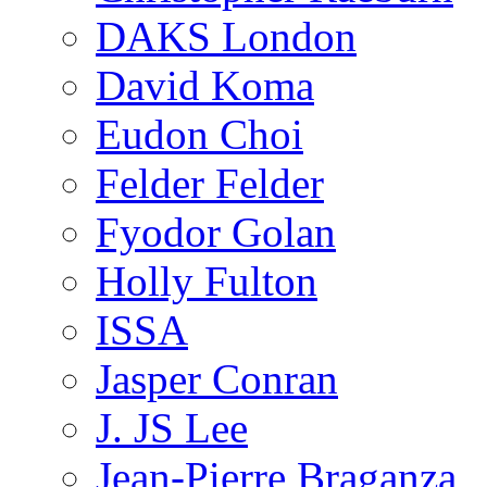
DAKS London
David Koma
Eudon Choi
Felder Felder
Fyodor Golan
Holly Fulton
ISSA
Jasper Conran
J. JS Lee
Jean-Pierre Braganza