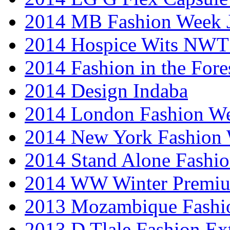
2014 MB Fashion Week 
2014 Hospice Wits NW
2014 Fashion in the Fore
2014 Design Indaba
2014 London Fashion 
2014 New York Fashion
2014 Stand Alone Fashi
2014 WW Winter Premiu
2013 Mozambique Fashi
2013 D Tlale Fashion Ex