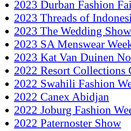
2023 Durban Fashion Fai
2023 Threads of Indones
2023 The Wedding Sho
2023 SA Menswear Wee
2023 Kat Van Duinen No
2022 Resort Collections
2022 Swahili Fashion W
2022 Canex Abidjan
2022 Joburg Fashion We
2022 Paternoster Show