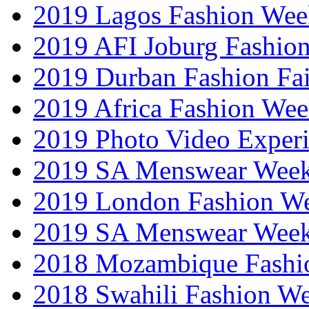
2019 Lagos Fashion Wee
2019 AFI Joburg Fashio
2019 Durban Fashion Fai
2019 Africa Fashion We
2019 Photo Video Exper
2019 SA Menswear Wee
2019 London Fashion 
2019 SA Menswear Wee
2018 Mozambique Fashi
2018 Swahili Fashion W