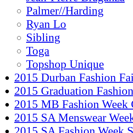
Palmer//Harding
Ryan Lo
Sibling
Toga
Topshop Unique
2015 Durban Fashion Fai
2015 Graduation Fashio
2015 MB Fashion Week 
2015 SA Menswear Wee
2015 SA Fashion Week 