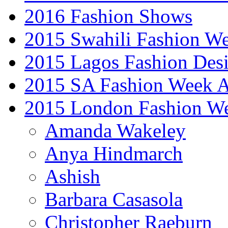
2016 Fashion Shows
2015 Swahili Fashion W
2015 Lagos Fashion Des
2015 SA Fashion Week
2015 London Fashion W
Amanda Wakeley
Anya Hindmarch
Ashish
Barbara Casasola
Christopher Raeburn