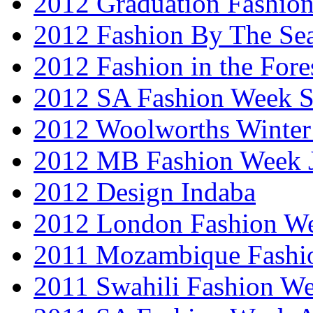
2012 Graduation Fashio
2012 Fashion By The Se
2012 Fashion in the Fore
2012 SA Fashion Week 
2012 Woolworths Winter
2012 MB Fashion Week 
2012 Design Indaba
2012 London Fashion 
2011 Mozambique Fashi
2011 Swahili Fashion W