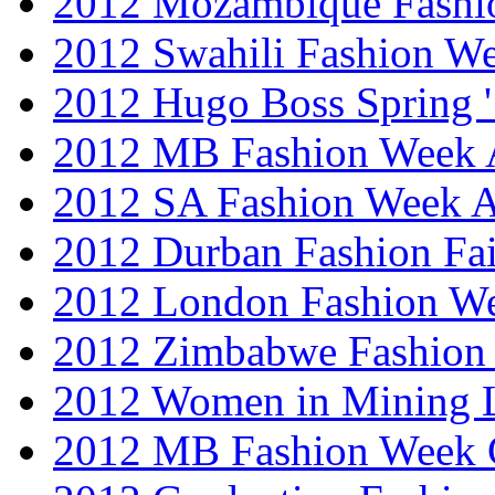
2012 Mozambique Fashi
2012 Swahili Fashion W
2012 Hugo Boss Spring 
2012 MB Fashion Week A
2012 SA Fashion Week
2012 Durban Fashion Fai
2012 London Fashion W
2012 Zimbabwe Fashion
2012 Women in Mining 
2012 MB Fashion Week 