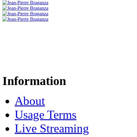
Information
About
Usage Terms
Live Streaming