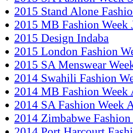
2015 Stand Alone Fashi
2015 MB Fashion Week 
2015 Design Indaba
2015 London Fashion 
2015 SA Menswear Wee
2014 Swahili Fashion W
2014 MB Fashion Week A
2014 SA Fashion Week
2014 Zimbabwe Fashion
2014 Port Harcourt Fash