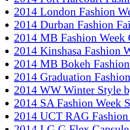
2014 London Fashion W
2014 Durban Fashion Fai
2014 MB Fashion Week 
2014 Kinshasa Fashion 
2014 MB Bokeh Fashion 
2014 Graduation Fashio
2014 WW Winter Style b
2014 SA Fashion Week 
2014 UCT RAG Fashion
2014 LG G Flex Capsule 