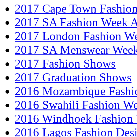
2017 Cape Town Fashio
2017 SA Fashion Week
2017 London Fashion 
2017 SA Menswear Wee
2017 Fashion Shows
2017 Graduation Shows
2016 Mozambique Fashi
2016 Swahili Fashion W
2016 Windhoek Fashion
2016 Lagos Fashion Des