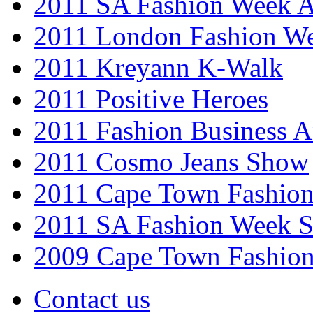
2011 SA Fashion Week
2011 London Fashion W
2011 Kreyann K-Walk
2011 Positive Heroes
2011 Fashion Business 
2011 Cosmo Jeans Show
2011 Cape Town Fashio
2011 SA Fashion Week 
2009 Cape Town Fashio
Contact us