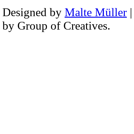
Designed by
Malte Müller
|
by Group of Creatives.