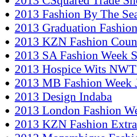
2013 CSquared Trade S
2013 Fashion By The Se
2013 Graduation Fashio
2013 KZN Fashion Coun
2013 SA Fashion Week 
2013 Hospice Wits NW
2013 MB Fashion Week 
2013 Design Indaba
2013 London Fashion 
2013 KZN Fashion Extr