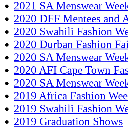
2021 SA Menswear Wee
2020 DFF Mentees and 
2020 Swahili Fashion W
2020 Durban Fashion Fai
2020 SA Menswear Wee
2020 AFI Cape Town Fa
2020 SA Menswear Wee
2019 Africa Fashion Wee
2019 Swahili Fashion W
2019 Graduation Shows