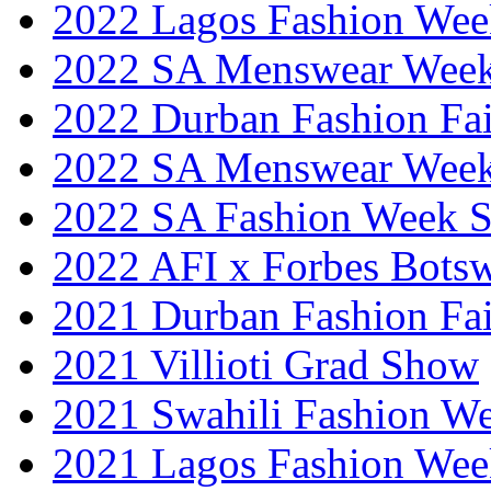
2022 Lagos Fashion Wee
2022 SA Menswear Wee
2022 Durban Fashion Fai
2022 SA Menswear Wee
2022 SA Fashion Week 
2022 AFI x Forbes Bots
2021 Durban Fashion Fai
2021 Villioti Grad Show
2021 Swahili Fashion W
2021 Lagos Fashion Wee