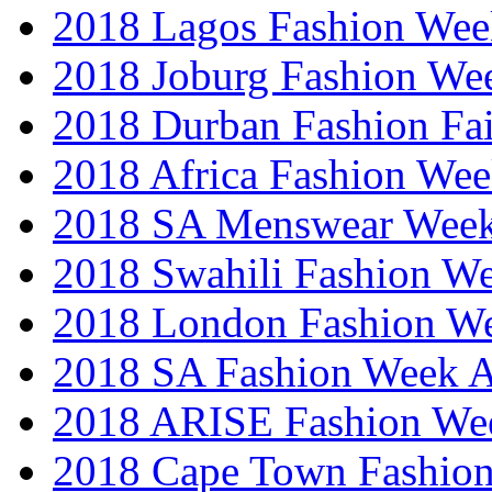
2018 Lagos Fashion Wee
2018 Joburg Fashion We
2018 Durban Fashion Fai
2018 Africa Fashion We
2018 SA Menswear Wee
2018 Swahili Fashion W
2018 London Fashion 
2018 SA Fashion Week
2018 ARISE Fashion We
2018 Cape Town Fashio