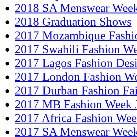
2018 SA Menswear Wee
2018 Graduation Shows
2017 Mozambique Fashi
2017 Swahili Fashion W
2017 Lagos Fashion Des
2017 London Fashion W
2017 Durban Fashion Fai
2017 MB Fashion Week 
2017 Africa Fashion We
2017 SA Menswear Wee