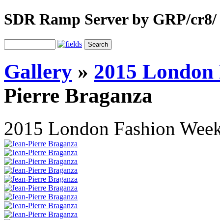
SDR Ramp Server by GRP/cr8/
Gallery
»
2015 London 
Pierre Braganza
2015 London Fashion Wee