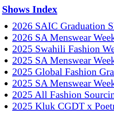
Shows Index
2026 SAIC Graduation 
2026 SA Menswear Wee
2025 Swahili Fashion W
2025 SA Menswear Wee
2025 Global Fashion Gra
2025 SA Menswear Wee
2025 All Fashion Sourci
2025 Kluk CGDT x Poet