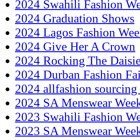
2024 Swahili Fashion W
2024 Graduation Shows
2024 Lagos Fashion Wee
2024 Give Her A Crown
2024 Rocking The Daisi
2024 Durban Fashion Fai
2024 allfashion sourcing
2024 SA Menswear Wee
2023 Swahili Fashion W
2023 SA Menswear Wee