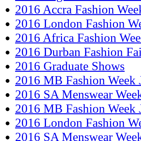
2016 Accra Fashion Wee
2016 London Fashion W
2016 Africa Fashion We
2016 Durban Fashion Fai
2016 Graduate Shows
2016 MB Fashion Week 
2016 SA Menswear Wee
2016 MB Fashion Week 
2016 London Fashion 
2016 SA Menswear Wee