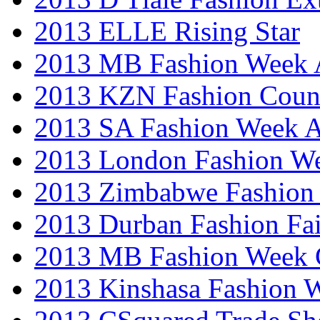
2013 ELLE Rising Star
2013 MB Fashion Week A
2013 KZN Fashion Coun
2013 SA Fashion Week
2013 London Fashion W
2013 Zimbabwe Fashion
2013 Durban Fashion Fai
2013 MB Fashion Week 
2013 Kinshasa Fashion 