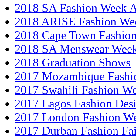
2018 SA Fashion Week
2018 ARISE Fashion We
2018 Cape Town Fashio
2018 SA Menswear Wee
2018 Graduation Shows
2017 Mozambique Fashi
2017 Swahili Fashion W
2017 Lagos Fashion Des
2017 London Fashion W
2017 Durban Fashion Fai