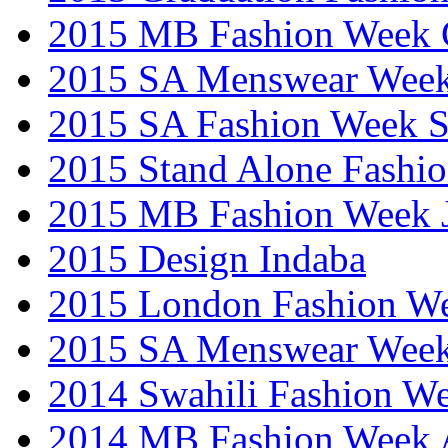
2015 MB Fashion Week 
2015 SA Menswear Wee
2015 SA Fashion Week 
2015 Stand Alone Fashi
2015 MB Fashion Week 
2015 Design Indaba
2015 London Fashion 
2015 SA Menswear Wee
2014 Swahili Fashion W
2014 MB Fashion Week A