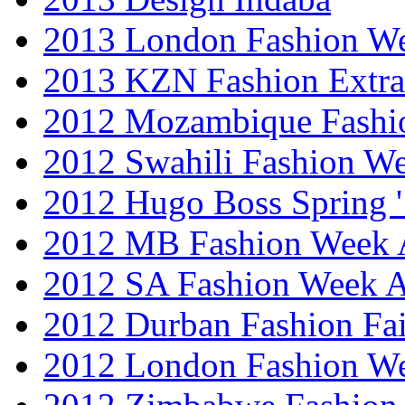
2013 London Fashion 
2013 KZN Fashion Extr
2012 Mozambique Fashi
2012 Swahili Fashion W
2012 Hugo Boss Spring 
2012 MB Fashion Week A
2012 SA Fashion Week
2012 Durban Fashion Fai
2012 London Fashion W