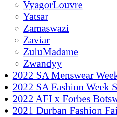
VyagorLouvre
Yatsar
Zamaswazi
Zaviar
ZuluMadame
Zwandyy
2022 SA Menswear Wee
2022 SA Fashion Week 
2022 AFI x Forbes Bots
2021 Durban Fashion Fai