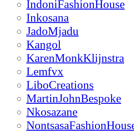
IndoniFashionHouse
Inkosana
JadoMjadu
Kangol
KarenMonkKlijnstra
Lemfvx
LiboCreations
MartinJohnBespoke
Nkosazane
NontsasaFashionHous