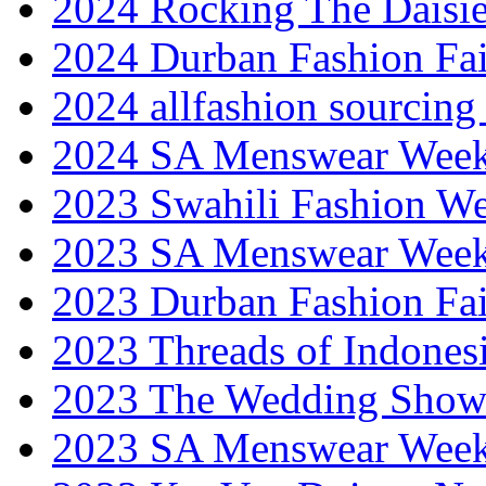
2024 Rocking The Daisi
2024 Durban Fashion Fai
2024 allfashion sourcing
2024 SA Menswear Wee
2023 Swahili Fashion W
2023 SA Menswear Wee
2023 Durban Fashion Fai
2023 Threads of Indones
2023 The Wedding Sho
2023 SA Menswear Wee