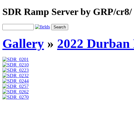
SDR Ramp Server by GRP/cr8/
Gallery
»
2022 Durban 