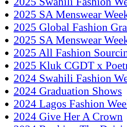
2025 Swahili Fashion W
2025 SA Menswear Wee
2025 Global Fashion Gra
2025 SA Menswear Wee
2025 All Fashion Sourci
2025 Kluk CGDT x Poet
2024 Swahili Fashion W
2024 Graduation Shows
2024 Lagos Fashion Wee
2024 Give Her A Crown