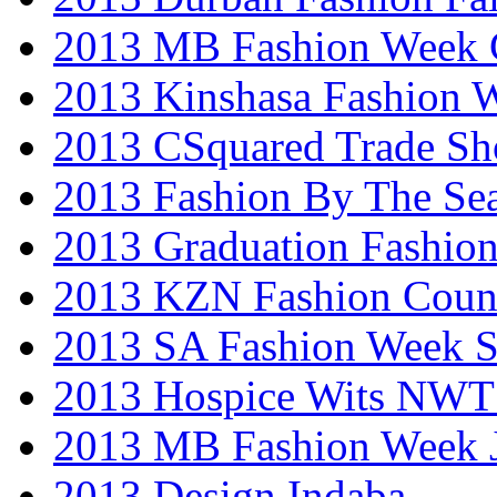
2013 MB Fashion Week 
2013 Kinshasa Fashion 
2013 CSquared Trade S
2013 Fashion By The Se
2013 Graduation Fashio
2013 KZN Fashion Coun
2013 SA Fashion Week 
2013 Hospice Wits NW
2013 MB Fashion Week 
2013 Design Indaba