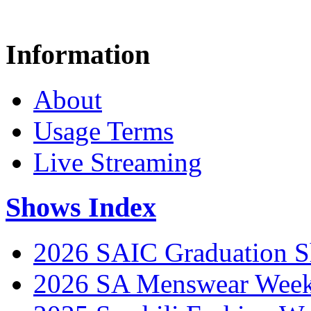
Information
About
Usage Terms
Live Streaming
Shows Index
2026 SAIC Graduation 
2026 SA Menswear Wee