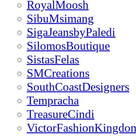
RoyalMoosh
SibuMsimang
SigaJeansbyPaledi
SilomosBoutique
SistasFelas
SMCreations
SouthCoastDesigners
Tempracha
TreasureCindi
VictorFashionKingdo