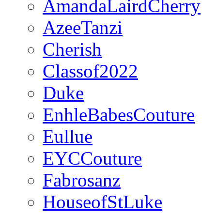
AmandaLairdCherry
AzeeTanzi
Cherish
Classof2022
Duke
EnhleBabesCouture
Eullue
EYCCouture
Fabrosanz
HouseofStLuke