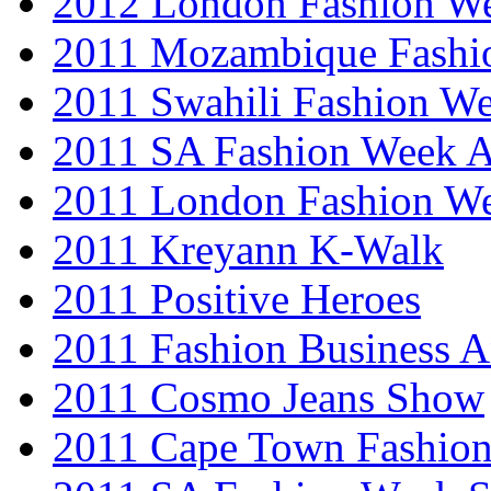
2012 London Fashion 
2011 Mozambique Fashi
2011 Swahili Fashion W
2011 SA Fashion Week
2011 London Fashion W
2011 Kreyann K-Walk
2011 Positive Heroes
2011 Fashion Business 
2011 Cosmo Jeans Show
2011 Cape Town Fashio