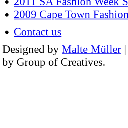
2011 SA Fashion Week 
2009 Cape Town Fashio
Contact us
Designed by
Malte Müller
|
by Group of Creatives.