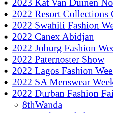
2023 Kat Van Duinen No
2022 Resort Collections
2022 Swahili Fashion W
2022 Canex Abidjan
2022 Joburg Fashion We
2022 Paternoster Show
2022 Lagos Fashion Wee
2022 SA Menswear Wee
2022 Durban Fashion Fai
8thWanda