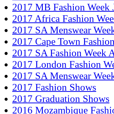
2017 MB Fashion Week 
2017 Africa Fashion We
2017 SA Menswear Wee
2017 Cape Town Fashio
2017 SA Fashion Week
2017 London Fashion 
2017 SA Menswear Wee
2017 Fashion Shows
2017 Graduation Shows
2016 Mozambique Fashi