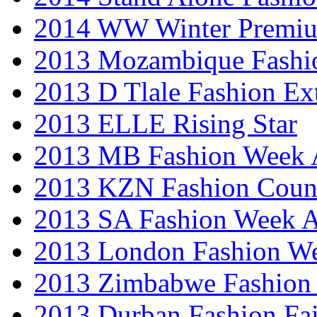
2014 WW Winter Premiu
2013 Mozambique Fashi
2013 D Tlale Fashion Ex
2013 ELLE Rising Star
2013 MB Fashion Week A
2013 KZN Fashion Coun
2013 SA Fashion Week
2013 London Fashion W
2013 Zimbabwe Fashion
2013 Durban Fashion Fai