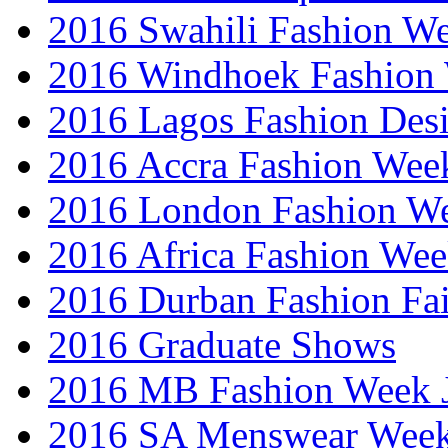
2016 Swahili Fashion W
2016 Windhoek Fashion
2016 Lagos Fashion Des
2016 Accra Fashion Wee
2016 London Fashion W
2016 Africa Fashion We
2016 Durban Fashion Fai
2016 Graduate Shows
2016 MB Fashion Week 
2016 SA Menswear Wee