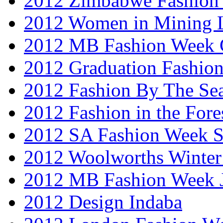
2012 Zimbabwe Fashion
2012 Women in Mining 
2012 MB Fashion Week 
2012 Graduation Fashio
2012 Fashion By The Se
2012 Fashion in the Fore
2012 SA Fashion Week 
2012 Woolworths Winter
2012 MB Fashion Week 
2012 Design Indaba