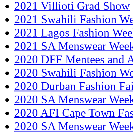
2021 Villioti Grad Show
2021 Swahili Fashion W
2021 Lagos Fashion Wee
2021 SA Menswear Wee
2020 DFF Mentees and 
2020 Swahili Fashion W
2020 Durban Fashion Fai
2020 SA Menswear Wee
2020 AFI Cape Town Fa
2020 SA Menswear Wee