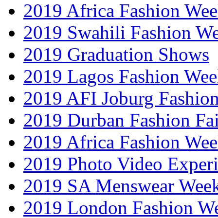
2019 Africa Fashion Wee
2019 Swahili Fashion W
2019 Graduation Shows
2019 Lagos Fashion Wee
2019 AFI Joburg Fashio
2019 Durban Fashion Fai
2019 Africa Fashion We
2019 Photo Video Exper
2019 SA Menswear Wee
2019 London Fashion 