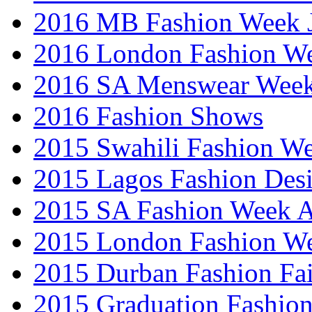
2016 MB Fashion Week 
2016 London Fashion 
2016 SA Menswear Wee
2016 Fashion Shows
2015 Swahili Fashion W
2015 Lagos Fashion Des
2015 SA Fashion Week
2015 London Fashion W
2015 Durban Fashion Fai
2015 Graduation Fashio