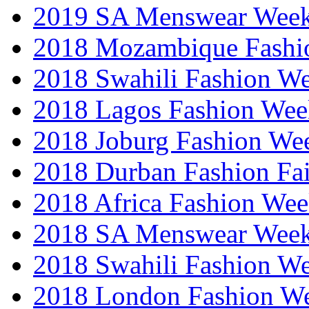
2019 SA Menswear Wee
2018 Mozambique Fashi
2018 Swahili Fashion W
2018 Lagos Fashion Wee
2018 Joburg Fashion We
2018 Durban Fashion Fai
2018 Africa Fashion We
2018 SA Menswear Wee
2018 Swahili Fashion W
2018 London Fashion 