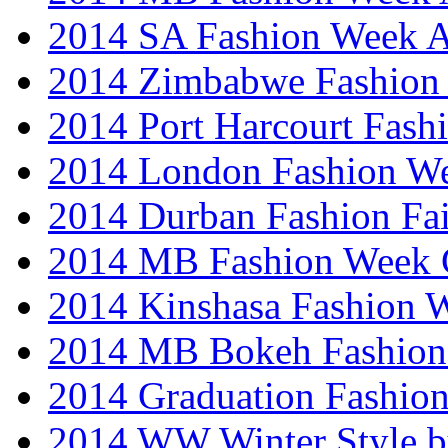
2014 SA Fashion Week
2014 Zimbabwe Fashion
2014 Port Harcourt Fash
2014 London Fashion W
2014 Durban Fashion Fai
2014 MB Fashion Week 
2014 Kinshasa Fashion 
2014 MB Bokeh Fashion 
2014 Graduation Fashio
2014 WW Winter Style b