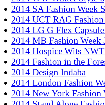
2014 SA Fashion Week 
2014 UCT RAG Fashion
2014 LG G Flex Capsule 
2014 MB Fashion Week 
2014 Hospice Wits NW
2014 Fashion in the Fore
2014 Design Indaba
2014 London Fashion 
2014 New York Fashion
2014 Stand Alone Fashi