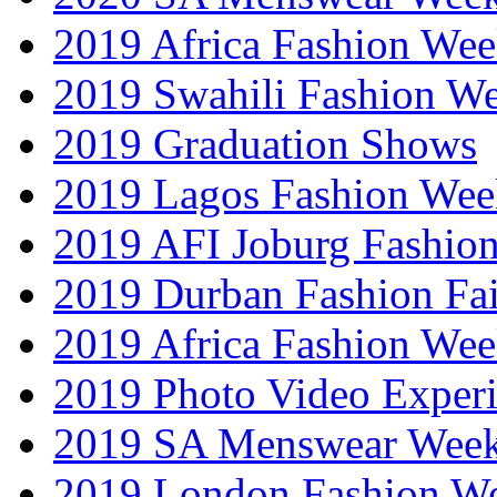
2019 Africa Fashion Wee
2019 Swahili Fashion W
2019 Graduation Shows
2019 Lagos Fashion Wee
2019 AFI Joburg Fashio
2019 Durban Fashion Fai
2019 Africa Fashion We
2019 Photo Video Exper
2019 SA Menswear Wee
2019 London Fashion 