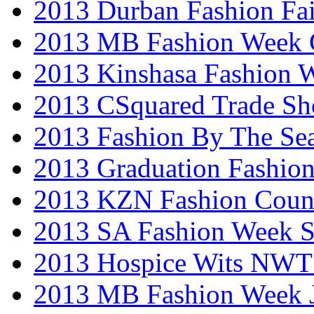
2013 Durban Fashion Fai
2013 MB Fashion Week 
2013 Kinshasa Fashion 
2013 CSquared Trade S
2013 Fashion By The Se
2013 Graduation Fashio
2013 KZN Fashion Coun
2013 SA Fashion Week 
2013 Hospice Wits NW
2013 MB Fashion Week 