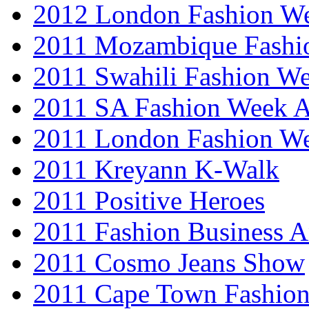
2012 London Fashion 
2011 Mozambique Fashi
2011 Swahili Fashion W
2011 SA Fashion Week
2011 London Fashion W
2011 Kreyann K-Walk
2011 Positive Heroes
2011 Fashion Business 
2011 Cosmo Jeans Show
2011 Cape Town Fashio