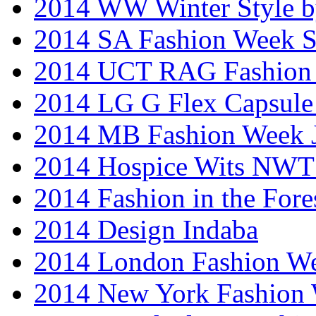
2014 WW Winter Style b
2014 SA Fashion Week 
2014 UCT RAG Fashion
2014 LG G Flex Capsule 
2014 MB Fashion Week 
2014 Hospice Wits NW
2014 Fashion in the Fore
2014 Design Indaba
2014 London Fashion 
2014 New York Fashion