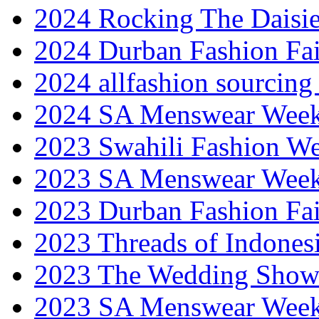
2024 Rocking The Daisi
2024 Durban Fashion Fai
2024 allfashion sourcing
2024 SA Menswear Wee
2023 Swahili Fashion W
2023 SA Menswear Wee
2023 Durban Fashion Fai
2023 Threads of Indones
2023 The Wedding Sho
2023 SA Menswear Wee