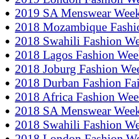
2019 SA Menswear Wee
2018 Mozambique Fashi
2018 Swahili Fashion W
2018 Lagos Fashion Wee
2018 Joburg Fashion We
2018 Durban Fashion Fai
2018 Africa Fashion We
2018 SA Menswear Wee
2018 Swahili Fashion W
2018 London Fashion 