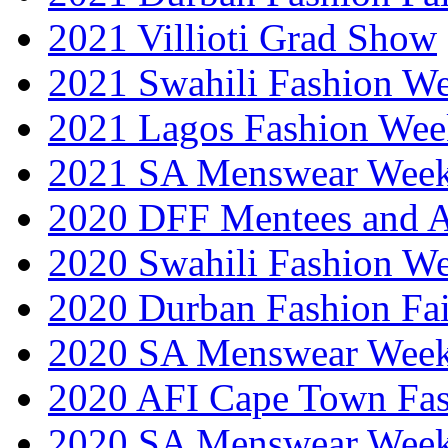
2021 Villioti Grad Show
2021 Swahili Fashion W
2021 Lagos Fashion Wee
2021 SA Menswear Wee
2020 DFF Mentees and 
2020 Swahili Fashion W
2020 Durban Fashion Fai
2020 SA Menswear Wee
2020 AFI Cape Town Fa
2020 SA Menswear Wee