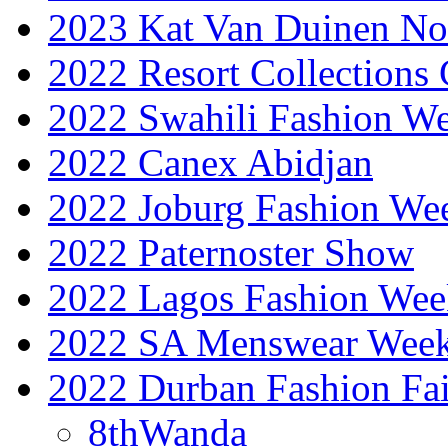
2023 Kat Van Duinen No
2022 Resort Collections
2022 Swahili Fashion W
2022 Canex Abidjan
2022 Joburg Fashion We
2022 Paternoster Show
2022 Lagos Fashion Wee
2022 SA Menswear Wee
2022 Durban Fashion Fai
8thWanda