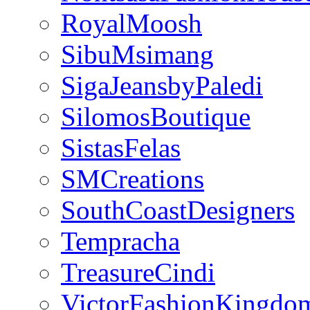
RoyalMoosh
SibuMsimang
SigaJeansbyPaledi
SilomosBoutique
SistasFelas
SMCreations
SouthCoastDesigners
Tempracha
TreasureCindi
VictorFashionKingdo