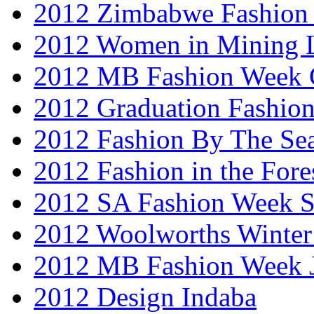
2012 Zimbabwe Fashion
2012 Women in Mining 
2012 MB Fashion Week 
2012 Graduation Fashio
2012 Fashion By The Se
2012 Fashion in the Fore
2012 SA Fashion Week 
2012 Woolworths Winter
2012 MB Fashion Week 
2012 Design Indaba