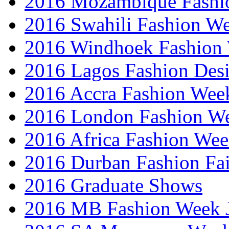
2016 Mozambique Fashi
2016 Swahili Fashion W
2016 Windhoek Fashion
2016 Lagos Fashion Des
2016 Accra Fashion Wee
2016 London Fashion W
2016 Africa Fashion We
2016 Durban Fashion Fai
2016 Graduate Shows
2016 MB Fashion Week 