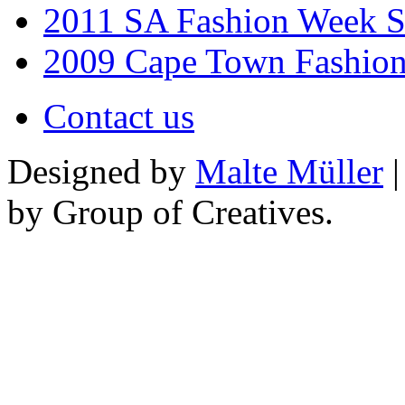
2011 SA Fashion Week 
2009 Cape Town Fashio
Contact us
Designed by
Malte Müller
|
by Group of Creatives.