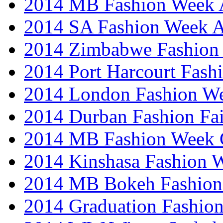
2014 MB Fashion Week A
2014 SA Fashion Week
2014 Zimbabwe Fashion
2014 Port Harcourt Fash
2014 London Fashion W
2014 Durban Fashion Fai
2014 MB Fashion Week 
2014 Kinshasa Fashion 
2014 MB Bokeh Fashion 
2014 Graduation Fashio