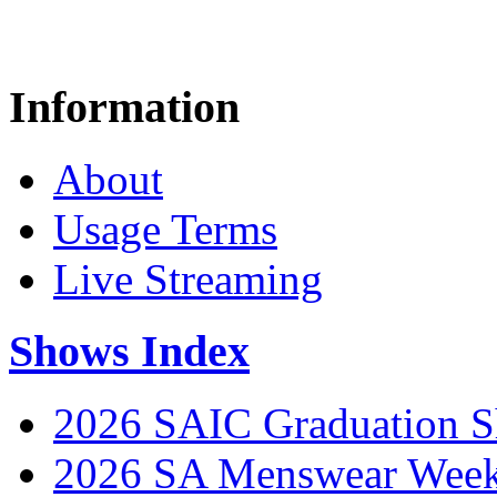
Information
About
Usage Terms
Live Streaming
Shows Index
2026 SAIC Graduation 
2026 SA Menswear Wee