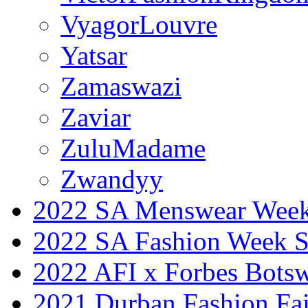
VyagorLouvre
Yatsar
Zamaswazi
Zaviar
ZuluMadame
Zwandyy
2022 SA Menswear Wee
2022 SA Fashion Week 
2022 AFI x Forbes Bots
2021 Durban Fashion Fai