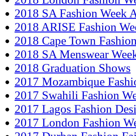
2018 SA Fashion Week
2018 ARISE Fashion We
2018 Cape Town Fashio
2018 SA Menswear Wee
2018 Graduation Shows
2017 Mozambique Fashi
2017 Swahili Fashion W
2017 Lagos Fashion Des
2017 London Fashion W