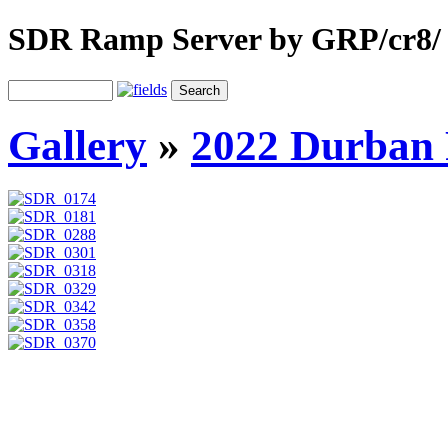
SDR Ramp Server by GRP/cr8/
Gallery
»
2022 Durban 