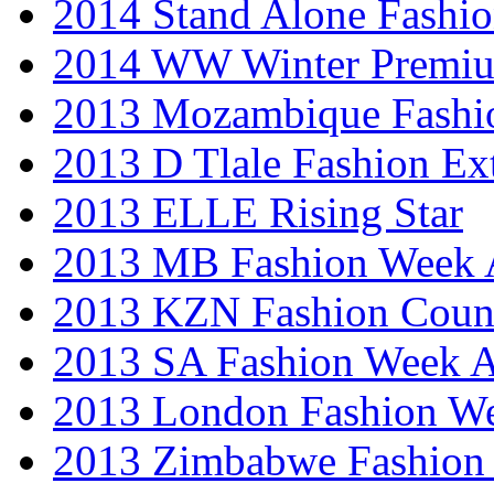
2014 Stand Alone Fashi
2014 WW Winter Premiu
2013 Mozambique Fashi
2013 D Tlale Fashion Ex
2013 ELLE Rising Star
2013 MB Fashion Week A
2013 KZN Fashion Coun
2013 SA Fashion Week
2013 London Fashion W
2013 Zimbabwe Fashion