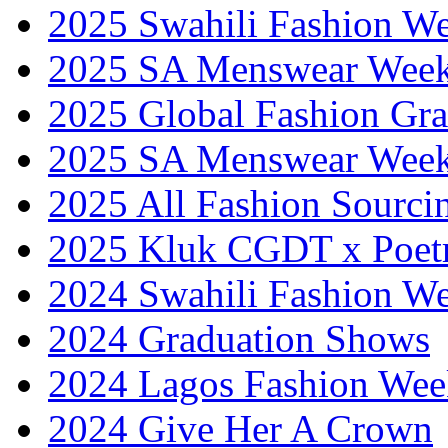
2025 Swahili Fashion W
2025 SA Menswear Wee
2025 Global Fashion Gra
2025 SA Menswear Wee
2025 All Fashion Sourci
2025 Kluk CGDT x Poet
2024 Swahili Fashion W
2024 Graduation Shows
2024 Lagos Fashion Wee
2024 Give Her A Crown