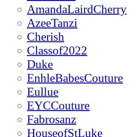
AmandaLairdCherry
AzeeTanzi
Cherish
Classof2022
Duke
EnhleBabesCouture
Eullue
EYCCouture
Fabrosanz
HouseofStLuke