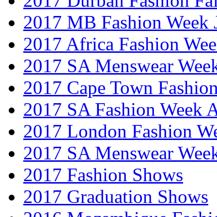
2017 Durban Fashion Fai
2017 MB Fashion Week 
2017 Africa Fashion We
2017 SA Menswear Wee
2017 Cape Town Fashio
2017 SA Fashion Week
2017 London Fashion 
2017 SA Menswear Wee
2017 Fashion Shows
2017 Graduation Shows