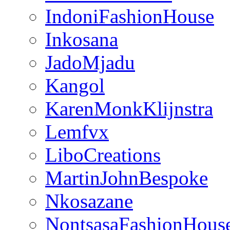
IndoniFashionHouse
Inkosana
JadoMjadu
Kangol
KarenMonkKlijnstra
Lemfvx
LiboCreations
MartinJohnBespoke
Nkosazane
NontsasaFashionHous