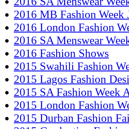
2016 SA Menswear Wee
2016 MB Fashion Week 
2016 London Fashion 
2016 SA Menswear Wee
2016 Fashion Shows
2015 Swahili Fashion W
2015 Lagos Fashion Des
2015 SA Fashion Week
2015 London Fashion W
2015 Durban Fashion Fai