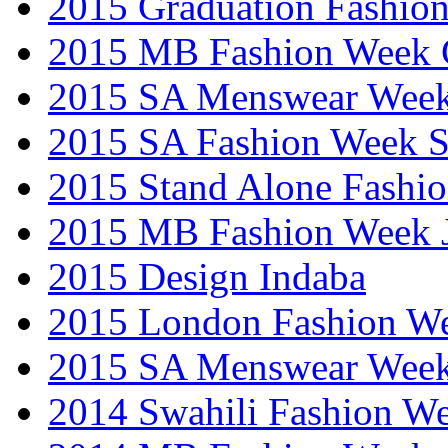
2015 Graduation Fashio
2015 MB Fashion Week 
2015 SA Menswear Wee
2015 SA Fashion Week 
2015 Stand Alone Fashi
2015 MB Fashion Week 
2015 Design Indaba
2015 London Fashion 
2015 SA Menswear Wee
2014 Swahili Fashion W