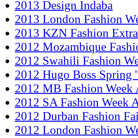
2013 Design Indaba
2013 London Fashion 
2013 KZN Fashion Extr
2012 Mozambique Fashi
2012 Swahili Fashion W
2012 Hugo Boss Spring 
2012 MB Fashion Week A
2012 SA Fashion Week
2012 Durban Fashion Fai
2012 London Fashion W