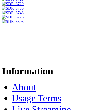
Information
About
Usage Terms
Live Streaming