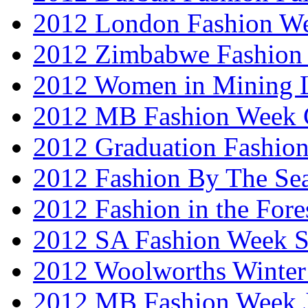
2012 London Fashion W
2012 Zimbabwe Fashion
2012 Women in Mining 
2012 MB Fashion Week 
2012 Graduation Fashio
2012 Fashion By The Se
2012 Fashion in the Fore
2012 SA Fashion Week 
2012 Woolworths Winter
2012 MB Fashion Week 