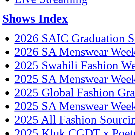
Shows Index
2026 SAIC Graduation 
2026 SA Menswear Wee
2025 Swahili Fashion W
2025 SA Menswear Wee
2025 Global Fashion Gra
2025 SA Menswear Wee
2025 All Fashion Sourci
2025 Kluk CGDT x Poet