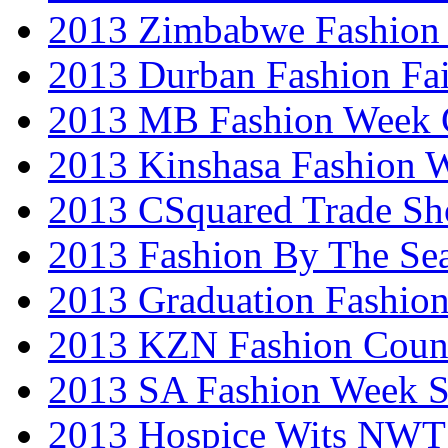
2013 Zimbabwe Fashion
2013 Durban Fashion Fai
2013 MB Fashion Week 
2013 Kinshasa Fashion 
2013 CSquared Trade S
2013 Fashion By The Se
2013 Graduation Fashio
2013 KZN Fashion Coun
2013 SA Fashion Week 
2013 Hospice Wits NW