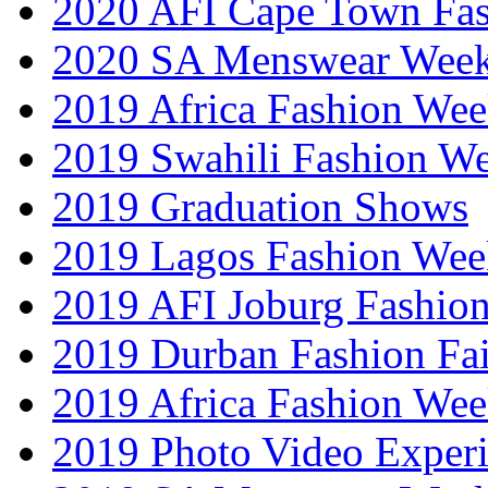
2020 AFI Cape Town Fa
2020 SA Menswear Wee
2019 Africa Fashion Wee
2019 Swahili Fashion W
2019 Graduation Shows
2019 Lagos Fashion Wee
2019 AFI Joburg Fashio
2019 Durban Fashion Fai
2019 Africa Fashion We
2019 Photo Video Exper