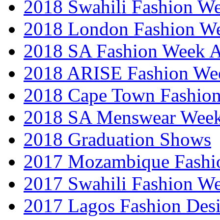
2018 Swahili Fashion W
2018 London Fashion 
2018 SA Fashion Week
2018 ARISE Fashion We
2018 Cape Town Fashio
2018 SA Menswear Wee
2018 Graduation Shows
2017 Mozambique Fashi
2017 Swahili Fashion W
2017 Lagos Fashion Des