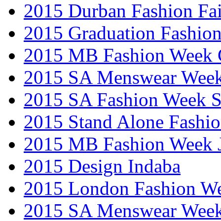
2015 Durban Fashion Fai
2015 Graduation Fashio
2015 MB Fashion Week 
2015 SA Menswear Wee
2015 SA Fashion Week 
2015 Stand Alone Fashi
2015 MB Fashion Week 
2015 Design Indaba
2015 London Fashion 
2015 SA Menswear Wee