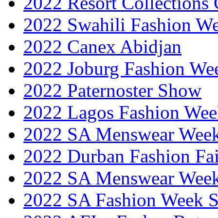
2022 Resort Collections
2022 Swahili Fashion W
2022 Canex Abidjan
2022 Joburg Fashion We
2022 Paternoster Show
2022 Lagos Fashion Wee
2022 SA Menswear Wee
2022 Durban Fashion Fai
2022 SA Menswear Wee
2022 SA Fashion Week 