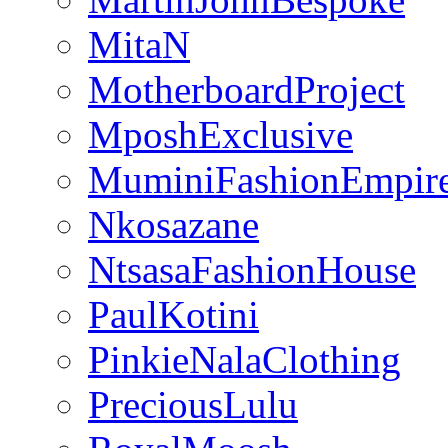
MitaN
MotherboardProject
MposhExclusive
MuminiFashionEmpir
Nkosazane
NtsasaFashionHouse
PaulKotini
PinkieNalaClothing
PreciousLulu