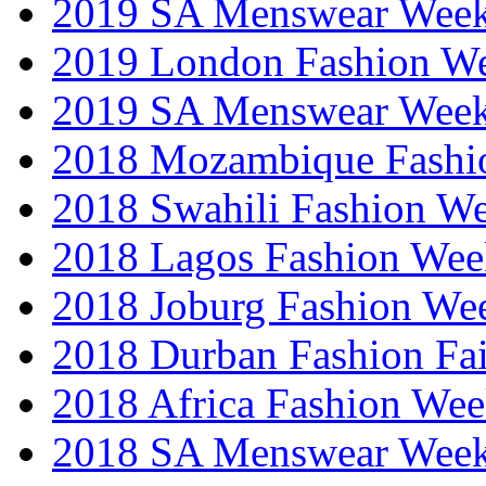
2019 SA Menswear Wee
2019 London Fashion 
2019 SA Menswear Wee
2018 Mozambique Fashi
2018 Swahili Fashion W
2018 Lagos Fashion Wee
2018 Joburg Fashion We
2018 Durban Fashion Fai
2018 Africa Fashion We
2018 SA Menswear Wee