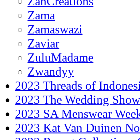
ZahCreations
Zama
Zamaswazi
Zaviar
ZuluMadame
Zwandyy
2023 Threads of Indones
2023 The Wedding Sho
2023 SA Menswear Wee
2023 Kat Van Duinen No