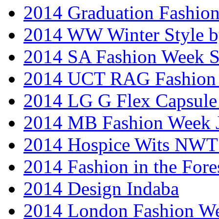
2014 Graduation Fashio
2014 WW Winter Style b
2014 SA Fashion Week 
2014 UCT RAG Fashion
2014 LG G Flex Capsule 
2014 MB Fashion Week 
2014 Hospice Wits NW
2014 Fashion in the Fore
2014 Design Indaba
2014 London Fashion 