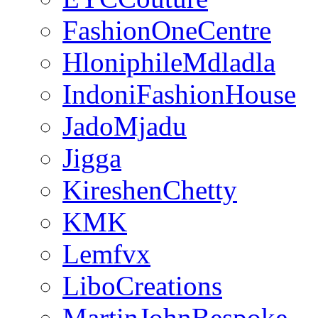
FashionOneCentre
HloniphileMdladla
IndoniFashionHouse
JadoMjadu
Jigga
KireshenChetty
KMK
Lemfvx
LiboCreations
MartinJohnBespoke