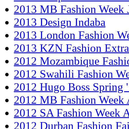
2013 MB Fashion Week 
2013 Design Indaba
2013 London Fashion 
2013 KZN Fashion Extr
2012 Mozambique Fashi
2012 Swahili Fashion W
2012 Hugo Boss Spring 
2012 MB Fashion Week A
2012 SA Fashion Week
2012 Durban Fashion Fai