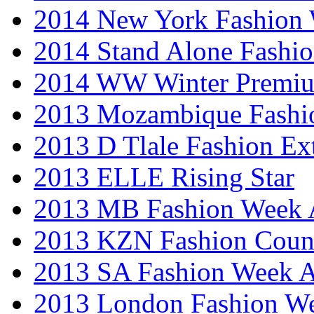
2014 New York Fashion
2014 Stand Alone Fashi
2014 WW Winter Premiu
2013 Mozambique Fashi
2013 D Tlale Fashion Ex
2013 ELLE Rising Star
2013 MB Fashion Week A
2013 KZN Fashion Coun
2013 SA Fashion Week
2013 London Fashion W