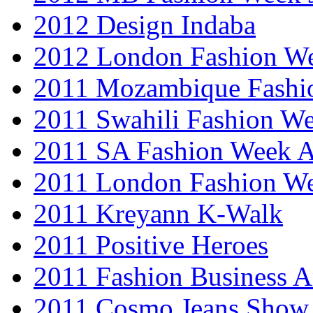
2012 Design Indaba
2012 London Fashion 
2011 Mozambique Fashi
2011 Swahili Fashion W
2011 SA Fashion Week
2011 London Fashion W
2011 Kreyann K-Walk
2011 Positive Heroes
2011 Fashion Business 
2011 Cosmo Jeans Show