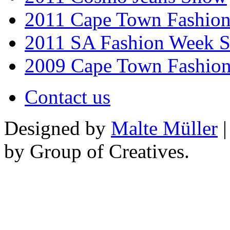
2011 Cape Town Fashio
2011 SA Fashion Week 
2009 Cape Town Fashio
Contact us
Designed by
Malte Müller
|
by Group of Creatives.