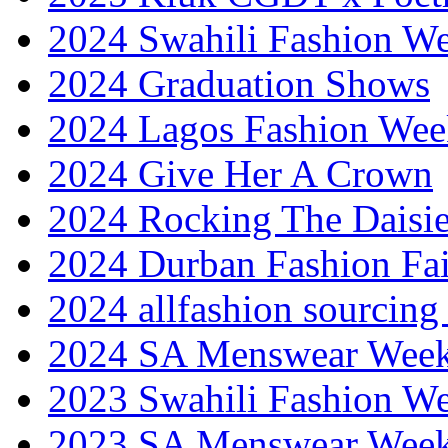
2024 Swahili Fashion W
2024 Graduation Shows
2024 Lagos Fashion Wee
2024 Give Her A Crown
2024 Rocking The Daisi
2024 Durban Fashion Fai
2024 allfashion sourcing
2024 SA Menswear Wee
2023 Swahili Fashion W
2023 SA Menswear Wee