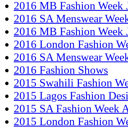
2016 MB Fashion Week 
2016 SA Menswear Wee
2016 MB Fashion Week 
2016 London Fashion 
2016 SA Menswear Wee
2016 Fashion Shows
2015 Swahili Fashion W
2015 Lagos Fashion Des
2015 SA Fashion Week
2015 London Fashion W