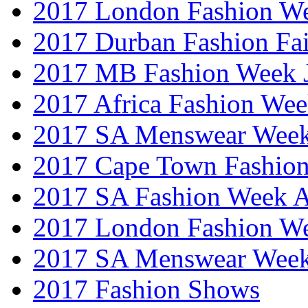
2017 London Fashion W
2017 Durban Fashion Fai
2017 MB Fashion Week 
2017 Africa Fashion We
2017 SA Menswear Wee
2017 Cape Town Fashio
2017 SA Fashion Week
2017 London Fashion 
2017 SA Menswear Wee
2017 Fashion Shows