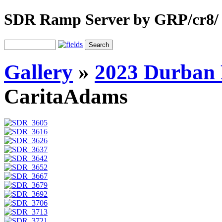
SDR Ramp Server by GRP/cr8/
Gallery
»
2023 Durban 
CaritaAdams