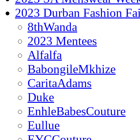
2023 Durban Fashion Fai
8thWanda
2023 Mentees
Alfalfa
BabongileMkhize
CaritaAdams
Duke
EnhleBabesCouture
Eullue
EYCCouture