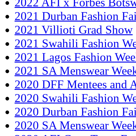
2022 AFI x Forbes Bots
2021 Durban Fashion Fai
2021 Villioti Grad Show
2021 Swahili Fashion W
2021 Lagos Fashion Wee
2021 SA Menswear Wee
2020 DFF Mentees and 
2020 Swahili Fashion W
2020 Durban Fashion Fai
2020 SA Menswear Wee