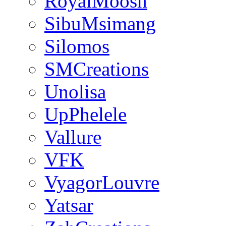
RoyalMoosh
SibuMsimang
Silomos
SMCreations
Unolisa
UpPhelele
Vallure
VFK
VyagorLouvre
Yatsar