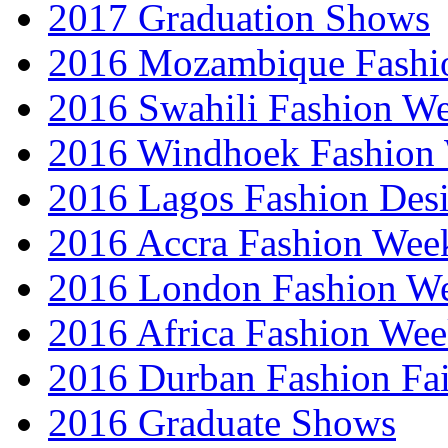
2017 Graduation Shows
2016 Mozambique Fashi
2016 Swahili Fashion W
2016 Windhoek Fashion
2016 Lagos Fashion Des
2016 Accra Fashion Wee
2016 London Fashion W
2016 Africa Fashion We
2016 Durban Fashion Fai
2016 Graduate Shows