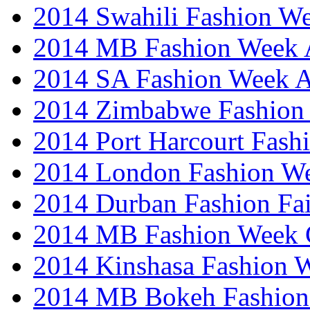
2014 Swahili Fashion W
2014 MB Fashion Week A
2014 SA Fashion Week
2014 Zimbabwe Fashion
2014 Port Harcourt Fash
2014 London Fashion W
2014 Durban Fashion Fai
2014 MB Fashion Week 
2014 Kinshasa Fashion 
2014 MB Bokeh Fashion 