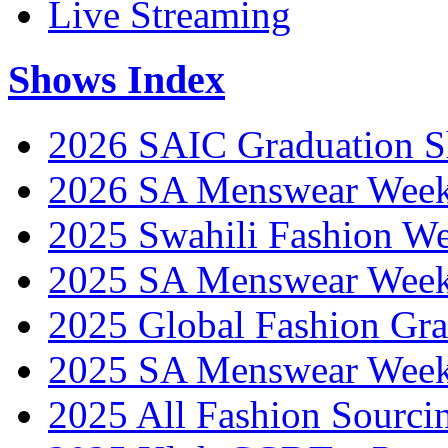
Live Streaming
Shows Index
2026 SAIC Graduation 
2026 SA Menswear Wee
2025 Swahili Fashion W
2025 SA Menswear Wee
2025 Global Fashion Gra
2025 SA Menswear Wee
2025 All Fashion Sourci