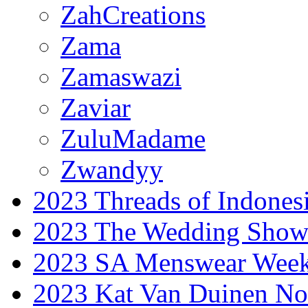
ZahCreations
Zama
Zamaswazi
Zaviar
ZuluMadame
Zwandyy
2023 Threads of Indones
2023 The Wedding Sho
2023 SA Menswear Wee
2023 Kat Van Duinen No