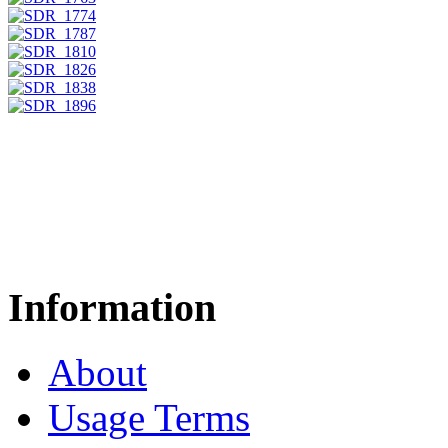
Information
About
Usage Terms