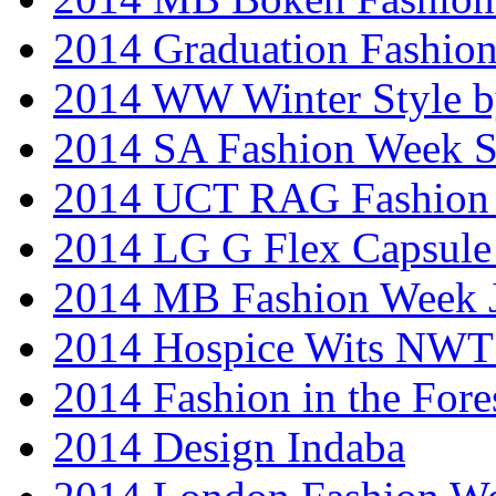
2014 Graduation Fashio
2014 WW Winter Style b
2014 SA Fashion Week 
2014 UCT RAG Fashion
2014 LG G Flex Capsule 
2014 MB Fashion Week 
2014 Hospice Wits NW
2014 Fashion in the Fore
2014 Design Indaba