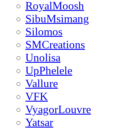
RoyalMoosh
SibuMsimang
Silomos
SMCreations
Unolisa
UpPhelele
Vallure
VFK
VyagorLouvre
Yatsar