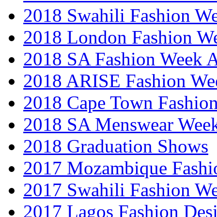
2018 Swahili Fashion W
2018 London Fashion 
2018 SA Fashion Week
2018 ARISE Fashion We
2018 Cape Town Fashio
2018 SA Menswear Wee
2018 Graduation Shows
2017 Mozambique Fashi
2017 Swahili Fashion W
2017 Lagos Fashion Des