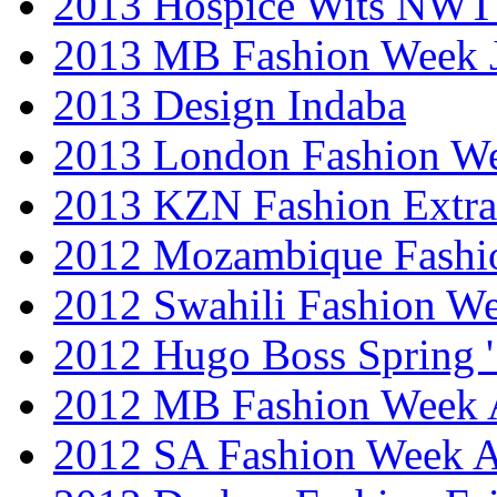
2013 Hospice Wits NW
2013 MB Fashion Week 
2013 Design Indaba
2013 London Fashion 
2013 KZN Fashion Extr
2012 Mozambique Fashi
2012 Swahili Fashion W
2012 Hugo Boss Spring 
2012 MB Fashion Week A
2012 SA Fashion Week