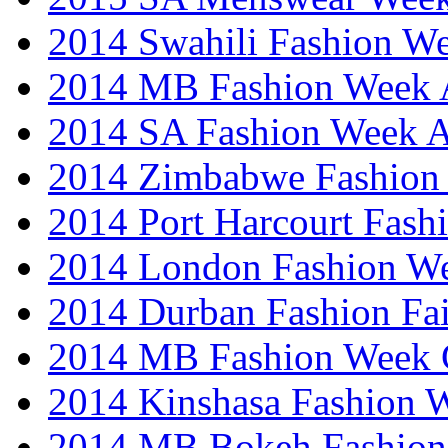
2014 Swahili Fashion W
2014 MB Fashion Week A
2014 SA Fashion Week
2014 Zimbabwe Fashion
2014 Port Harcourt Fash
2014 London Fashion W
2014 Durban Fashion Fai
2014 MB Fashion Week 
2014 Kinshasa Fashion 
2014 MB Bokeh Fashion 