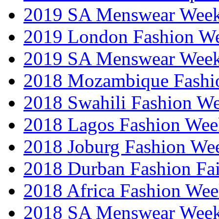
2019 SA Menswear Wee
2019 London Fashion 
2019 SA Menswear Wee
2018 Mozambique Fashi
2018 Swahili Fashion W
2018 Lagos Fashion Wee
2018 Joburg Fashion We
2018 Durban Fashion Fai
2018 Africa Fashion We
2018 SA Menswear Wee