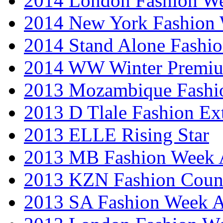
2014 London Fashion 
2014 New York Fashion
2014 Stand Alone Fashi
2014 WW Winter Premiu
2013 Mozambique Fashi
2013 D Tlale Fashion Ex
2013 ELLE Rising Star
2013 MB Fashion Week A
2013 KZN Fashion Coun
2013 SA Fashion Week