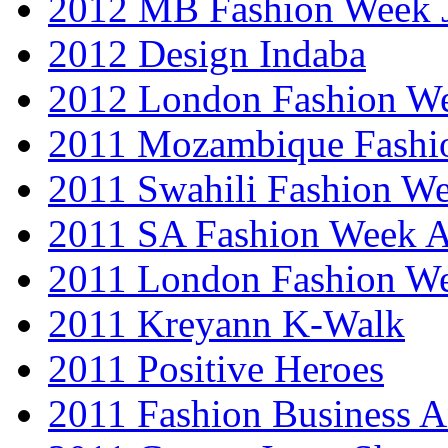
2012 MB Fashion Week 
2012 Design Indaba
2012 London Fashion 
2011 Mozambique Fashi
2011 Swahili Fashion W
2011 SA Fashion Week
2011 London Fashion W
2011 Kreyann K-Walk
2011 Positive Heroes
2011 Fashion Business 