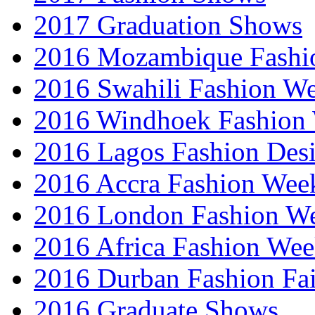
2017 Graduation Shows
2016 Mozambique Fashi
2016 Swahili Fashion W
2016 Windhoek Fashion
2016 Lagos Fashion Des
2016 Accra Fashion Wee
2016 London Fashion W
2016 Africa Fashion We
2016 Durban Fashion Fai
2016 Graduate Shows