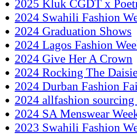
2025 Kluk CGDT x Poet
2024 Swahili Fashion W
2024 Graduation Shows
2024 Lagos Fashion Wee
2024 Give Her A Crown
2024 Rocking The Daisi
2024 Durban Fashion Fai
2024 allfashion sourcing
2024 SA Menswear Wee
2023 Swahili Fashion W