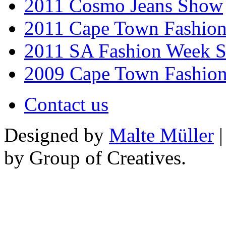
2011 Cosmo Jeans Show
2011 Cape Town Fashio
2011 SA Fashion Week 
2009 Cape Town Fashio
Contact us
Designed by
Malte Müller
|
by Group of Creatives.