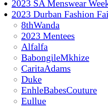
2023 SA Menswear Wee
2023 Durban Fashion Fai
8thWanda
2023 Mentees
Alfalfa
BabongileMkhize
CaritaAdams
Duke
EnhleBabesCouture
Eullue