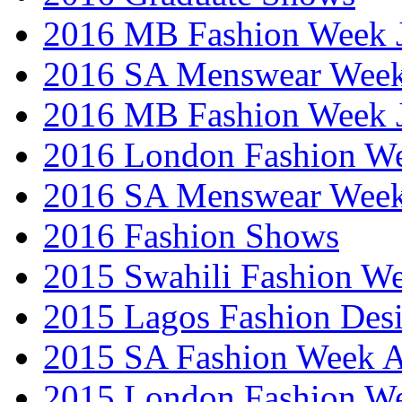
2016 MB Fashion Week 
2016 SA Menswear Wee
2016 MB Fashion Week 
2016 London Fashion 
2016 SA Menswear Wee
2016 Fashion Shows
2015 Swahili Fashion W
2015 Lagos Fashion Des
2015 SA Fashion Week
2015 London Fashion W