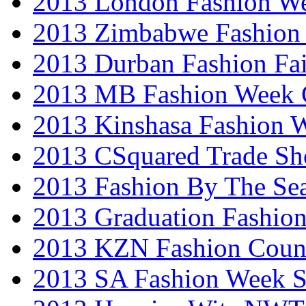
2013 London Fashion W
2013 Zimbabwe Fashion
2013 Durban Fashion Fai
2013 MB Fashion Week 
2013 Kinshasa Fashion 
2013 CSquared Trade S
2013 Fashion By The Se
2013 Graduation Fashio
2013 KZN Fashion Coun
2013 SA Fashion Week 