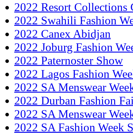
2022 Resort Collections
2022 Swahili Fashion W
2022 Canex Abidjan
2022 Joburg Fashion We
2022 Paternoster Show
2022 Lagos Fashion Wee
2022 SA Menswear Wee
2022 Durban Fashion Fai
2022 SA Menswear Wee
2022 SA Fashion Week 