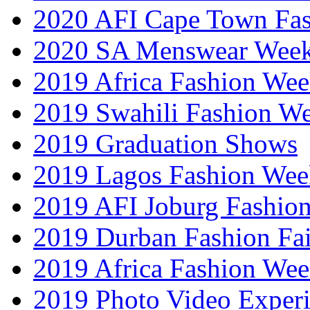
2020 AFI Cape Town Fa
2020 SA Menswear Wee
2019 Africa Fashion Wee
2019 Swahili Fashion W
2019 Graduation Shows
2019 Lagos Fashion Wee
2019 AFI Joburg Fashio
2019 Durban Fashion Fai
2019 Africa Fashion We
2019 Photo Video Exper