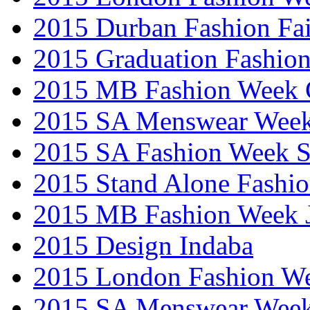
2015 Durban Fashion Fai
2015 Graduation Fashio
2015 MB Fashion Week 
2015 SA Menswear Wee
2015 SA Fashion Week 
2015 Stand Alone Fashi
2015 MB Fashion Week 
2015 Design Indaba
2015 London Fashion 
2015 SA Menswear Wee