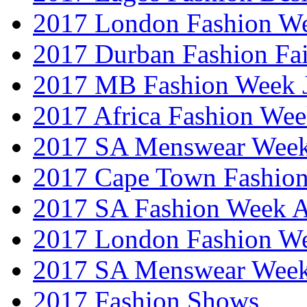
2017 London Fashion W
2017 Durban Fashion Fai
2017 MB Fashion Week 
2017 Africa Fashion We
2017 SA Menswear Wee
2017 Cape Town Fashio
2017 SA Fashion Week
2017 London Fashion 
2017 SA Menswear Wee
2017 Fashion Shows