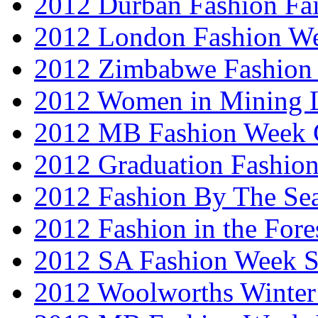
2012 Durban Fashion Fai
2012 London Fashion W
2012 Zimbabwe Fashion
2012 Women in Mining 
2012 MB Fashion Week 
2012 Graduation Fashio
2012 Fashion By The Se
2012 Fashion in the Fore
2012 SA Fashion Week 
2012 Woolworths Winter