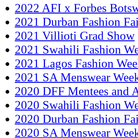
2022 AFI x Forbes Bots
2021 Durban Fashion Fai
2021 Villioti Grad Show
2021 Swahili Fashion W
2021 Lagos Fashion Wee
2021 SA Menswear Wee
2020 DFF Mentees and 
2020 Swahili Fashion W
2020 Durban Fashion Fai
2020 SA Menswear Wee