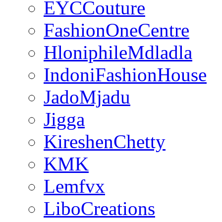
EYCCouture
FashionOneCentre
HloniphileMdladla
IndoniFashionHouse
JadoMjadu
Jigga
KireshenChetty
KMK
Lemfvx
LiboCreations