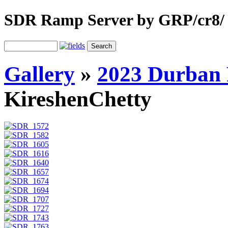
SDR Ramp Server by GRP/cr8/
Gallery
»
2023 Durban 
KireshenChetty