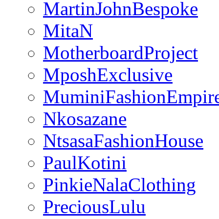
MartinJohnBespoke
MitaN
MotherboardProject
MposhExclusive
MuminiFashionEmpir
Nkosazane
NtsasaFashionHouse
PaulKotini
PinkieNalaClothing
PreciousLulu