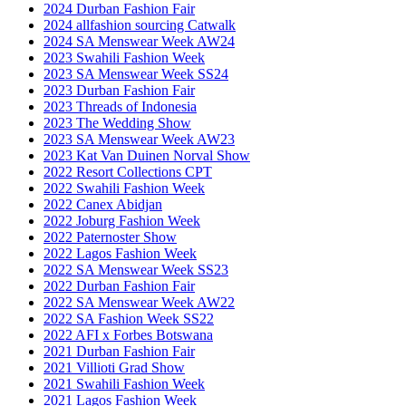
2024 Durban Fashion Fair
2024 allfashion sourcing Catwalk
2024 SA Menswear Week AW24
2023 Swahili Fashion Week
2023 SA Menswear Week SS24
2023 Durban Fashion Fair
2023 Threads of Indonesia
2023 The Wedding Show
2023 SA Menswear Week AW23
2023 Kat Van Duinen Norval Show
2022 Resort Collections CPT
2022 Swahili Fashion Week
2022 Canex Abidjan
2022 Joburg Fashion Week
2022 Paternoster Show
2022 Lagos Fashion Week
2022 SA Menswear Week SS23
2022 Durban Fashion Fair
2022 SA Menswear Week AW22
2022 SA Fashion Week SS22
2022 AFI x Forbes Botswana
2021 Durban Fashion Fair
2021 Villioti Grad Show
2021 Swahili Fashion Week
2021 Lagos Fashion Week