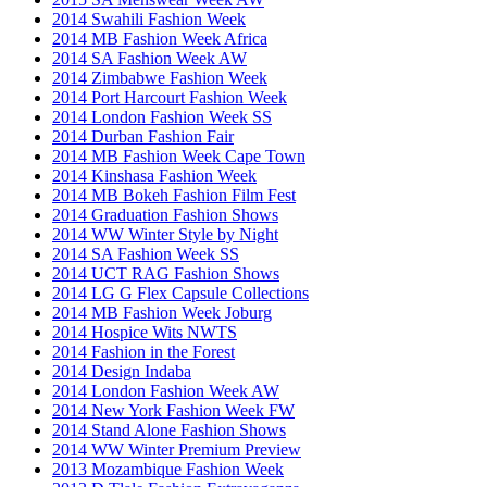
2014 Swahili Fashion Week
2014 MB Fashion Week Africa
2014 SA Fashion Week AW
2014 Zimbabwe Fashion Week
2014 Port Harcourt Fashion Week
2014 London Fashion Week SS
2014 Durban Fashion Fair
2014 MB Fashion Week Cape Town
2014 Kinshasa Fashion Week
2014 MB Bokeh Fashion Film Fest
2014 Graduation Fashion Shows
2014 WW Winter Style by Night
2014 SA Fashion Week SS
2014 UCT RAG Fashion Shows
2014 LG G Flex Capsule Collections
2014 MB Fashion Week Joburg
2014 Hospice Wits NWTS
2014 Fashion in the Forest
2014 Design Indaba
2014 London Fashion Week AW
2014 New York Fashion Week FW
2014 Stand Alone Fashion Shows
2014 WW Winter Premium Preview
2013 Mozambique Fashion Week