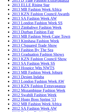
2013 D Tlale Fashion Extravaganza
2013 ELLE Rising Star
2013 MB Fashion Week Africa
2013 KZN Fashion Council Awards
2013 SA Fashion Week AW
2013 London Fashion Week SS
2013 Zimbabwe Fashion Week
2013 Durban Fashion Fair
2013 MB Fashion Week Cape Town
2013 Kinshasa Fashion Week
2013 CSquared Trade Show
2013 Fashion By The Sea
2013 Graduation Fashion Shows
2013 KZN Fashion Council Show
2013 SA Fashion Week SS
2013 Hospice Wits NWTS
2013 MB Fashion Week Joburg
2013 Design Indaba
2013 London Fashion Week AW
2013 KZN Fashion Extravaganza
2012 Mozambique Fashion Week
2012 Swahili Fashion Week
2012 Hugo Boss Spring '13
2012 MB Fashion Week Africa
2012 SA Fashion Week AW