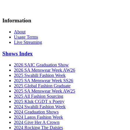
Information
About
Usage Terms
Live Streaming
Shows Index
2026 SAIC Graduation Show
2026 SA Menswear Week AW26
2025 Swahili Fashion Week
2025 SA Menswear Week SS26
2025 Global Fashion Graduate
2025 SA Menswear Week AW25
2025 All Fashion Sourcing
2025 Kluk CGDT x Poetry
2024 Swahili Fashion Week
2024 Graduation Shows
2024 Lagos Fashion Week
2024 Give Her A Crown
2024 Rocking The Daisies