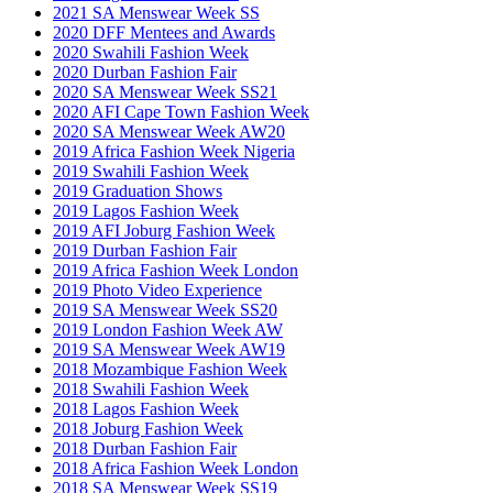
2021 SA Menswear Week SS
2020 DFF Mentees and Awards
2020 Swahili Fashion Week
2020 Durban Fashion Fair
2020 SA Menswear Week SS21
2020 AFI Cape Town Fashion Week
2020 SA Menswear Week AW20
2019 Africa Fashion Week Nigeria
2019 Swahili Fashion Week
2019 Graduation Shows
2019 Lagos Fashion Week
2019 AFI Joburg Fashion Week
2019 Durban Fashion Fair
2019 Africa Fashion Week London
2019 Photo Video Experience
2019 SA Menswear Week SS20
2019 London Fashion Week AW
2019 SA Menswear Week AW19
2018 Mozambique Fashion Week
2018 Swahili Fashion Week
2018 Lagos Fashion Week
2018 Joburg Fashion Week
2018 Durban Fashion Fair
2018 Africa Fashion Week London
2018 SA Menswear Week SS19