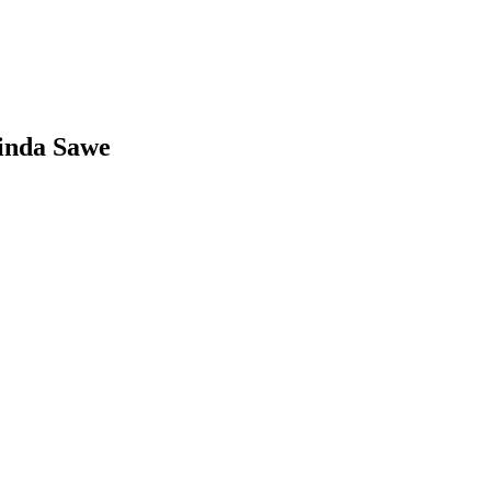
inda Sawe