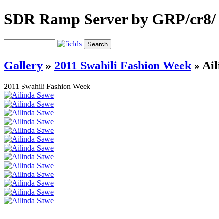
SDR Ramp Server by GRP/cr8/
Gallery
»
2011 Swahili Fashion Week
»
Ail
2011 Swahili Fashion Week