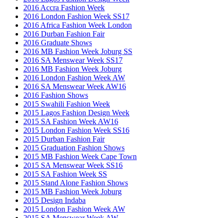
2016 Accra Fashion Week
2016 London Fashion Week SS17
2016 Africa Fashion Week London
2016 Durban Fashion Fair
2016 Graduate Shows
2016 MB Fashion Week Joburg SS
2016 SA Menswear Week SS17
2016 MB Fashion Week Joburg
2016 London Fashion Week AW
2016 SA Menswear Week AW16
2016 Fashion Shows
2015 Swahili Fashion Week
2015 Lagos Fashion Design Week
2015 SA Fashion Week AW16
2015 London Fashion Week SS16
2015 Durban Fashion Fair
2015 Graduation Fashion Shows
2015 MB Fashion Week Cape Town
2015 SA Menswear Week SS16
2015 SA Fashion Week SS
2015 Stand Alone Fashion Shows
2015 MB Fashion Week Joburg
2015 Design Indaba
2015 London Fashion Week AW
2015 SA Menswear Week AW