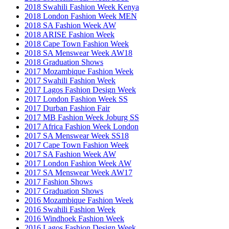
2018 Swahili Fashion Week Kenya
2018 London Fashion Week MEN
2018 SA Fashion Week AW
2018 ARISE Fashion Week
2018 Cape Town Fashion Week
2018 SA Menswear Week AW18
2018 Graduation Shows
2017 Mozambique Fashion Week
2017 Swahili Fashion Week
2017 Lagos Fashion Design Week
2017 London Fashion Week SS
2017 Durban Fashion Fair
2017 MB Fashion Week Joburg SS
2017 Africa Fashion Week London
2017 SA Menswear Week SS18
2017 Cape Town Fashion Week
2017 SA Fashion Week AW
2017 London Fashion Week AW
2017 SA Menswear Week AW17
2017 Fashion Shows
2017 Graduation Shows
2016 Mozambique Fashion Week
2016 Swahili Fashion Week
2016 Windhoek Fashion Week
2016 Lagos Fashion Design Week