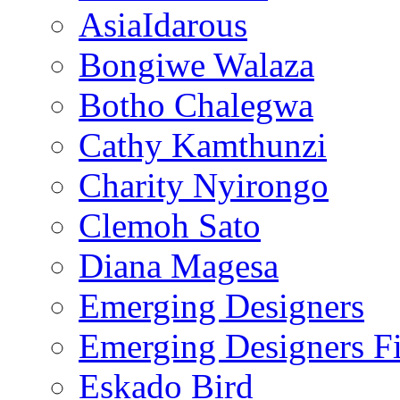
AsiaIdarous
Bongiwe Walaza
Botho Chalegwa
Cathy Kamthunzi
Charity Nyirongo
Clemoh Sato
Diana Magesa
Emerging Designers
Emerging Designers Fi
Eskado Bird