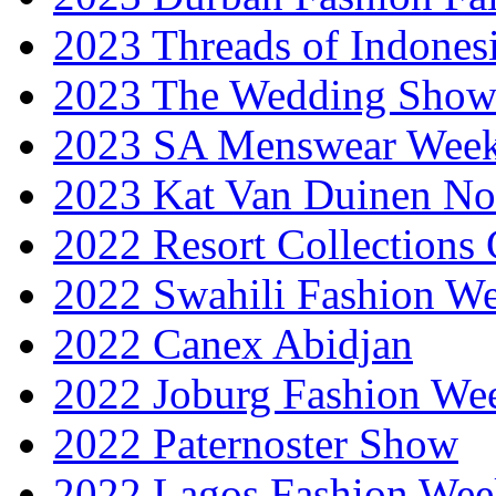
2023 Threads of Indones
2023 The Wedding Sho
2023 SA Menswear Wee
2023 Kat Van Duinen No
2022 Resort Collections
2022 Swahili Fashion W
2022 Canex Abidjan
2022 Joburg Fashion We
2022 Paternoster Show
2022 Lagos Fashion Wee