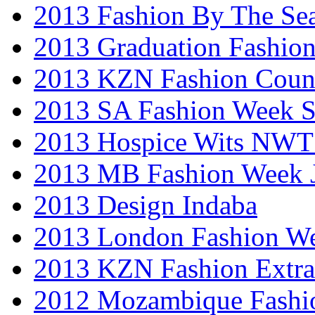
2013 Fashion By The Se
2013 Graduation Fashio
2013 KZN Fashion Coun
2013 SA Fashion Week 
2013 Hospice Wits NW
2013 MB Fashion Week 
2013 Design Indaba
2013 London Fashion 
2013 KZN Fashion Extr
2012 Mozambique Fashi