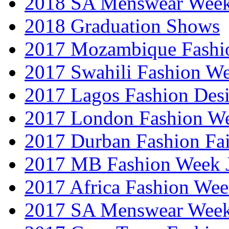
2018 SA Menswear Wee
2018 Graduation Shows
2017 Mozambique Fashi
2017 Swahili Fashion W
2017 Lagos Fashion Des
2017 London Fashion W
2017 Durban Fashion Fai
2017 MB Fashion Week 
2017 Africa Fashion We
2017 SA Menswear Wee