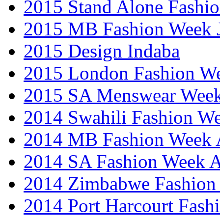
2015 Stand Alone Fashi
2015 MB Fashion Week 
2015 Design Indaba
2015 London Fashion 
2015 SA Menswear Wee
2014 Swahili Fashion W
2014 MB Fashion Week A
2014 SA Fashion Week
2014 Zimbabwe Fashion
2014 Port Harcourt Fash