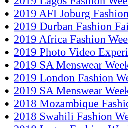
2019 Lagos Fashion Wee
2019 AFI Joburg Fashio
2019 Durban Fashion Fai
2019 Africa Fashion We
2019 Photo Video Exper
2019 SA Menswear Wee
2019 London Fashion 
2019 SA Menswear Wee
2018 Mozambique Fashi
2018 Swahili Fashion W