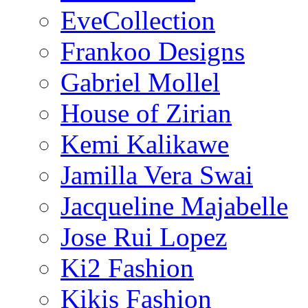
EveCollection
Frankoo Designs
Gabriel Mollel
House of Zirian
Kemi Kalikawe
Jamilla Vera Swai
Jacqueline Majabelle
Jose Rui Lopez
Ki2 Fashion
Kikis Fashion