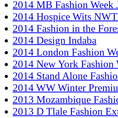
2014 MB Fashion Week 
2014 Hospice Wits NW
2014 Fashion in the Fore
2014 Design Indaba
2014 London Fashion 
2014 New York Fashion
2014 Stand Alone Fashi
2014 WW Winter Premiu
2013 Mozambique Fashi
2013 D Tlale Fashion Ex