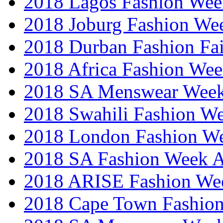
2018 Lagos Fashion Wee
2018 Joburg Fashion We
2018 Durban Fashion Fai
2018 Africa Fashion We
2018 SA Menswear Wee
2018 Swahili Fashion W
2018 London Fashion 
2018 SA Fashion Week
2018 ARISE Fashion We
2018 Cape Town Fashio