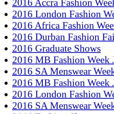
2016 Accra Fashion Wee
2016 London Fashion W
2016 Africa Fashion We
2016 Durban Fashion Fai
2016 Graduate Shows
2016 MB Fashion Week 
2016 SA Menswear Wee
2016 MB Fashion Week 
2016 London Fashion 
2016 SA Menswear Wee