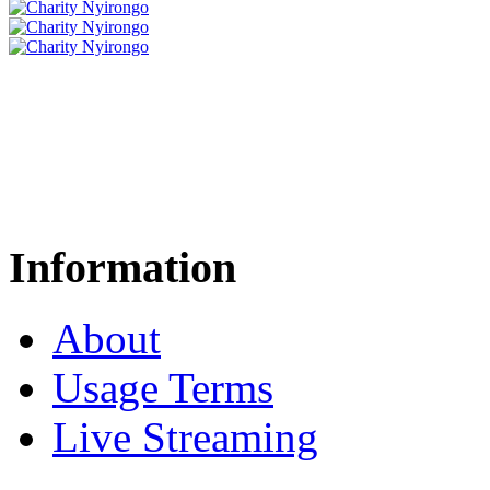
Information
About
Usage Terms
Live Streaming