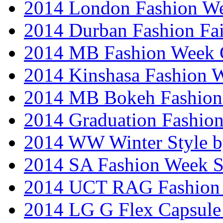
2014 London Fashion W
2014 Durban Fashion Fai
2014 MB Fashion Week 
2014 Kinshasa Fashion 
2014 MB Bokeh Fashion 
2014 Graduation Fashio
2014 WW Winter Style b
2014 SA Fashion Week 
2014 UCT RAG Fashion
2014 LG G Flex Capsule 