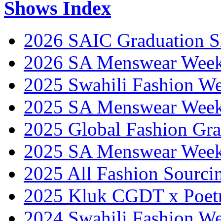
Shows Index
2026 SAIC Graduation 
2026 SA Menswear Wee
2025 Swahili Fashion W
2025 SA Menswear Wee
2025 Global Fashion Gra
2025 SA Menswear Wee
2025 All Fashion Sourci
2025 Kluk CGDT x Poet
2024 Swahili Fashion W