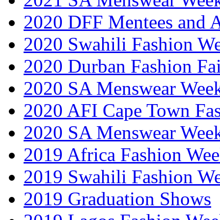
2020 DFF Mentees and 
2020 Swahili Fashion W
2020 Durban Fashion Fai
2020 SA Menswear Wee
2020 AFI Cape Town Fa
2020 SA Menswear Wee
2019 Africa Fashion Wee
2019 Swahili Fashion W
2019 Graduation Shows