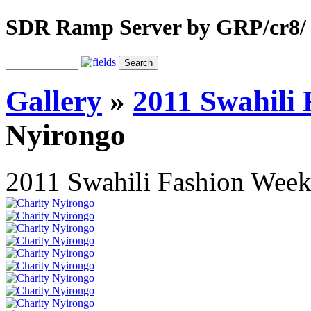
SDR Ramp Server by GRP/cr8/
Gallery
»
2011 Swahili
Nyirongo
2011 Swahili Fashion Wee