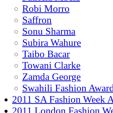
Robi Morro
Saffron
Sonu Sharma
Subira Wahure
Taibo Bacar
Towani Clarke
Zamda George
Swahili Fashion Awar
2011 SA Fashion Week
2011 London Fashion W