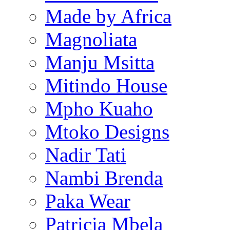
Made by Africa
Magnoliata
Manju Msitta
Mitindo House
Mpho Kuaho
Mtoko Designs
Nadir Tati
Nambi Brenda
Paka Wear
Patricia Mbela