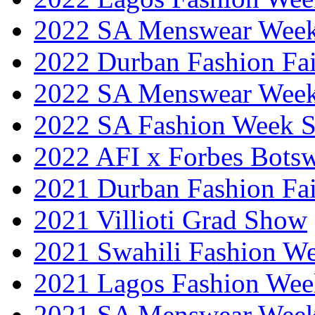
2022 SA Menswear Wee
2022 Durban Fashion Fai
2022 SA Menswear Wee
2022 SA Fashion Week 
2022 AFI x Forbes Bots
2021 Durban Fashion Fai
2021 Villioti Grad Show
2021 Swahili Fashion W
2021 Lagos Fashion Wee
2021 SA Menswear Wee