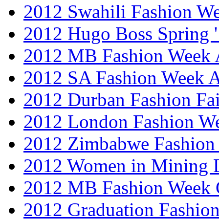
2012 Swahili Fashion W
2012 Hugo Boss Spring 
2012 MB Fashion Week A
2012 SA Fashion Week
2012 Durban Fashion Fai
2012 London Fashion W
2012 Zimbabwe Fashion
2012 Women in Mining 
2012 MB Fashion Week 
2012 Graduation Fashio