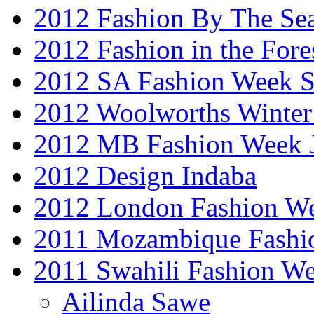
2012 Fashion By The Se
2012 Fashion in the Fore
2012 SA Fashion Week 
2012 Woolworths Winter
2012 MB Fashion Week 
2012 Design Indaba
2012 London Fashion 
2011 Mozambique Fashi
2011 Swahili Fashion W
Ailinda Sawe