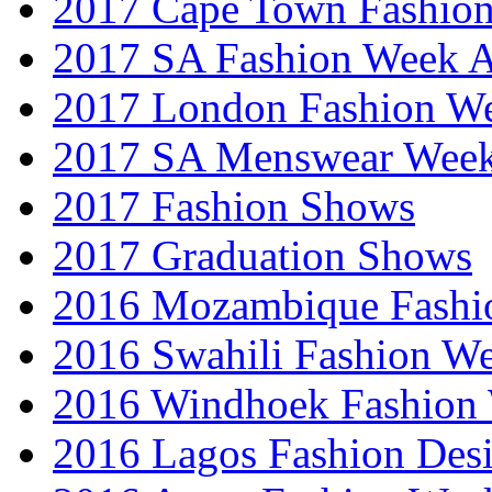
2017 Cape Town Fashio
2017 SA Fashion Week
2017 London Fashion 
2017 SA Menswear Wee
2017 Fashion Shows
2017 Graduation Shows
2016 Mozambique Fashi
2016 Swahili Fashion W
2016 Windhoek Fashion
2016 Lagos Fashion Des