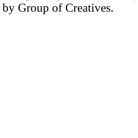
by Group of Creatives.