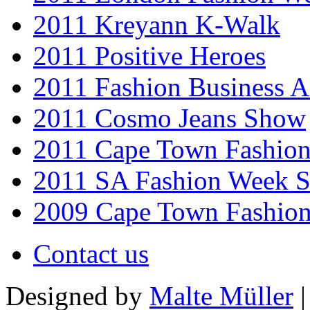
2011 Kreyann K-Walk
2011 Positive Heroes
2011 Fashion Business 
2011 Cosmo Jeans Show
2011 Cape Town Fashio
2011 SA Fashion Week 
2009 Cape Town Fashio
Contact us
Designed by
Malte Müller
|