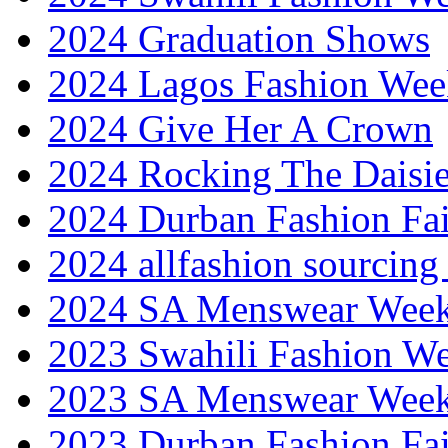
2024 Graduation Shows
2024 Lagos Fashion Wee
2024 Give Her A Crown
2024 Rocking The Daisi
2024 Durban Fashion Fai
2024 allfashion sourcing
2024 SA Menswear Wee
2023 Swahili Fashion W
2023 SA Menswear Wee
2023 Durban Fashion Fai