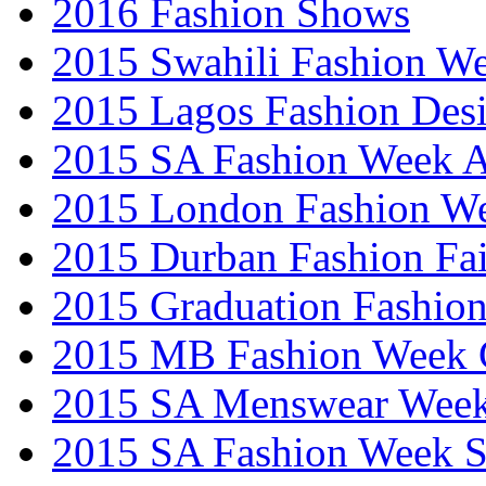
2016 Fashion Shows
2015 Swahili Fashion W
2015 Lagos Fashion Des
2015 SA Fashion Week
2015 London Fashion W
2015 Durban Fashion Fai
2015 Graduation Fashio
2015 MB Fashion Week 
2015 SA Menswear Wee
2015 SA Fashion Week 