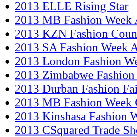
2013 ELLE Rising Star
2013 MB Fashion Week A
2013 KZN Fashion Coun
2013 SA Fashion Week
2013 London Fashion W
2013 Zimbabwe Fashion
2013 Durban Fashion Fai
2013 MB Fashion Week 
2013 Kinshasa Fashion 
2013 CSquared Trade S