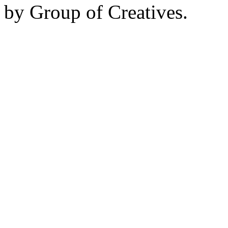
by Group of Creatives.