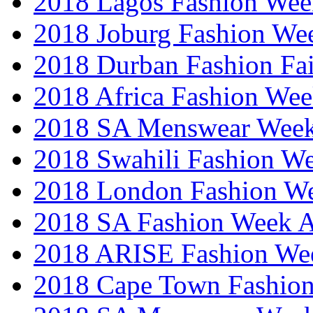
2018 Lagos Fashion Wee
2018 Joburg Fashion We
2018 Durban Fashion Fai
2018 Africa Fashion We
2018 SA Menswear Wee
2018 Swahili Fashion W
2018 London Fashion 
2018 SA Fashion Week
2018 ARISE Fashion We
2018 Cape Town Fashio