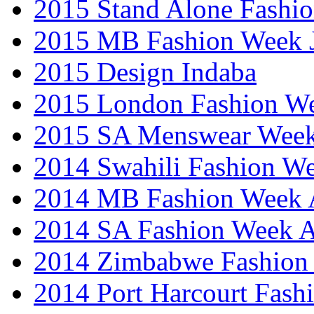
2015 Stand Alone Fashi
2015 MB Fashion Week 
2015 Design Indaba
2015 London Fashion 
2015 SA Menswear Wee
2014 Swahili Fashion W
2014 MB Fashion Week A
2014 SA Fashion Week
2014 Zimbabwe Fashion
2014 Port Harcourt Fash