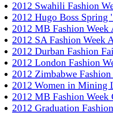
2012 Swahili Fashion W
2012 Hugo Boss Spring 
2012 MB Fashion Week A
2012 SA Fashion Week
2012 Durban Fashion Fai
2012 London Fashion W
2012 Zimbabwe Fashion
2012 Women in Mining 
2012 MB Fashion Week 
2012 Graduation Fashio