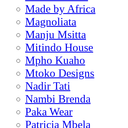
Made by Africa
Magnoliata
Manju Msitta
Mitindo House
Mpho Kuaho
Mtoko Designs
Nadir Tati
Nambi Brenda
Paka Wear
Patricia Mbela