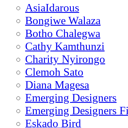
AsiaIdarous
Bongiwe Walaza
Botho Chalegwa
Cathy Kamthunzi
Charity Nyirongo
Clemoh Sato
Diana Magesa
Emerging Designers
Emerging Designers Fi
Eskado Bird