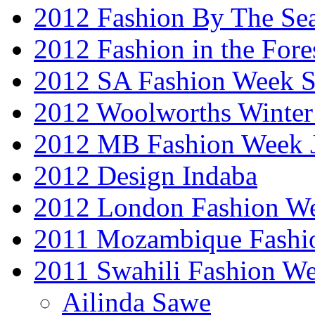
2012 Fashion By The Se
2012 Fashion in the Fore
2012 SA Fashion Week 
2012 Woolworths Winter
2012 MB Fashion Week 
2012 Design Indaba
2012 London Fashion 
2011 Mozambique Fashi
2011 Swahili Fashion W
Ailinda Sawe