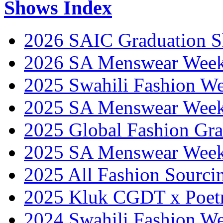
Shows Index
2026 SAIC Graduation 
2026 SA Menswear Wee
2025 Swahili Fashion W
2025 SA Menswear Wee
2025 Global Fashion Gra
2025 SA Menswear Wee
2025 All Fashion Sourci
2025 Kluk CGDT x Poet
2024 Swahili Fashion W