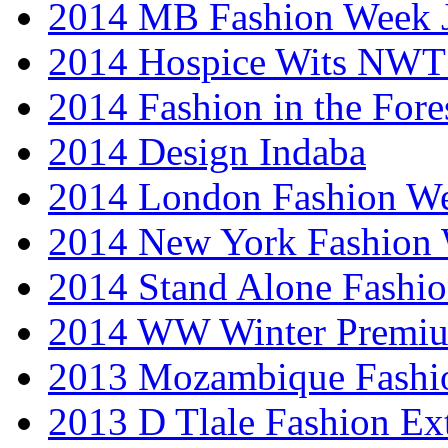
2014 MB Fashion Week 
2014 Hospice Wits NW
2014 Fashion in the Fore
2014 Design Indaba
2014 London Fashion 
2014 New York Fashion
2014 Stand Alone Fashi
2014 WW Winter Premiu
2013 Mozambique Fashi
2013 D Tlale Fashion Ex