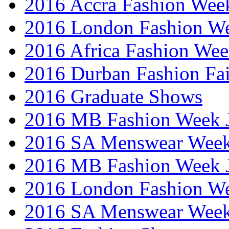
2016 Accra Fashion Wee
2016 London Fashion W
2016 Africa Fashion We
2016 Durban Fashion Fai
2016 Graduate Shows
2016 MB Fashion Week 
2016 SA Menswear Wee
2016 MB Fashion Week 
2016 London Fashion 
2016 SA Menswear Wee