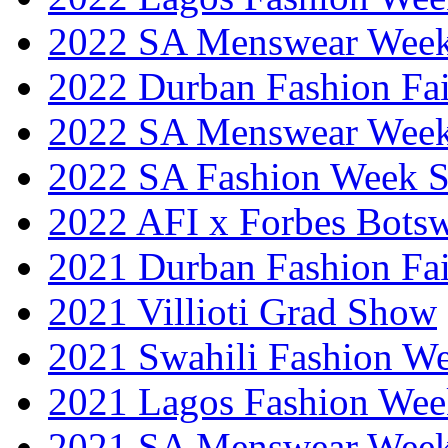
2022 SA Menswear Wee
2022 Durban Fashion Fai
2022 SA Menswear Wee
2022 SA Fashion Week 
2022 AFI x Forbes Bots
2021 Durban Fashion Fai
2021 Villioti Grad Show
2021 Swahili Fashion W
2021 Lagos Fashion Wee
2021 SA Menswear Wee