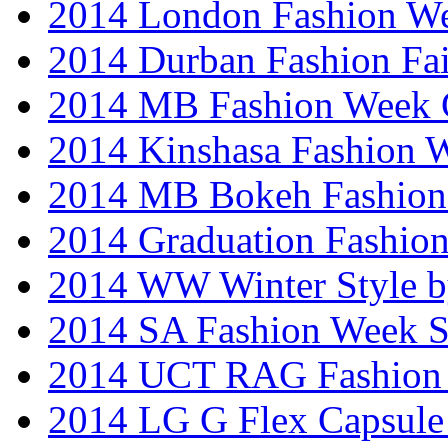
2014 London Fashion W
2014 Durban Fashion Fai
2014 MB Fashion Week 
2014 Kinshasa Fashion 
2014 MB Bokeh Fashion 
2014 Graduation Fashio
2014 WW Winter Style b
2014 SA Fashion Week 
2014 UCT RAG Fashion
2014 LG G Flex Capsule 