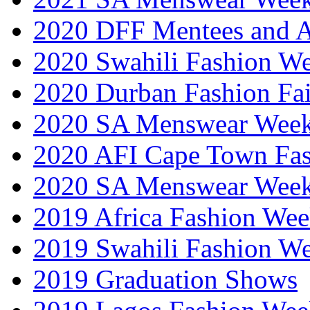
2020 DFF Mentees and 
2020 Swahili Fashion W
2020 Durban Fashion Fai
2020 SA Menswear Wee
2020 AFI Cape Town Fa
2020 SA Menswear Wee
2019 Africa Fashion Wee
2019 Swahili Fashion W
2019 Graduation Shows