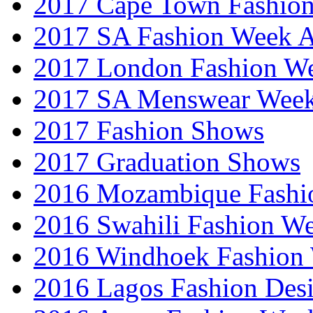
2017 Cape Town Fashio
2017 SA Fashion Week
2017 London Fashion 
2017 SA Menswear Wee
2017 Fashion Shows
2017 Graduation Shows
2016 Mozambique Fashi
2016 Swahili Fashion W
2016 Windhoek Fashion
2016 Lagos Fashion Des