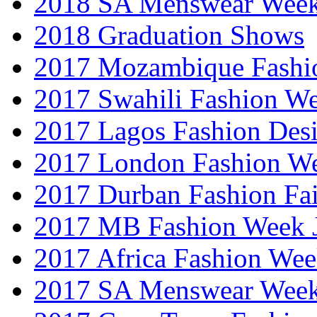
2018 SA Menswear Wee
2018 Graduation Shows
2017 Mozambique Fashi
2017 Swahili Fashion W
2017 Lagos Fashion Des
2017 London Fashion W
2017 Durban Fashion Fai
2017 MB Fashion Week 
2017 Africa Fashion We
2017 SA Menswear Wee