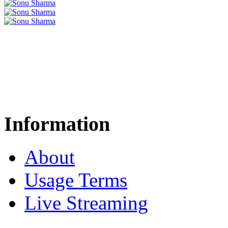
Information
About
Usage Terms
Live Streaming