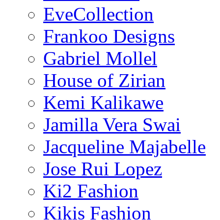
EveCollection
Frankoo Designs
Gabriel Mollel
House of Zirian
Kemi Kalikawe
Jamilla Vera Swai
Jacqueline Majabelle
Jose Rui Lopez
Ki2 Fashion
Kikis Fashion