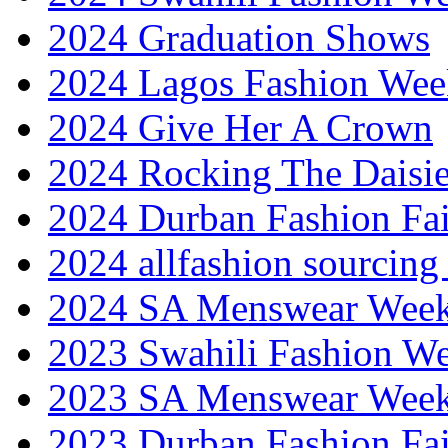
2024 Graduation Shows
2024 Lagos Fashion Wee
2024 Give Her A Crown
2024 Rocking The Daisi
2024 Durban Fashion Fai
2024 allfashion sourcing
2024 SA Menswear Wee
2023 Swahili Fashion W
2023 SA Menswear Wee
2023 Durban Fashion Fai