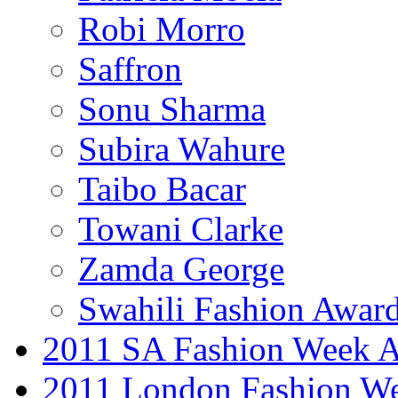
Robi Morro
Saffron
Sonu Sharma
Subira Wahure
Taibo Bacar
Towani Clarke
Zamda George
Swahili Fashion Awar
2011 SA Fashion Week
2011 London Fashion W