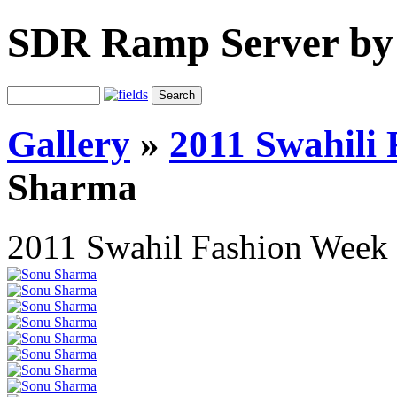
SDR Ramp Server by
Gallery
»
2011 Swahili
Sharma
2011 Swahil Fashion Week