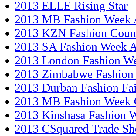
2013 ELLE Rising Star
2013 MB Fashion Week A
2013 KZN Fashion Coun
2013 SA Fashion Week
2013 London Fashion W
2013 Zimbabwe Fashion
2013 Durban Fashion Fai
2013 MB Fashion Week 
2013 Kinshasa Fashion 
2013 CSquared Trade S