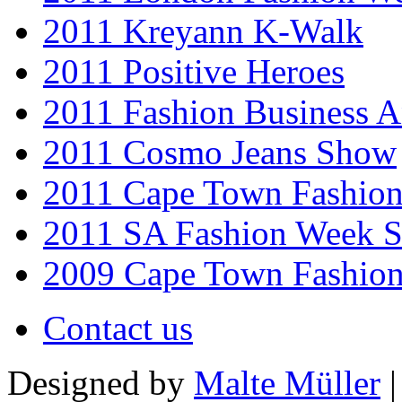
2011 Kreyann K-Walk
2011 Positive Heroes
2011 Fashion Business 
2011 Cosmo Jeans Show
2011 Cape Town Fashio
2011 SA Fashion Week 
2009 Cape Town Fashio
Contact us
Designed by
Malte Müller
|