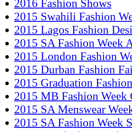
2016 Fashion Shows
2015 Swahili Fashion W
2015 Lagos Fashion Des
2015 SA Fashion Week
2015 London Fashion W
2015 Durban Fashion Fai
2015 Graduation Fashio
2015 MB Fashion Week 
2015 SA Menswear Wee
2015 SA Fashion Week 