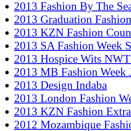
2013 Fashion By The Se
2013 Graduation Fashio
2013 KZN Fashion Coun
2013 SA Fashion Week 
2013 Hospice Wits NW
2013 MB Fashion Week 
2013 Design Indaba
2013 London Fashion 
2013 KZN Fashion Extr
2012 Mozambique Fashi