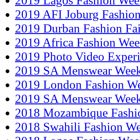
2019 Lagos Fashion Wee
2019 AFI Joburg Fashio
2019 Durban Fashion Fai
2019 Africa Fashion We
2019 Photo Video Exper
2019 SA Menswear Wee
2019 London Fashion 
2019 SA Menswear Wee
2018 Mozambique Fashi
2018 Swahili Fashion W