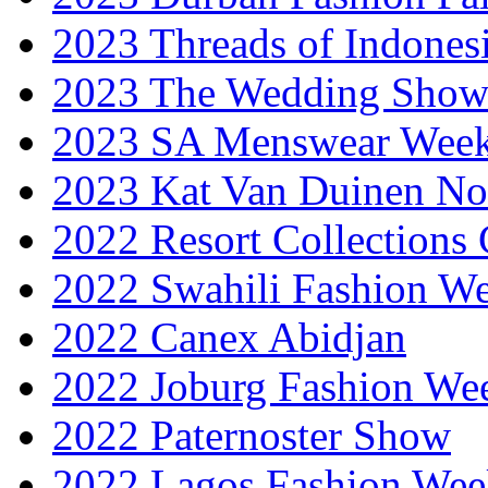
2023 Threads of Indones
2023 The Wedding Sho
2023 SA Menswear Wee
2023 Kat Van Duinen No
2022 Resort Collections
2022 Swahili Fashion W
2022 Canex Abidjan
2022 Joburg Fashion We
2022 Paternoster Show
2022 Lagos Fashion Wee