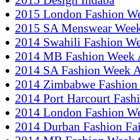
2015 London Fashion 
2015 SA Menswear Wee
2014 Swahili Fashion W
2014 MB Fashion Week A
2014 SA Fashion Week
2014 Zimbabwe Fashion
2014 Port Harcourt Fash
2014 London Fashion W
2014 Durban Fashion Fai