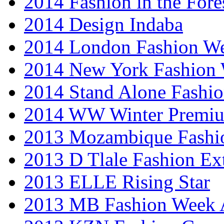
2014 Fashion in the Fore
2014 Design Indaba
2014 London Fashion 
2014 New York Fashion
2014 Stand Alone Fashi
2014 WW Winter Premiu
2013 Mozambique Fashi
2013 D Tlale Fashion Ex
2013 ELLE Rising Star
2013 MB Fashion Week A