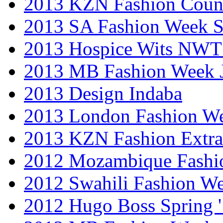
2013 KZN Fashion Coun
2013 SA Fashion Week 
2013 Hospice Wits NW
2013 MB Fashion Week 
2013 Design Indaba
2013 London Fashion 
2013 KZN Fashion Extr
2012 Mozambique Fashi
2012 Swahili Fashion W
2012 Hugo Boss Spring 