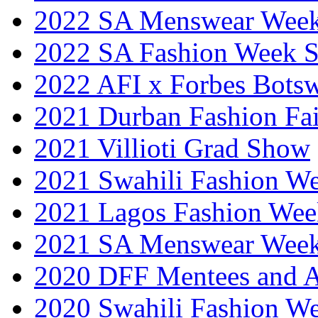
2022 SA Menswear Wee
2022 SA Fashion Week 
2022 AFI x Forbes Bots
2021 Durban Fashion Fai
2021 Villioti Grad Show
2021 Swahili Fashion W
2021 Lagos Fashion Wee
2021 SA Menswear Wee
2020 DFF Mentees and 
2020 Swahili Fashion W