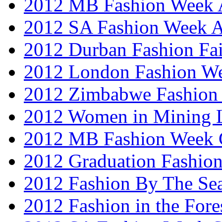
2012 MB Fashion Week A
2012 SA Fashion Week
2012 Durban Fashion Fai
2012 London Fashion W
2012 Zimbabwe Fashion
2012 Women in Mining 
2012 MB Fashion Week 
2012 Graduation Fashio
2012 Fashion By The Se
2012 Fashion in the Fore