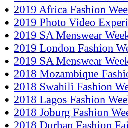
2019 Africa Fashion We
2019 Photo Video Exper
2019 SA Menswear Wee
2019 London Fashion 
2019 SA Menswear Wee
2018 Mozambique Fashi
2018 Swahili Fashion W
2018 Lagos Fashion Wee
2018 Joburg Fashion We
2018 Durban Fashion Fai