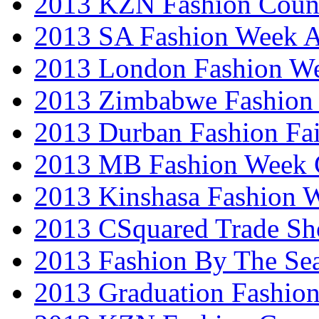
2013 KZN Fashion Coun
2013 SA Fashion Week
2013 London Fashion W
2013 Zimbabwe Fashion
2013 Durban Fashion Fai
2013 MB Fashion Week 
2013 Kinshasa Fashion 
2013 CSquared Trade S
2013 Fashion By The Se
2013 Graduation Fashio