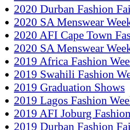
2020 Durban Fashion Fai
2020 SA Menswear Wee
2020 AFI Cape Town Fa
2020 SA Menswear Wee
2019 Africa Fashion Wee
2019 Swahili Fashion W
2019 Graduation Shows
2019 Lagos Fashion Wee
2019 AFI Joburg Fashio
2019 Durban Fashion Fai