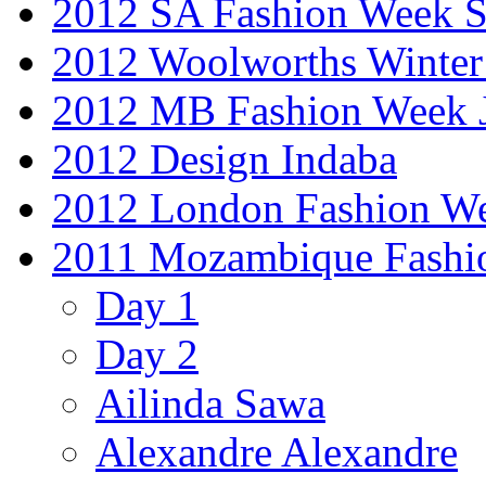
2012 SA Fashion Week 
2012 Woolworths Winter
2012 MB Fashion Week 
2012 Design Indaba
2012 London Fashion 
2011 Mozambique Fashi
Day 1
Day 2
Ailinda Sawa
Alexandre Alexandre