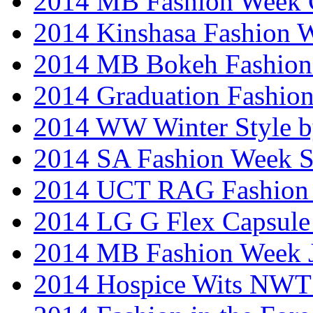
2014 MB Fashion Week 
2014 Kinshasa Fashion 
2014 MB Bokeh Fashion 
2014 Graduation Fashio
2014 WW Winter Style b
2014 SA Fashion Week 
2014 UCT RAG Fashion
2014 LG G Flex Capsule 
2014 MB Fashion Week 
2014 Hospice Wits NW