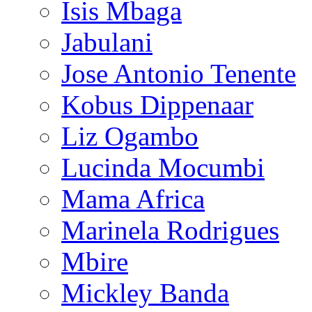
Isis Mbaga
Jabulani
Jose Antonio Tenente
Kobus Dippenaar
Liz Ogambo
Lucinda Mocumbi
Mama Africa
Marinela Rodrigues
Mbire
Mickley Banda