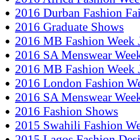
2016 Durban Fashion Fai
2016 Graduate Shows
2016 MB Fashion Week 
2016 SA Menswear Wee
2016 MB Fashion Week 
2016 London Fashion 
2016 SA Menswear Wee
2016 Fashion Shows
2015 Swahili Fashion W
2015 Lagos Fashion Des