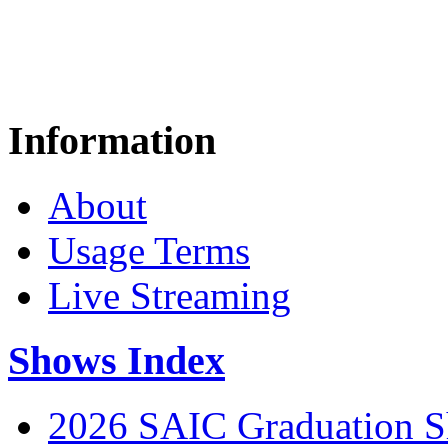
Information
About
Usage Terms
Live Streaming
Shows Index
2026 SAIC Graduation 