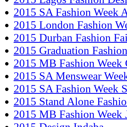
2015 SA Fashion Week
2015 London Fashion W
2015 Durban Fashion Fai
2015 Graduation Fashio
2015 MB Fashion Week 
2015 SA Menswear Wee
2015 SA Fashion Week 
2015 Stand Alone Fashi
2015 MB Fashion Week 
2015 Design Indaba