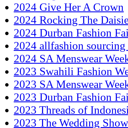
2024 Give Her A Crown
2024 Rocking The Daisi
2024 Durban Fashion Fai
2024 allfashion sourcing
2024 SA Menswear Wee
2023 Swahili Fashion W
2023 SA Menswear Wee
2023 Durban Fashion Fai
2023 Threads of Indones
2023 The Wedding Sho