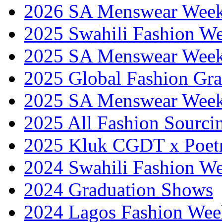
2026 SA Menswear Wee
2025 Swahili Fashion W
2025 SA Menswear Wee
2025 Global Fashion Gra
2025 SA Menswear Wee
2025 All Fashion Sourci
2025 Kluk CGDT x Poet
2024 Swahili Fashion W
2024 Graduation Shows
2024 Lagos Fashion Wee