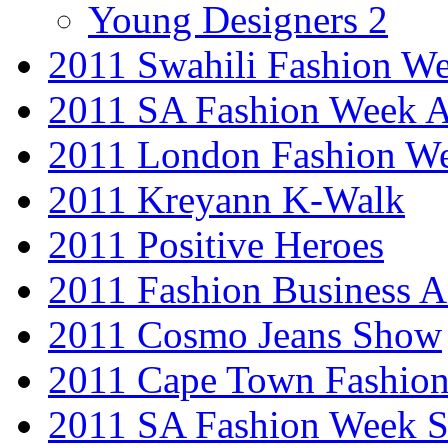
Young Designers 2
2011 Swahili Fashion W
2011 SA Fashion Week
2011 London Fashion W
2011 Kreyann K-Walk
2011 Positive Heroes
2011 Fashion Business 
2011 Cosmo Jeans Show
2011 Cape Town Fashio
2011 SA Fashion Week 