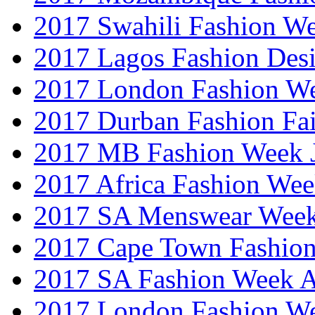
2017 Swahili Fashion W
2017 Lagos Fashion Des
2017 London Fashion W
2017 Durban Fashion Fai
2017 MB Fashion Week 
2017 Africa Fashion We
2017 SA Menswear Wee
2017 Cape Town Fashio
2017 SA Fashion Week
2017 London Fashion 