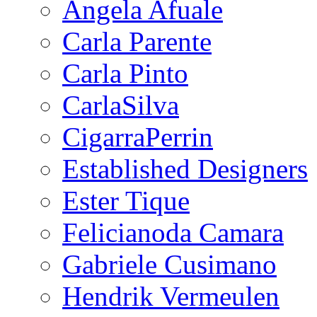
Angela Afuale
Carla Parente
Carla Pinto
CarlaSilva
CigarraPerrin
Established Designers
Ester Tique
Felicianoda Camara
Gabriele Cusimano
Hendrik Vermeulen