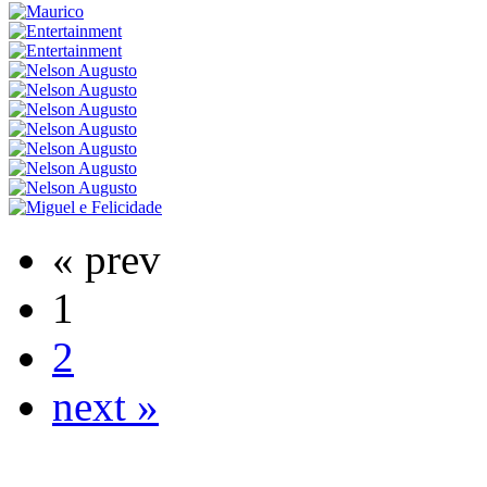
« prev
1
2
next »