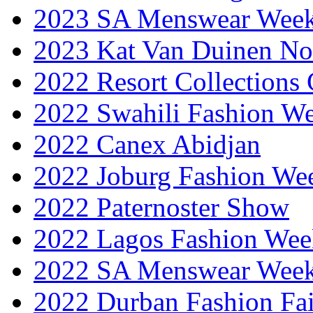
2023 SA Menswear Wee
2023 Kat Van Duinen No
2022 Resort Collections
2022 Swahili Fashion W
2022 Canex Abidjan
2022 Joburg Fashion We
2022 Paternoster Show
2022 Lagos Fashion Wee
2022 SA Menswear Wee
2022 Durban Fashion Fai