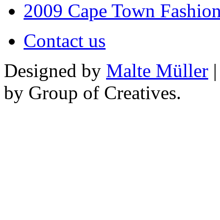
2009 Cape Town Fashio
Contact us
Designed by
Malte Müller
|
by Group of Creatives.