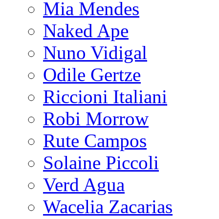
Mia Mendes
Naked Ape
Nuno Vidigal
Odile Gertze
Riccioni Italiani
Robi Morrow
Rute Campos
Solaine Piccoli
Verd Agua
Wacelia Zacarias