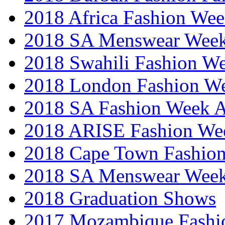
2018 Africa Fashion We
2018 SA Menswear Wee
2018 Swahili Fashion W
2018 London Fashion 
2018 SA Fashion Week
2018 ARISE Fashion We
2018 Cape Town Fashio
2018 SA Menswear Wee
2018 Graduation Shows
2017 Mozambique Fashi