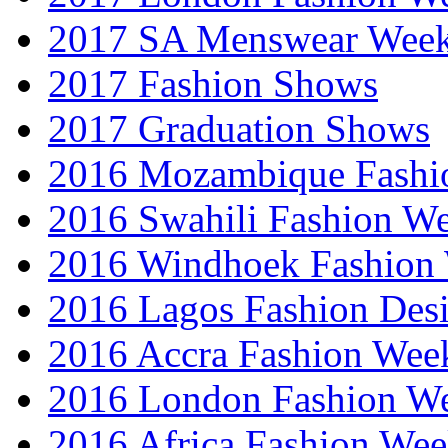
2017 SA Menswear Wee
2017 Fashion Shows
2017 Graduation Shows
2016 Mozambique Fashi
2016 Swahili Fashion W
2016 Windhoek Fashion
2016 Lagos Fashion Des
2016 Accra Fashion Wee
2016 London Fashion W
2016 Africa Fashion We