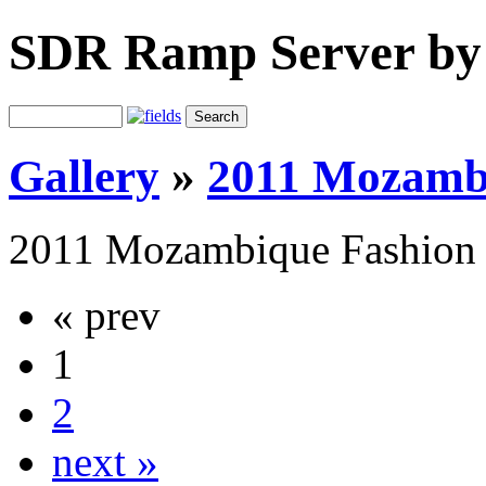
SDR Ramp Server by
Gallery
»
2011 Mozamb
2011 Mozambique Fashion
« prev
1
2
next »