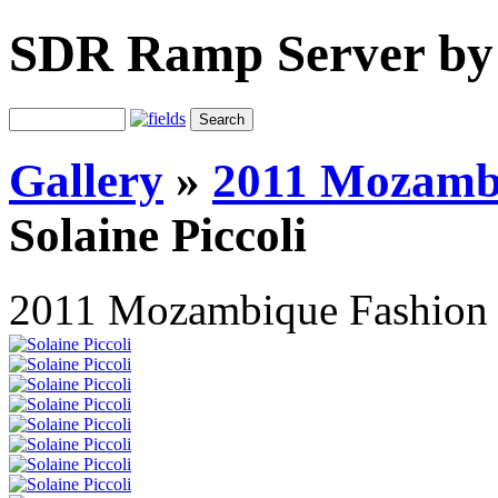
SDR Ramp Server by
Gallery
»
2011 Mozamb
Solaine Piccoli
2011 Mozambique Fashion