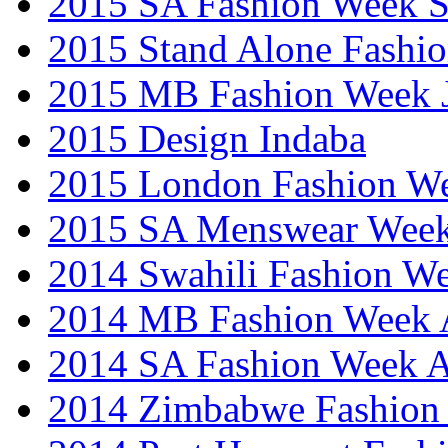
2015 SA Fashion Week 
2015 Stand Alone Fashi
2015 MB Fashion Week 
2015 Design Indaba
2015 London Fashion 
2015 SA Menswear Wee
2014 Swahili Fashion W
2014 MB Fashion Week A
2014 SA Fashion Week
2014 Zimbabwe Fashion