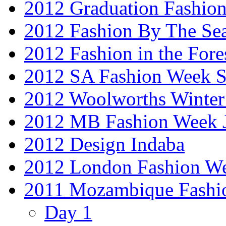
2012 Graduation Fashio
2012 Fashion By The Se
2012 Fashion in the Fore
2012 SA Fashion Week 
2012 Woolworths Winter
2012 MB Fashion Week 
2012 Design Indaba
2012 London Fashion 
2011 Mozambique Fashi
Day 1