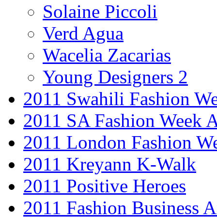
Solaine Piccoli
Verd Agua
Wacelia Zacarias
Young Designers 2
2011 Swahili Fashion W
2011 SA Fashion Week
2011 London Fashion W
2011 Kreyann K-Walk
2011 Positive Heroes
2011 Fashion Business 