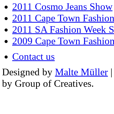
2011 Cosmo Jeans Show
2011 Cape Town Fashio
2011 SA Fashion Week 
2009 Cape Town Fashio
Contact us
Designed by
Malte Müller
|
by Group of Creatives.