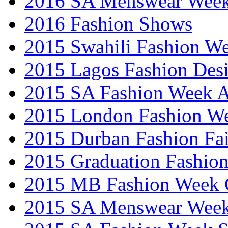
2016 SA Menswear Wee
2016 Fashion Shows
2015 Swahili Fashion W
2015 Lagos Fashion Des
2015 SA Fashion Week
2015 London Fashion W
2015 Durban Fashion Fai
2015 Graduation Fashio
2015 MB Fashion Week 
2015 SA Menswear Wee