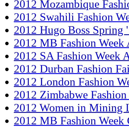
2012 Mozambique Fashi
2012 Swahili Fashion W
2012 Hugo Boss Spring 
2012 MB Fashion Week A
2012 SA Fashion Week
2012 Durban Fashion Fai
2012 London Fashion W
2012 Zimbabwe Fashion
2012 Women in Mining 
2012 MB Fashion Week 