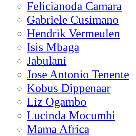
Felicianoda Camara
Gabriele Cusimano
Hendrik Vermeulen
Isis Mbaga
Jabulani
Jose Antonio Tenente
Kobus Dippenaar
Liz Ogambo
Lucinda Mocumbi
Mama Africa