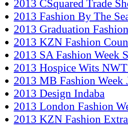
2013 CSquared Trade S
2013 Fashion By The Se
2013 Graduation Fashio
2013 KZN Fashion Coun
2013 SA Fashion Week 
2013 Hospice Wits NW
2013 MB Fashion Week 
2013 Design Indaba
2013 London Fashion 
2013 KZN Fashion Extr