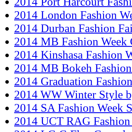
2014 Port Harcourt Fash
2014 London Fashion W
2014 Durban Fashion Fai
2014 MB Fashion Week 
2014 Kinshasa Fashion 
2014 MB Bokeh Fashion 
2014 Graduation Fashio
2014 WW Winter Style b
2014 SA Fashion Week 
2014 UCT RAG Fashion