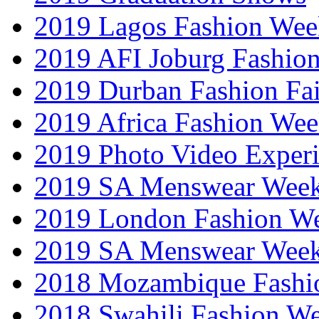
2019 Lagos Fashion Wee
2019 AFI Joburg Fashio
2019 Durban Fashion Fai
2019 Africa Fashion We
2019 Photo Video Exper
2019 SA Menswear Wee
2019 London Fashion 
2019 SA Menswear Wee
2018 Mozambique Fashi
2018 Swahili Fashion W