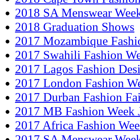
2018 SA Menswear Wee
2018 Graduation Shows
2017 Mozambique Fashi
2017 Swahili Fashion W
2017 Lagos Fashion Des
2017 London Fashion W
2017 Durban Fashion Fai
2017 MB Fashion Week 
2017 Africa Fashion We
2017 SA Menswear Wee