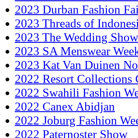
2023 Durban Fashion Fai
2023 Threads of Indones
2023 The Wedding Sho
2023 SA Menswear Wee
2023 Kat Van Duinen No
2022 Resort Collections
2022 Swahili Fashion W
2022 Canex Abidjan
2022 Joburg Fashion We
2022 Paternoster Show