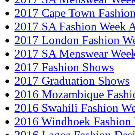
2017 Cape Town Fashio
2017 SA Fashion Week
2017 London Fashion 
2017 SA Menswear Wee
2017 Fashion Shows
2017 Graduation Shows
2016 Mozambique Fashi
2016 Swahili Fashion W
2016 Windhoek Fashion
2016 Lagos Fashion Des