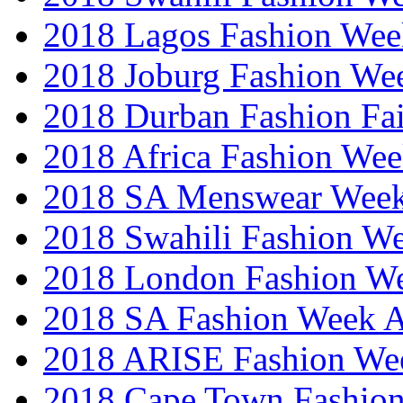
2018 Lagos Fashion Wee
2018 Joburg Fashion We
2018 Durban Fashion Fai
2018 Africa Fashion We
2018 SA Menswear Wee
2018 Swahili Fashion W
2018 London Fashion 
2018 SA Fashion Week
2018 ARISE Fashion We
2018 Cape Town Fashio