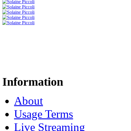
Information
About
Usage Terms
Live Streaming