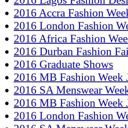
2016 Accra Fashion Wee
2016 London Fashion W
2016 Africa Fashion We
2016 Durban Fashion Fai
2016 Graduate Shows
2016 MB Fashion Week 
2016 SA Menswear Wee
2016 MB Fashion Week 
2016 London Fashion 