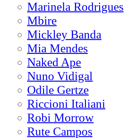
Marinela Rodrigues
Mbire
Mickley Banda
Mia Mendes
Naked Ape
Nuno Vidigal
Odile Gertze
Riccioni Italiani
Robi Morrow
Rute Campos