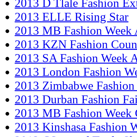
2013 D Tlale Fashion Ex
2013 ELLE Rising Star
2013 MB Fashion Week A
2013 KZN Fashion Coun
2013 SA Fashion Week
2013 London Fashion W
2013 Zimbabwe Fashion
2013 Durban Fashion Fai
2013 MB Fashion Week 
2013 Kinshasa Fashion 