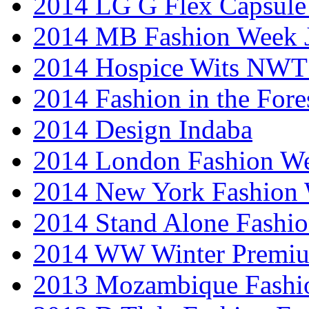
2014 LG G Flex Capsule 
2014 MB Fashion Week 
2014 Hospice Wits NW
2014 Fashion in the Fore
2014 Design Indaba
2014 London Fashion 
2014 New York Fashion
2014 Stand Alone Fashi
2014 WW Winter Premiu
2013 Mozambique Fashi