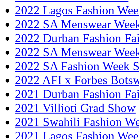
2022 Lagos Fashion Wee
2022 SA Menswear Wee
2022 Durban Fashion Fai
2022 SA Menswear Wee
2022 SA Fashion Week 
2022 AFI x Forbes Bots
2021 Durban Fashion Fai
2021 Villioti Grad Show
2021 Swahili Fashion W
2021 Lagos Fashion Wee