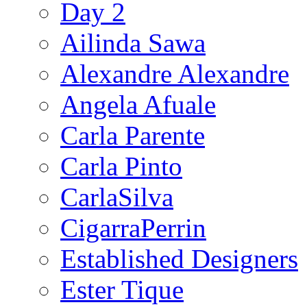
Day 2
Ailinda Sawa
Alexandre Alexandre
Angela Afuale
Carla Parente
Carla Pinto
CarlaSilva
CigarraPerrin
Established Designers
Ester Tique