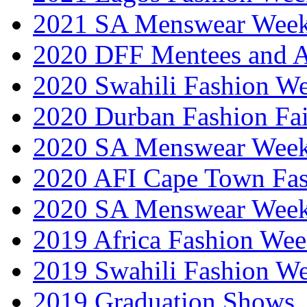
2021 SA Menswear Wee
2020 DFF Mentees and 
2020 Swahili Fashion W
2020 Durban Fashion Fai
2020 SA Menswear Wee
2020 AFI Cape Town Fa
2020 SA Menswear Wee
2019 Africa Fashion Wee
2019 Swahili Fashion W
2019 Graduation Shows