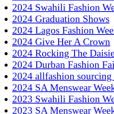
2024 Swahili Fashion W
2024 Graduation Shows
2024 Lagos Fashion Wee
2024 Give Her A Crown
2024 Rocking The Daisi
2024 Durban Fashion Fai
2024 allfashion sourcing
2024 SA Menswear Wee
2023 Swahili Fashion W
2023 SA Menswear Wee