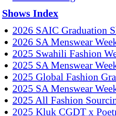
Shows Index
2026 SAIC Graduation 
2026 SA Menswear Wee
2025 Swahili Fashion W
2025 SA Menswear Wee
2025 Global Fashion Gra
2025 SA Menswear Wee
2025 All Fashion Sourci
2025 Kluk CGDT x Poet