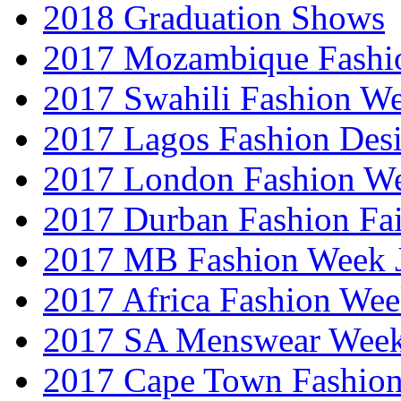
2018 Graduation Shows
2017 Mozambique Fashi
2017 Swahili Fashion W
2017 Lagos Fashion Des
2017 London Fashion W
2017 Durban Fashion Fai
2017 MB Fashion Week 
2017 Africa Fashion We
2017 SA Menswear Wee
2017 Cape Town Fashio