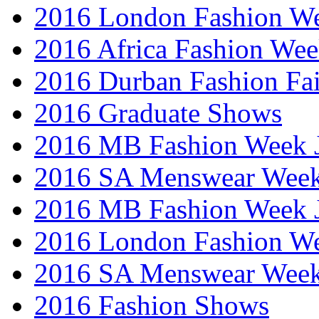
2016 London Fashion W
2016 Africa Fashion We
2016 Durban Fashion Fai
2016 Graduate Shows
2016 MB Fashion Week 
2016 SA Menswear Wee
2016 MB Fashion Week 
2016 London Fashion 
2016 SA Menswear Wee
2016 Fashion Shows