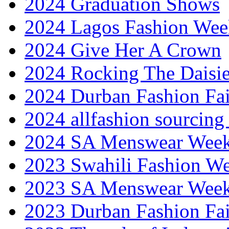
2024 Graduation Shows
2024 Lagos Fashion Wee
2024 Give Her A Crown
2024 Rocking The Daisi
2024 Durban Fashion Fai
2024 allfashion sourcing
2024 SA Menswear Wee
2023 Swahili Fashion W
2023 SA Menswear Wee
2023 Durban Fashion Fai