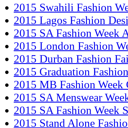
2015 Swahili Fashion W
2015 Lagos Fashion Des
2015 SA Fashion Week
2015 London Fashion W
2015 Durban Fashion Fai
2015 Graduation Fashio
2015 MB Fashion Week 
2015 SA Menswear Wee
2015 SA Fashion Week 
2015 Stand Alone Fashi