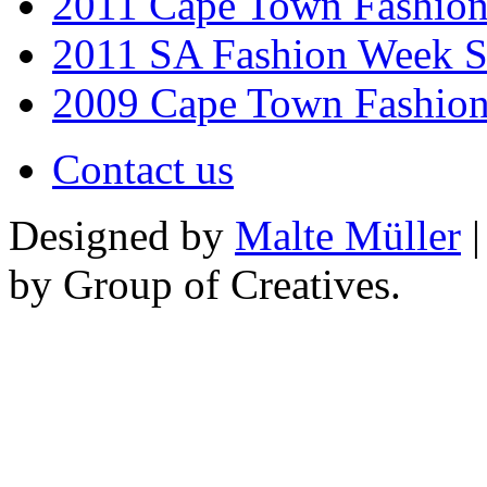
2011 Cape Town Fashio
2011 SA Fashion Week 
2009 Cape Town Fashio
Contact us
Designed by
Malte Müller
|
by Group of Creatives.