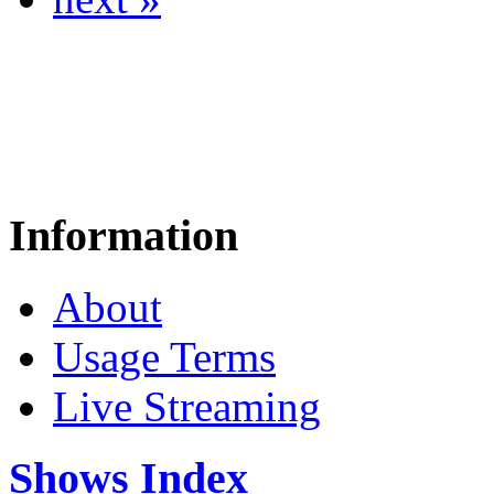
Information
About
Usage Terms
Live Streaming
Shows Index