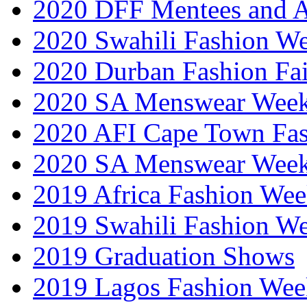
2020 DFF Mentees and 
2020 Swahili Fashion W
2020 Durban Fashion Fai
2020 SA Menswear Wee
2020 AFI Cape Town Fa
2020 SA Menswear Wee
2019 Africa Fashion Wee
2019 Swahili Fashion W
2019 Graduation Shows
2019 Lagos Fashion Wee