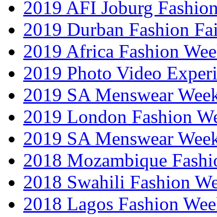
2019 AFI Joburg Fashio
2019 Durban Fashion Fai
2019 Africa Fashion We
2019 Photo Video Exper
2019 SA Menswear Wee
2019 London Fashion 
2019 SA Menswear Wee
2018 Mozambique Fashi
2018 Swahili Fashion W
2018 Lagos Fashion Wee