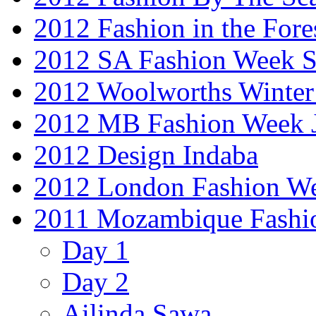
2012 Fashion in the Fore
2012 SA Fashion Week 
2012 Woolworths Winter
2012 MB Fashion Week 
2012 Design Indaba
2012 London Fashion 
2011 Mozambique Fashi
Day 1
Day 2
Ailinda Sawa