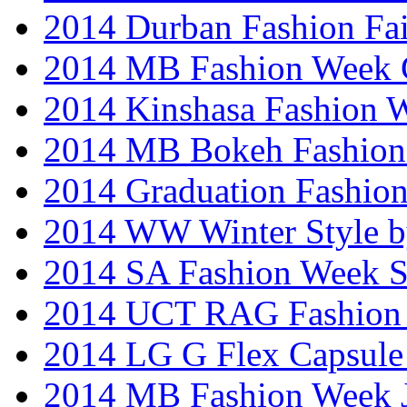
2014 Durban Fashion Fai
2014 MB Fashion Week 
2014 Kinshasa Fashion 
2014 MB Bokeh Fashion 
2014 Graduation Fashio
2014 WW Winter Style b
2014 SA Fashion Week 
2014 UCT RAG Fashion
2014 LG G Flex Capsule 
2014 MB Fashion Week 