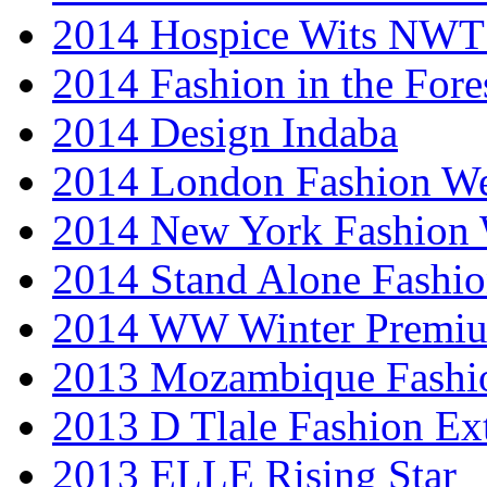
2014 Hospice Wits NW
2014 Fashion in the Fore
2014 Design Indaba
2014 London Fashion 
2014 New York Fashion
2014 Stand Alone Fashi
2014 WW Winter Premiu
2013 Mozambique Fashi
2013 D Tlale Fashion Ex
2013 ELLE Rising Star