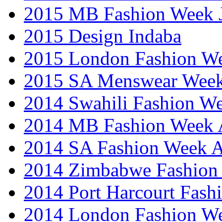
2015 MB Fashion Week 
2015 Design Indaba
2015 London Fashion 
2015 SA Menswear Wee
2014 Swahili Fashion W
2014 MB Fashion Week A
2014 SA Fashion Week
2014 Zimbabwe Fashion
2014 Port Harcourt Fash
2014 London Fashion W