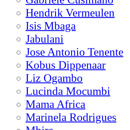
Hendrik Vermeulen
Isis Mbaga
Jabulani
Jose Antonio Tenente
Kobus Dippenaar
Liz Ogambo
Lucinda Mocumbi
Mama Africa
Marinela Rodrigues