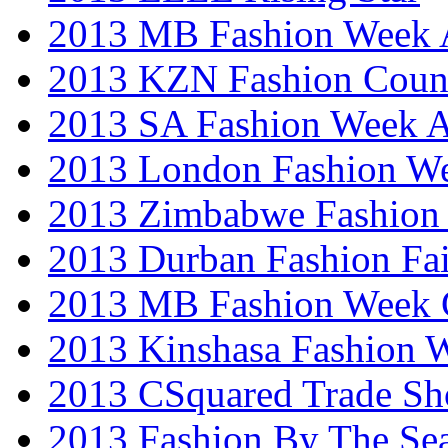
2013 MB Fashion Week A
2013 KZN Fashion Coun
2013 SA Fashion Week
2013 London Fashion W
2013 Zimbabwe Fashion
2013 Durban Fashion Fai
2013 MB Fashion Week 
2013 Kinshasa Fashion 
2013 CSquared Trade S
2013 Fashion By The Se