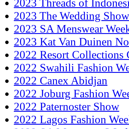
2023 Threads of Indones
2023 The Wedding Sho
2023 SA Menswear Wee
2023 Kat Van Duinen No
2022 Resort Collections
2022 Swahili Fashion W
2022 Canex Abidjan
2022 Joburg Fashion We
2022 Paternoster Show
2022 Lagos Fashion Wee