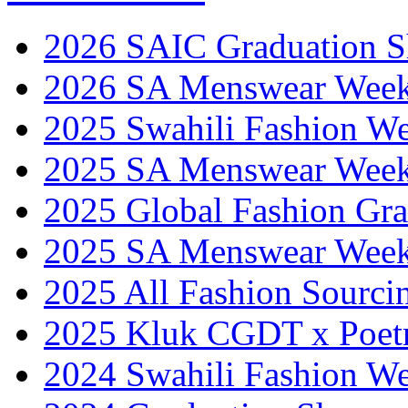
2026 SAIC Graduation 
2026 SA Menswear Wee
2025 Swahili Fashion W
2025 SA Menswear Wee
2025 Global Fashion Gra
2025 SA Menswear Wee
2025 All Fashion Sourci
2025 Kluk CGDT x Poet
2024 Swahili Fashion W