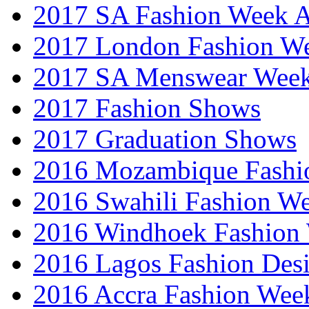
2017 SA Fashion Week
2017 London Fashion 
2017 SA Menswear Wee
2017 Fashion Shows
2017 Graduation Shows
2016 Mozambique Fashi
2016 Swahili Fashion W
2016 Windhoek Fashion
2016 Lagos Fashion Des
2016 Accra Fashion Wee