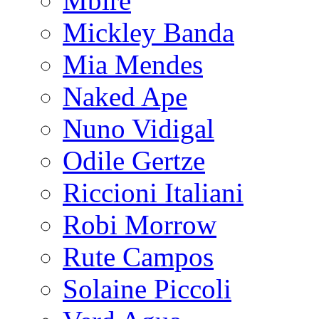
Mbire
Mickley Banda
Mia Mendes
Naked Ape
Nuno Vidigal
Odile Gertze
Riccioni Italiani
Robi Morrow
Rute Campos
Solaine Piccoli