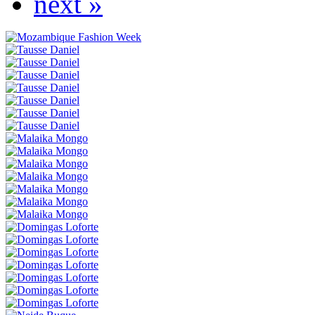
next »