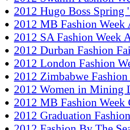
2012 Hugo Boss Spring 
2012 MB Fashion Week A
2012 SA Fashion Week
2012 Durban Fashion Fai
2012 London Fashion W
2012 Zimbabwe Fashion
2012 Women in Mining 
2012 MB Fashion Week 
2012 Graduation Fashio
2012 Fashion By The Se