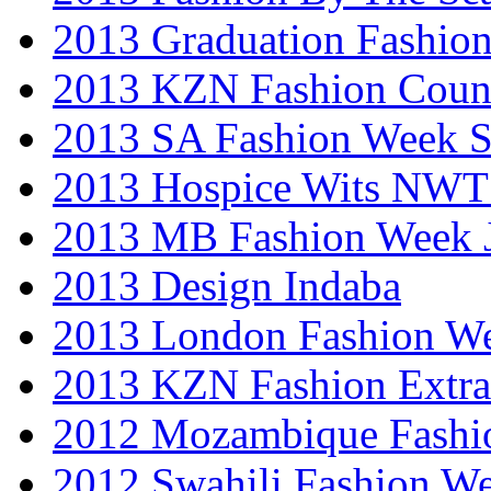
2013 Graduation Fashio
2013 KZN Fashion Coun
2013 SA Fashion Week 
2013 Hospice Wits NW
2013 MB Fashion Week 
2013 Design Indaba
2013 London Fashion 
2013 KZN Fashion Extr
2012 Mozambique Fashi
2012 Swahili Fashion W