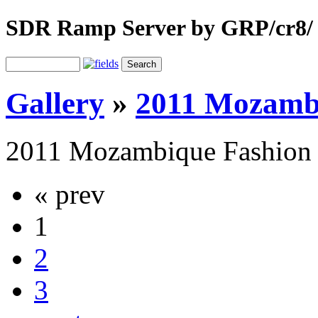
SDR Ramp Server by GRP/cr8/
Gallery
»
2011 Mozamb
2011 Mozambique Fashion
« prev
1
2
3