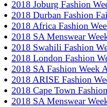
2018 Joburg Fashion We
2018 Durban Fashion Fai
2018 Africa Fashion We
2018 SA Menswear Wee
2018 Swahili Fashion W
2018 London Fashion 
2018 SA Fashion Week
2018 ARISE Fashion We
2018 Cape Town Fashio
2018 SA Menswear Wee