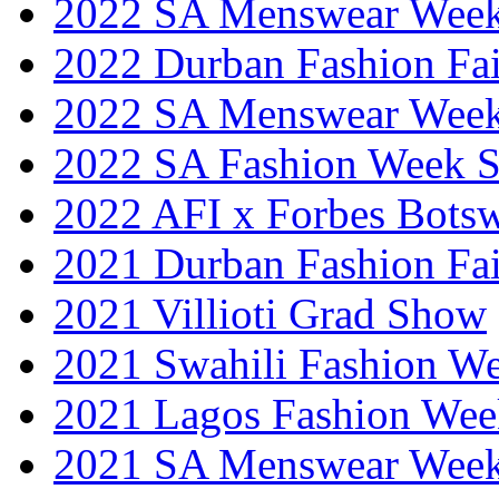
2022 SA Menswear Wee
2022 Durban Fashion Fai
2022 SA Menswear Wee
2022 SA Fashion Week 
2022 AFI x Forbes Bots
2021 Durban Fashion Fai
2021 Villioti Grad Show
2021 Swahili Fashion W
2021 Lagos Fashion Wee
2021 SA Menswear Wee