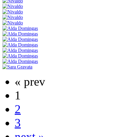
« prev
1
2
3
next »