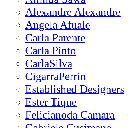
Alexandre Alexandre
Angela Afuale
Carla Parente
Carla Pinto
CarlaSilva
CigarraPerrin
Established Designers
Ester Tique
Felicianoda Camara
Gabriele Cusimano