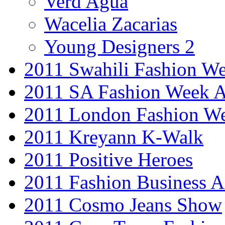
Verd Agua
Wacelia Zacarias
Young Designers 2
2011 Swahili Fashion W
2011 SA Fashion Week
2011 London Fashion W
2011 Kreyann K-Walk
2011 Positive Heroes
2011 Fashion Business 
2011 Cosmo Jeans Show