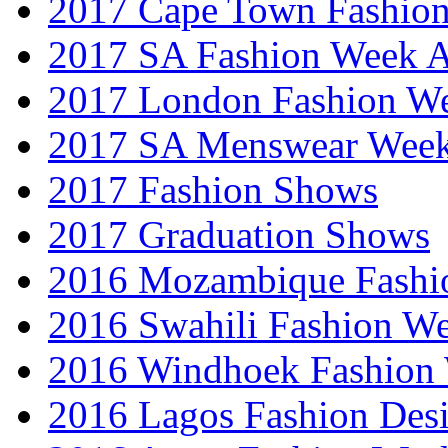
2017 Cape Town Fashio
2017 SA Fashion Week
2017 London Fashion 
2017 SA Menswear Wee
2017 Fashion Shows
2017 Graduation Shows
2016 Mozambique Fashi
2016 Swahili Fashion W
2016 Windhoek Fashion
2016 Lagos Fashion Des