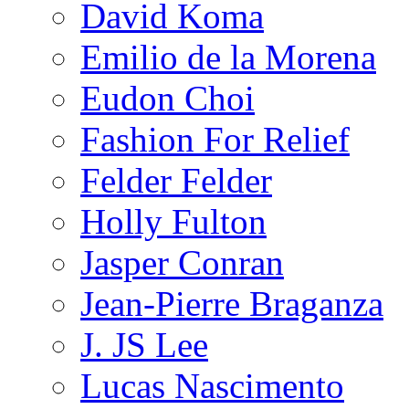
David Koma
Emilio de la Morena
Eudon Choi
Fashion For Relief
Felder Felder
Holly Fulton
Jasper Conran
Jean-Pierre Braganza
J. JS Lee
Lucas Nascimento