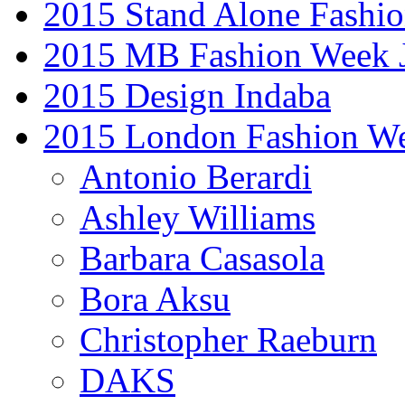
2015 Stand Alone Fashi
2015 MB Fashion Week 
2015 Design Indaba
2015 London Fashion 
Antonio Berardi
Ashley Williams
Barbara Casasola
Bora Aksu
Christopher Raeburn
DAKS