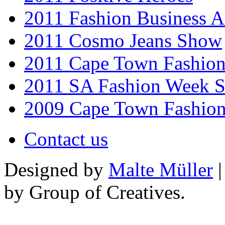
2011 Fashion Business 
2011 Cosmo Jeans Show
2011 Cape Town Fashio
2011 SA Fashion Week 
2009 Cape Town Fashio
Contact us
Designed by
Malte Müller
|
by Group of Creatives.