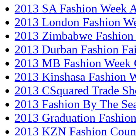
2013 SA Fashion Week
2013 London Fashion W
2013 Zimbabwe Fashion
2013 Durban Fashion Fai
2013 MB Fashion Week 
2013 Kinshasa Fashion 
2013 CSquared Trade S
2013 Fashion By The Se
2013 Graduation Fashio
2013 KZN Fashion Coun