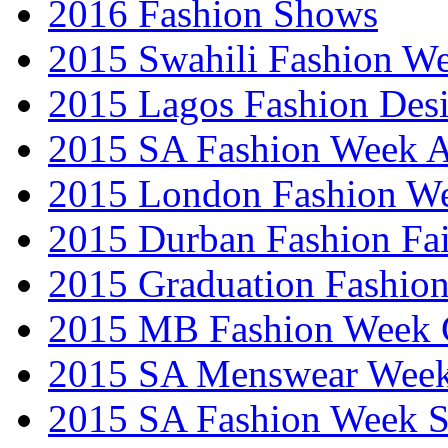
2016 Fashion Shows
2015 Swahili Fashion W
2015 Lagos Fashion Des
2015 SA Fashion Week
2015 London Fashion W
2015 Durban Fashion Fai
2015 Graduation Fashio
2015 MB Fashion Week 
2015 SA Menswear Wee
2015 SA Fashion Week 