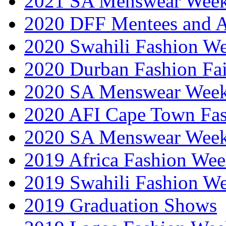
2021 SA Menswear Wee
2020 DFF Mentees and 
2020 Swahili Fashion W
2020 Durban Fashion Fai
2020 SA Menswear Wee
2020 AFI Cape Town Fa
2020 SA Menswear Wee
2019 Africa Fashion Wee
2019 Swahili Fashion W
2019 Graduation Shows