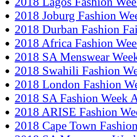
2018 Lagos Fashion Wee
2018 Joburg Fashion We
2018 Durban Fashion Fai
2018 Africa Fashion We
2018 SA Menswear Wee
2018 Swahili Fashion W
2018 London Fashion 
2018 SA Fashion Week
2018 ARISE Fashion We
2018 Cape Town Fashio