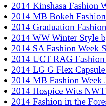
2014 Kinshasa Fashion 
2014 MB Bokeh Fashion 
2014 Graduation Fashio
2014 WW Winter Style b
2014 SA Fashion Week 
2014 UCT RAG Fashion
2014 LG G Flex Capsule 
2014 MB Fashion Week 
2014 Hospice Wits NW
2014 Fashion in the Fore