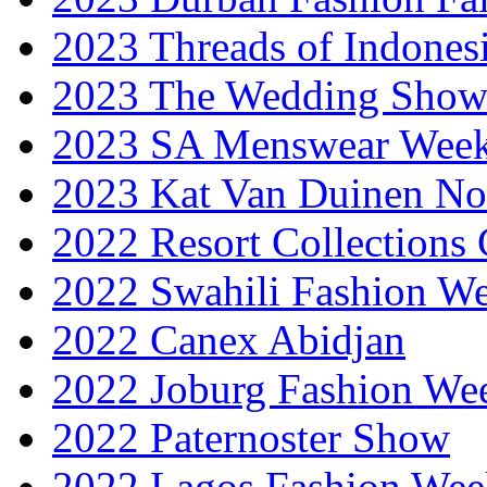
2023 Threads of Indones
2023 The Wedding Sho
2023 SA Menswear Wee
2023 Kat Van Duinen No
2022 Resort Collections
2022 Swahili Fashion W
2022 Canex Abidjan
2022 Joburg Fashion We
2022 Paternoster Show
2022 Lagos Fashion Wee