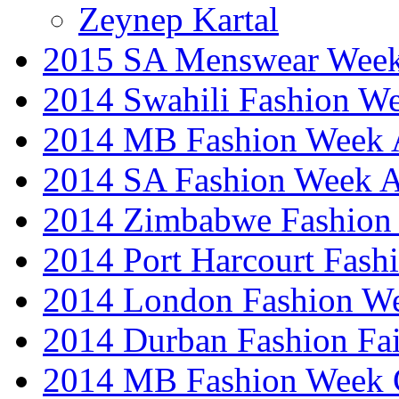
Zeynep Kartal
2015 SA Menswear Wee
2014 Swahili Fashion W
2014 MB Fashion Week A
2014 SA Fashion Week
2014 Zimbabwe Fashion
2014 Port Harcourt Fash
2014 London Fashion W
2014 Durban Fashion Fai
2014 MB Fashion Week 