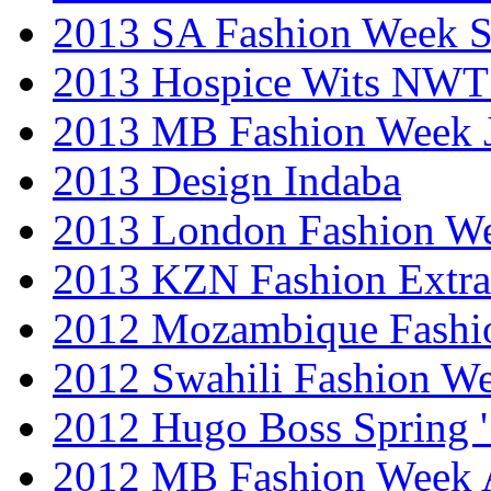
2013 SA Fashion Week 
2013 Hospice Wits NW
2013 MB Fashion Week 
2013 Design Indaba
2013 London Fashion 
2013 KZN Fashion Extr
2012 Mozambique Fashi
2012 Swahili Fashion W
2012 Hugo Boss Spring 
2012 MB Fashion Week A