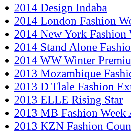
2014 Design Indaba
2014 London Fashion 
2014 New York Fashion
2014 Stand Alone Fashi
2014 WW Winter Premiu
2013 Mozambique Fashi
2013 D Tlale Fashion Ex
2013 ELLE Rising Star
2013 MB Fashion Week A
2013 KZN Fashion Coun