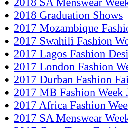
2018 SA Menswear Wee
2018 Graduation Shows
2017 Mozambique Fashi
2017 Swahili Fashion W
2017 Lagos Fashion Des
2017 London Fashion W
2017 Durban Fashion Fai
2017 MB Fashion Week 
2017 Africa Fashion We
2017 SA Menswear Wee