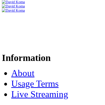
Information
About
Usage Terms
Live Streaming