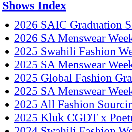
Shows Index
2026 SAIC Graduation 
2026 SA Menswear Wee
2025 Swahili Fashion W
2025 SA Menswear Wee
2025 Global Fashion Gra
2025 SA Menswear Wee
2025 All Fashion Sourci
2025 Kluk CGDT x Poet
2024 Swahili Fashion W