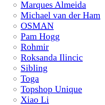
Marques Almeida
Michael van der Ham
OSMAN
Pam Hogg
Rohmir
Roksanda Ilincic
Sibling
Toga
Topshop Unique
Xiao Li