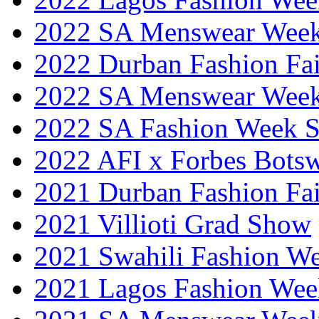
2022 SA Menswear Wee
2022 Durban Fashion Fai
2022 SA Menswear Wee
2022 SA Fashion Week 
2022 AFI x Forbes Bots
2021 Durban Fashion Fai
2021 Villioti Grad Show
2021 Swahili Fashion W
2021 Lagos Fashion Wee