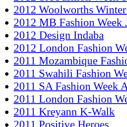
2012 Woolworths Winter
2012 MB Fashion Week 
2012 Design Indaba
2012 London Fashion 
2011 Mozambique Fashi
2011 Swahili Fashion W
2011 SA Fashion Week
2011 London Fashion W
2011 Kreyann K-Walk
2011 Positive Heroes