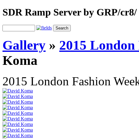
SDR Ramp Server by GRP/cr8/
Gallery
»
2015 London
Koma
2015 London Fashion Wee