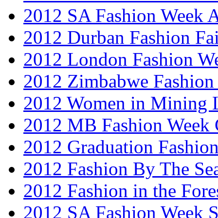
2012 SA Fashion Week
2012 Durban Fashion Fai
2012 London Fashion W
2012 Zimbabwe Fashion
2012 Women in Mining 
2012 MB Fashion Week 
2012 Graduation Fashio
2012 Fashion By The Se
2012 Fashion in the Fore
2012 SA Fashion Week 