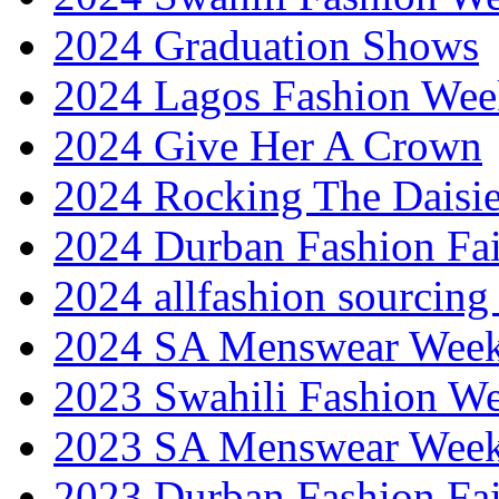
2024 Graduation Shows
2024 Lagos Fashion Wee
2024 Give Her A Crown
2024 Rocking The Daisi
2024 Durban Fashion Fai
2024 allfashion sourcing
2024 SA Menswear Wee
2023 Swahili Fashion W
2023 SA Menswear Wee
2023 Durban Fashion Fai