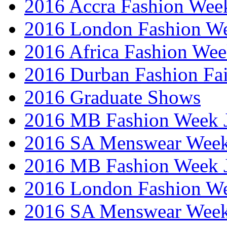
2016 Accra Fashion Wee
2016 London Fashion W
2016 Africa Fashion We
2016 Durban Fashion Fai
2016 Graduate Shows
2016 MB Fashion Week 
2016 SA Menswear Wee
2016 MB Fashion Week 
2016 London Fashion 
2016 SA Menswear Wee