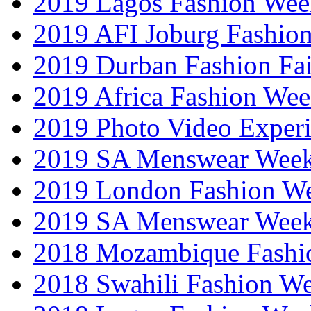
2019 Lagos Fashion Wee
2019 AFI Joburg Fashio
2019 Durban Fashion Fai
2019 Africa Fashion We
2019 Photo Video Exper
2019 SA Menswear Wee
2019 London Fashion 
2019 SA Menswear Wee
2018 Mozambique Fashi
2018 Swahili Fashion W