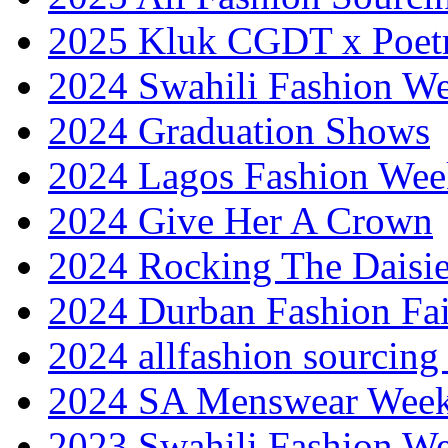
2025 Kluk CGDT x Poet
2024 Swahili Fashion W
2024 Graduation Shows
2024 Lagos Fashion Wee
2024 Give Her A Crown
2024 Rocking The Daisi
2024 Durban Fashion Fai
2024 allfashion sourcing
2024 SA Menswear Wee
2023 Swahili Fashion W