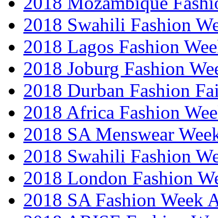
2018 Mozambique Fashi
2018 Swahili Fashion W
2018 Lagos Fashion Wee
2018 Joburg Fashion We
2018 Durban Fashion Fai
2018 Africa Fashion We
2018 SA Menswear Wee
2018 Swahili Fashion W
2018 London Fashion 
2018 SA Fashion Week