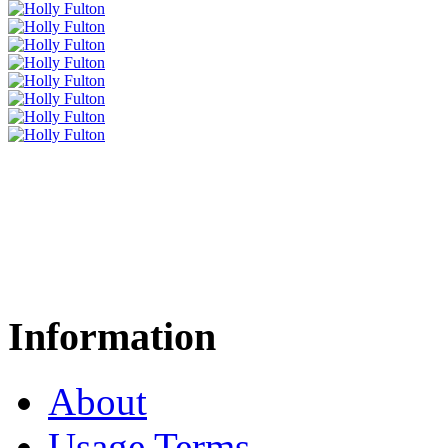
Information
About
Usage Terms