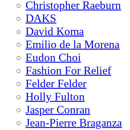
Christopher Raeburn
DAKS
David Koma
Emilio de la Morena
Eudon Choi
Fashion For Relief
Felder Felder
Holly Fulton
Jasper Conran
Jean-Pierre Braganza