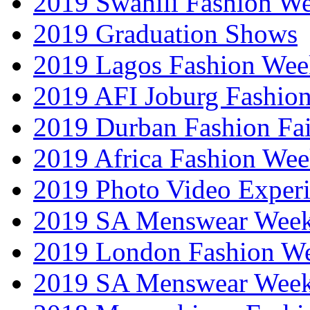
2019 Swahili Fashion W
2019 Graduation Shows
2019 Lagos Fashion Wee
2019 AFI Joburg Fashio
2019 Durban Fashion Fai
2019 Africa Fashion We
2019 Photo Video Exper
2019 SA Menswear Wee
2019 London Fashion 
2019 SA Menswear Wee