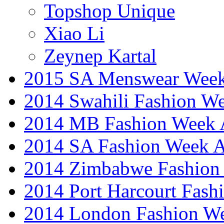
Topshop Unique
Xiao Li
Zeynep Kartal
2015 SA Menswear Wee
2014 Swahili Fashion W
2014 MB Fashion Week A
2014 SA Fashion Week
2014 Zimbabwe Fashion
2014 Port Harcourt Fash
2014 London Fashion W