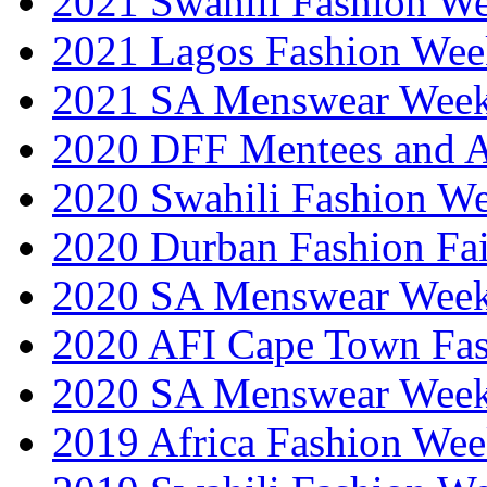
2021 Swahili Fashion W
2021 Lagos Fashion Wee
2021 SA Menswear Wee
2020 DFF Mentees and 
2020 Swahili Fashion W
2020 Durban Fashion Fai
2020 SA Menswear Wee
2020 AFI Cape Town Fa
2020 SA Menswear Wee
2019 Africa Fashion Wee