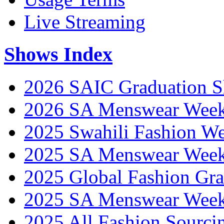
Live Streaming
Shows Index
2026 SAIC Graduation 
2026 SA Menswear Wee
2025 Swahili Fashion W
2025 SA Menswear Wee
2025 Global Fashion Gra
2025 SA Menswear Wee
2025 All Fashion Sourci