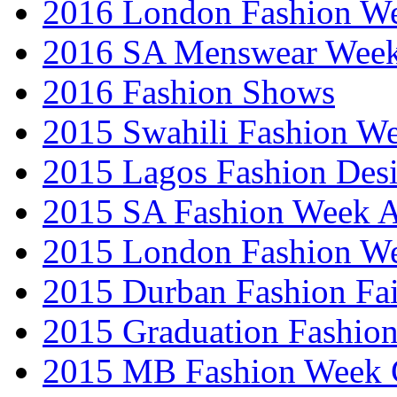
2016 London Fashion 
2016 SA Menswear Wee
2016 Fashion Shows
2015 Swahili Fashion W
2015 Lagos Fashion Des
2015 SA Fashion Week
2015 London Fashion W
2015 Durban Fashion Fai
2015 Graduation Fashio
2015 MB Fashion Week 