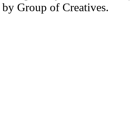
by Group of Creatives.