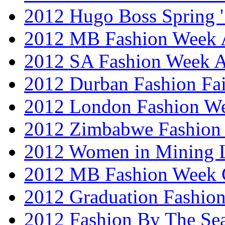
2012 Hugo Boss Spring 
2012 MB Fashion Week A
2012 SA Fashion Week
2012 Durban Fashion Fai
2012 London Fashion W
2012 Zimbabwe Fashion
2012 Women in Mining 
2012 MB Fashion Week 
2012 Graduation Fashio
2012 Fashion By The Se