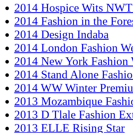
2014 Hospice Wits NW
2014 Fashion in the Fore
2014 Design Indaba
2014 London Fashion 
2014 New York Fashion
2014 Stand Alone Fashi
2014 WW Winter Premiu
2013 Mozambique Fashi
2013 D Tlale Fashion Ex
2013 ELLE Rising Star