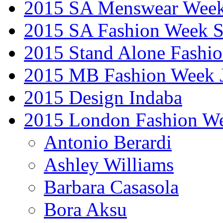
2015 SA Menswear Wee
2015 SA Fashion Week 
2015 Stand Alone Fashi
2015 MB Fashion Week 
2015 Design Indaba
2015 London Fashion 
Antonio Berardi
Ashley Williams
Barbara Casasola
Bora Aksu