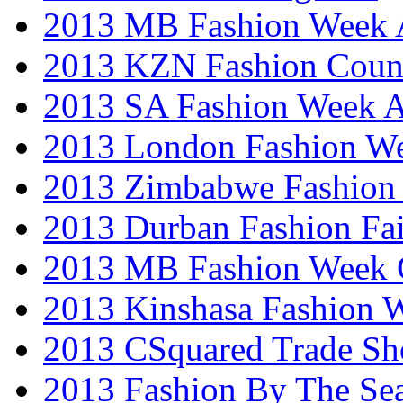
2013 MB Fashion Week A
2013 KZN Fashion Coun
2013 SA Fashion Week
2013 London Fashion W
2013 Zimbabwe Fashion
2013 Durban Fashion Fai
2013 MB Fashion Week 
2013 Kinshasa Fashion 
2013 CSquared Trade S
2013 Fashion By The Se