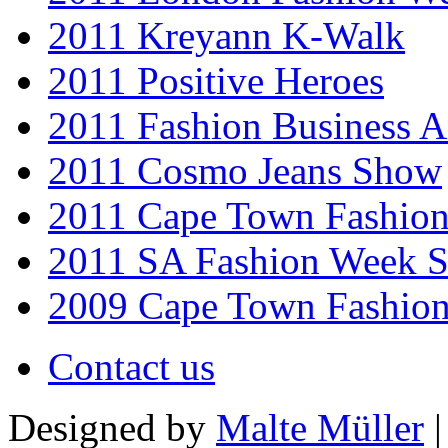
2011 Kreyann K-Walk
2011 Positive Heroes
2011 Fashion Business 
2011 Cosmo Jeans Show
2011 Cape Town Fashio
2011 SA Fashion Week 
2009 Cape Town Fashio
Contact us
Designed by
Malte Müller
|