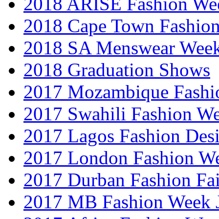
2018 ARISE Fashion We
2018 Cape Town Fashio
2018 SA Menswear Wee
2018 Graduation Shows
2017 Mozambique Fashi
2017 Swahili Fashion W
2017 Lagos Fashion Des
2017 London Fashion W
2017 Durban Fashion Fai
2017 MB Fashion Week 