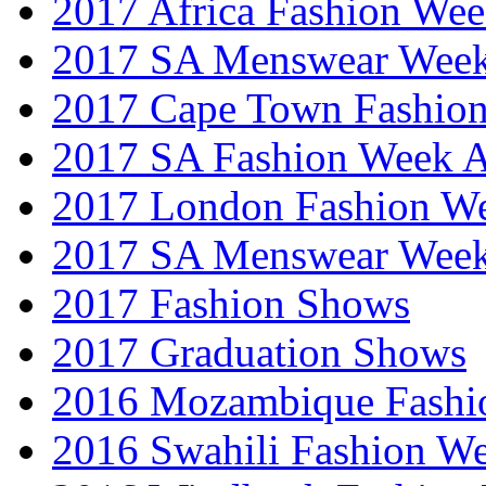
2017 Africa Fashion We
2017 SA Menswear Wee
2017 Cape Town Fashio
2017 SA Fashion Week
2017 London Fashion 
2017 SA Menswear Wee
2017 Fashion Shows
2017 Graduation Shows
2016 Mozambique Fashi
2016 Swahili Fashion W