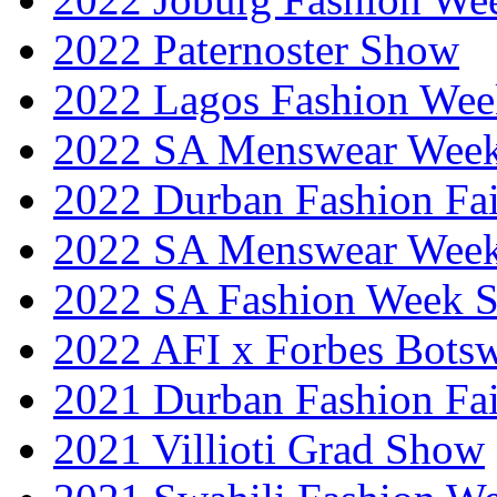
2022 Paternoster Show
2022 Lagos Fashion Wee
2022 SA Menswear Wee
2022 Durban Fashion Fai
2022 SA Menswear Wee
2022 SA Fashion Week 
2022 AFI x Forbes Bots
2021 Durban Fashion Fai
2021 Villioti Grad Show