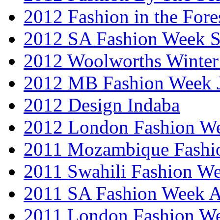
2012 Fashion in the Fore
2012 SA Fashion Week 
2012 Woolworths Winter
2012 MB Fashion Week 
2012 Design Indaba
2012 London Fashion 
2011 Mozambique Fashi
2011 Swahili Fashion W
2011 SA Fashion Week
2011 London Fashion W