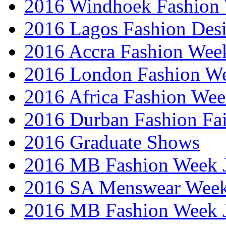
2016 Windhoek Fashion
2016 Lagos Fashion Des
2016 Accra Fashion Wee
2016 London Fashion W
2016 Africa Fashion We
2016 Durban Fashion Fai
2016 Graduate Shows
2016 MB Fashion Week 
2016 SA Menswear Wee
2016 MB Fashion Week 