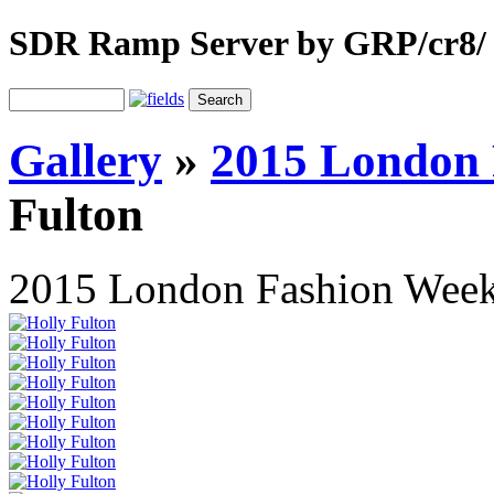
SDR Ramp Server by GRP/cr8/
Gallery
»
2015 London
Fulton
2015 London Fashion Wee