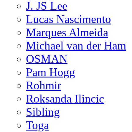
J. JS Lee
Lucas Nascimento
Marques Almeida
Michael van der Ham
OSMAN
Pam Hogg
Rohmir
Roksanda Ilincic
Sibling
Toga