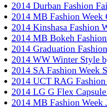
2014 Durban Fashion Fai
2014 MB Fashion Week 
2014 Kinshasa Fashion 
2014 MB Bokeh Fashion 
2014 Graduation Fashio
2014 WW Winter Style b
2014 SA Fashion Week 
2014 UCT RAG Fashion
2014 LG G Flex Capsule 
2014 MB Fashion Week 