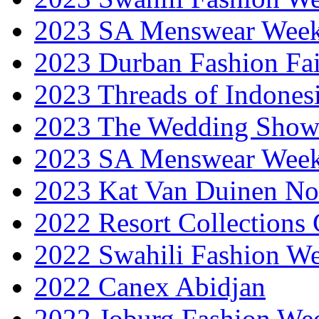
2023 SA Menswear Wee
2023 Durban Fashion Fai
2023 Threads of Indones
2023 The Wedding Sho
2023 SA Menswear Wee
2023 Kat Van Duinen No
2022 Resort Collections
2022 Swahili Fashion W
2022 Canex Abidjan
2022 Joburg Fashion We