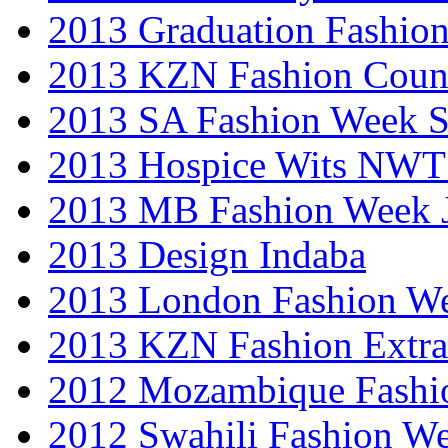
2013 Graduation Fashio
2013 KZN Fashion Coun
2013 SA Fashion Week 
2013 Hospice Wits NW
2013 MB Fashion Week 
2013 Design Indaba
2013 London Fashion 
2013 KZN Fashion Extr
2012 Mozambique Fashi
2012 Swahili Fashion W