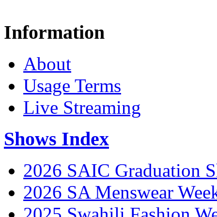
Information
About
Usage Terms
Live Streaming
Shows Index
2026 SAIC Graduation 
2026 SA Menswear Wee
2025 Swahili Fashion W