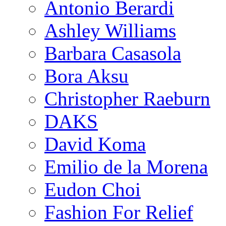
Antonio Berardi
Ashley Williams
Barbara Casasola
Bora Aksu
Christopher Raeburn
DAKS
David Koma
Emilio de la Morena
Eudon Choi
Fashion For Relief