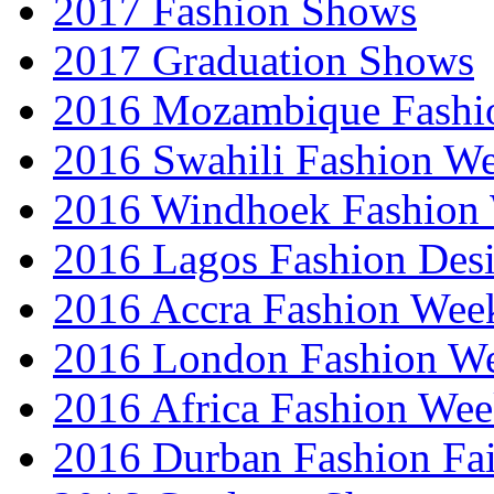
2017 Fashion Shows
2017 Graduation Shows
2016 Mozambique Fashi
2016 Swahili Fashion W
2016 Windhoek Fashion
2016 Lagos Fashion Des
2016 Accra Fashion Wee
2016 London Fashion W
2016 Africa Fashion We
2016 Durban Fashion Fai