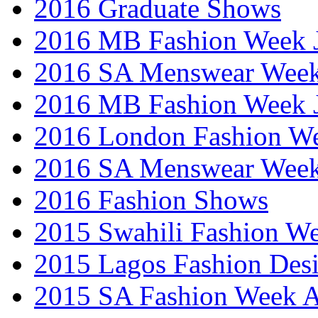
2016 Graduate Shows
2016 MB Fashion Week 
2016 SA Menswear Wee
2016 MB Fashion Week 
2016 London Fashion 
2016 SA Menswear Wee
2016 Fashion Shows
2015 Swahili Fashion W
2015 Lagos Fashion Des
2015 SA Fashion Week