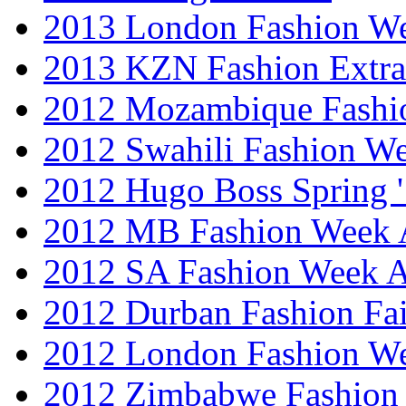
2013 London Fashion 
2013 KZN Fashion Extr
2012 Mozambique Fashi
2012 Swahili Fashion W
2012 Hugo Boss Spring 
2012 MB Fashion Week A
2012 SA Fashion Week
2012 Durban Fashion Fai
2012 London Fashion W
2012 Zimbabwe Fashion