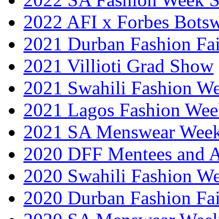
2022 AFI x Forbes Bots
2021 Durban Fashion Fai
2021 Villioti Grad Show
2021 Swahili Fashion W
2021 Lagos Fashion Wee
2021 SA Menswear Wee
2020 DFF Mentees and 
2020 Swahili Fashion W
2020 Durban Fashion Fai