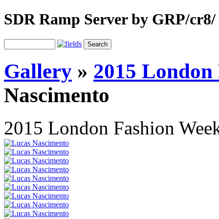
SDR Ramp Server by GRP/cr8/
Gallery
»
2015 London
Nascimento
2015 London Fashion Wee