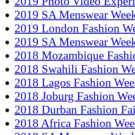
2019 Photo Video Exper
2019 SA Menswear Wee
2019 London Fashion 
2019 SA Menswear Wee
2018 Mozambique Fashi
2018 Swahili Fashion W
2018 Lagos Fashion Wee
2018 Joburg Fashion We
2018 Durban Fashion Fai
2018 Africa Fashion We