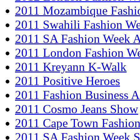
2011 Mozambique Fashi
2011 Swahili Fashion W
2011 SA Fashion Week
2011 London Fashion W
2011 Kreyann K-Walk
2011 Positive Heroes
2011 Fashion Business 
2011 Cosmo Jeans Show
2011 Cape Town Fashio
2011 SA Fashion Week 