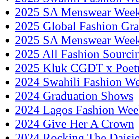
2025 SA Menswear Wee
2025 Global Fashion Gra
2025 SA Menswear Wee
2025 All Fashion Sourci
2025 Kluk CGDT x Poet
2024 Swahili Fashion W
2024 Graduation Shows
2024 Lagos Fashion Wee
2024 Give Her A Crown
2024 Rocking The Daisi