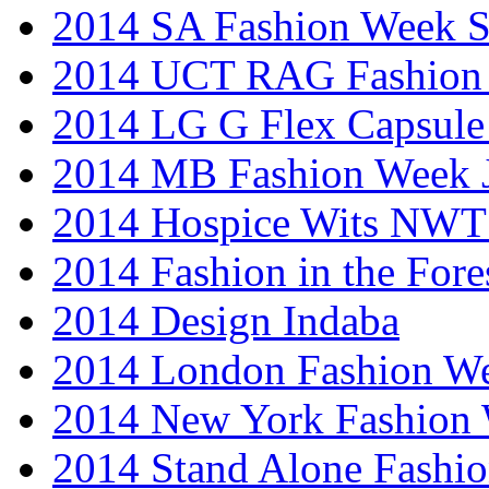
2014 SA Fashion Week 
2014 UCT RAG Fashion
2014 LG G Flex Capsule 
2014 MB Fashion Week 
2014 Hospice Wits NW
2014 Fashion in the Fore
2014 Design Indaba
2014 London Fashion 
2014 New York Fashion
2014 Stand Alone Fashi