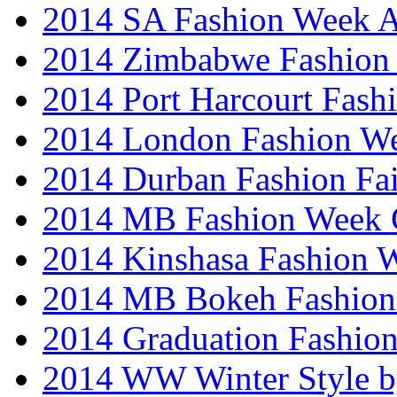
2014 SA Fashion Week
2014 Zimbabwe Fashion
2014 Port Harcourt Fash
2014 London Fashion W
2014 Durban Fashion Fai
2014 MB Fashion Week 
2014 Kinshasa Fashion 
2014 MB Bokeh Fashion 
2014 Graduation Fashio
2014 WW Winter Style b