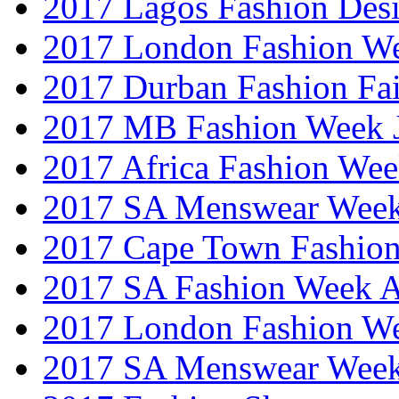
2017 Lagos Fashion Des
2017 London Fashion W
2017 Durban Fashion Fai
2017 MB Fashion Week 
2017 Africa Fashion We
2017 SA Menswear Wee
2017 Cape Town Fashio
2017 SA Fashion Week
2017 London Fashion 
2017 SA Menswear Wee