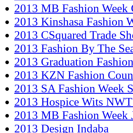
2013 MB Fashion Week 
2013 Kinshasa Fashion 
2013 CSquared Trade S
2013 Fashion By The Se
2013 Graduation Fashio
2013 KZN Fashion Coun
2013 SA Fashion Week 
2013 Hospice Wits NW
2013 MB Fashion Week 
2013 Design Indaba