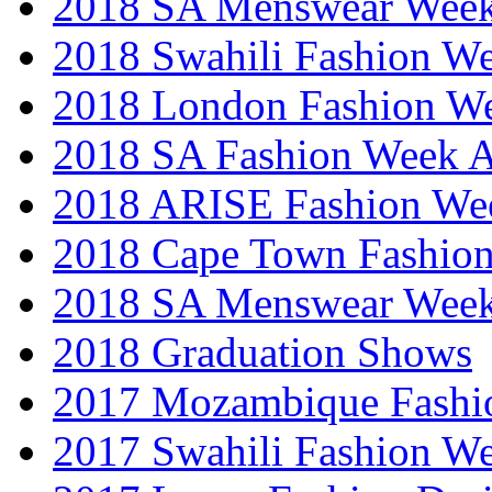
2018 SA Menswear Wee
2018 Swahili Fashion W
2018 London Fashion 
2018 SA Fashion Week
2018 ARISE Fashion We
2018 Cape Town Fashio
2018 SA Menswear Wee
2018 Graduation Shows
2017 Mozambique Fashi
2017 Swahili Fashion W