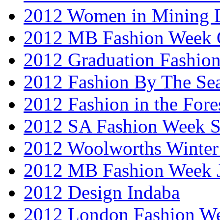
2012 Women in Mining 
2012 MB Fashion Week 
2012 Graduation Fashio
2012 Fashion By The Se
2012 Fashion in the Fore
2012 SA Fashion Week 
2012 Woolworths Winter
2012 MB Fashion Week 
2012 Design Indaba
2012 London Fashion 