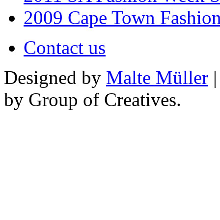
2009 Cape Town Fashio
Contact us
Designed by
Malte Müller
|
by Group of Creatives.