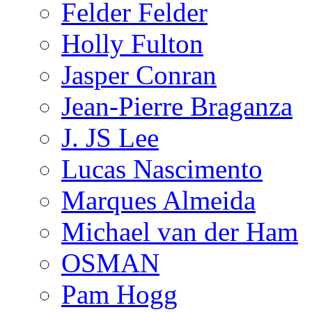
Felder Felder
Holly Fulton
Jasper Conran
Jean-Pierre Braganza
J. JS Lee
Lucas Nascimento
Marques Almeida
Michael van der Ham
OSMAN
Pam Hogg