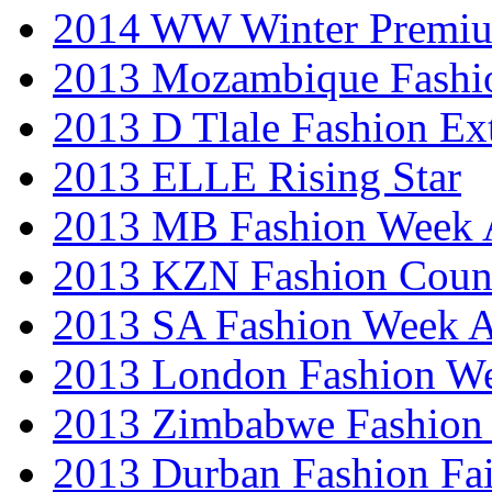
2014 WW Winter Premiu
2013 Mozambique Fashi
2013 D Tlale Fashion Ex
2013 ELLE Rising Star
2013 MB Fashion Week A
2013 KZN Fashion Coun
2013 SA Fashion Week
2013 London Fashion W
2013 Zimbabwe Fashion
2013 Durban Fashion Fai