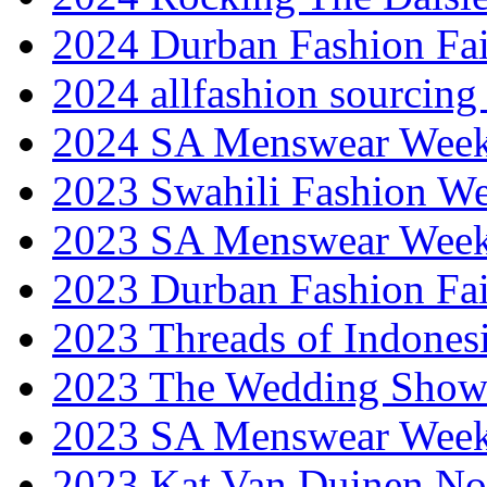
2024 Durban Fashion Fai
2024 allfashion sourcing
2024 SA Menswear Wee
2023 Swahili Fashion W
2023 SA Menswear Wee
2023 Durban Fashion Fai
2023 Threads of Indones
2023 The Wedding Sho
2023 SA Menswear Wee
2023 Kat Van Duinen No