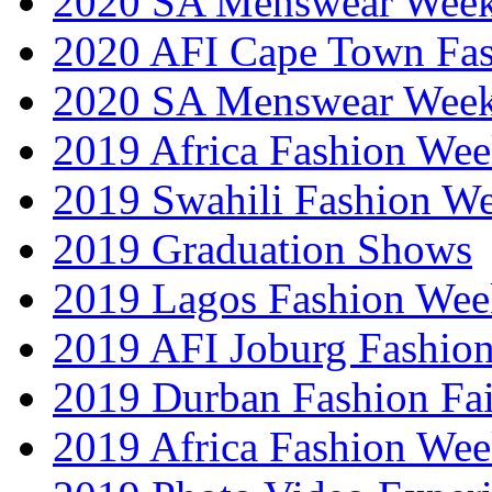
2020 SA Menswear Wee
2020 AFI Cape Town Fa
2020 SA Menswear Wee
2019 Africa Fashion Wee
2019 Swahili Fashion W
2019 Graduation Shows
2019 Lagos Fashion Wee
2019 AFI Joburg Fashio
2019 Durban Fashion Fai
2019 Africa Fashion We