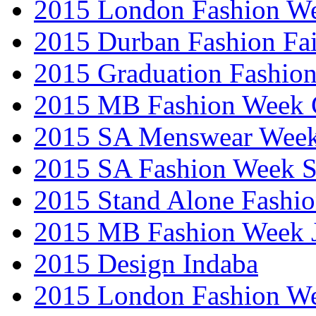
2015 London Fashion W
2015 Durban Fashion Fai
2015 Graduation Fashio
2015 MB Fashion Week 
2015 SA Menswear Wee
2015 SA Fashion Week 
2015 Stand Alone Fashi
2015 MB Fashion Week 
2015 Design Indaba
2015 London Fashion 