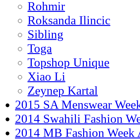
Rohmir
Roksanda Ilincic
Sibling
Toga
Topshop Unique
Xiao Li
Zeynep Kartal
2015 SA Menswear Wee
2014 Swahili Fashion W
2014 MB Fashion Week A