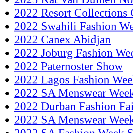
2022 Resort Collections
2022 Swahili Fashion W
2022 Canex Abidjan
2022 Joburg Fashion We
2022 Paternoster Show
2022 Lagos Fashion Wee
2022 SA Menswear Wee
2022 Durban Fashion Fai
2022 SA Menswear Wee
2022 SA Fashion Week 