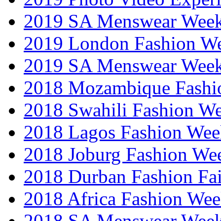
2019 SA Menswear Wee
2019 London Fashion 
2019 SA Menswear Wee
2018 Mozambique Fashi
2018 Swahili Fashion W
2018 Lagos Fashion Wee
2018 Joburg Fashion We
2018 Durban Fashion Fai
2018 Africa Fashion We
2018 SA Menswear Wee