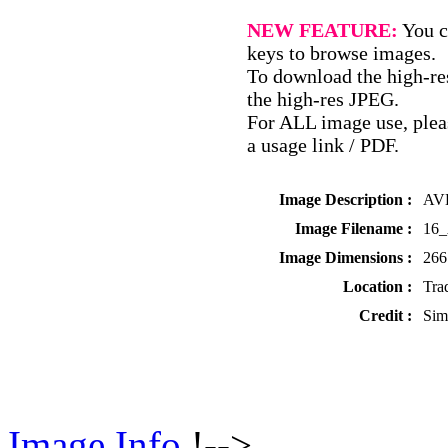
NEW FEATURE:
You c
keys to browse images.
To download the high-res
the high-res JPEG.
For ALL image use, pleas
a usage link / PDF.
Image Description :
AVD
Image Filename :
16
Image Dimensions :
266
Location :
Tra
Credit :
Sim
Image Info
!-->