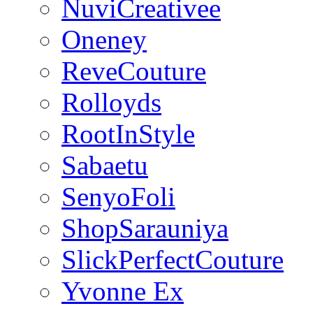
NuviCreativee
Oneney
ReveCouture
Rolloyds
RootInStyle
Sabaetu
SenyoFoli
ShopSarauniya
SlickPerfectCouture
Yvonne Ex