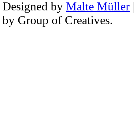
Designed by
Malte Müller
|
by Group of Creatives.