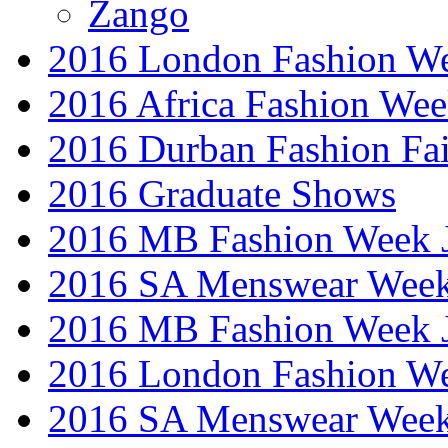
Zango
2016 London Fashion W
2016 Africa Fashion We
2016 Durban Fashion Fai
2016 Graduate Shows
2016 MB Fashion Week 
2016 SA Menswear Wee
2016 MB Fashion Week 
2016 London Fashion 
2016 SA Menswear Wee