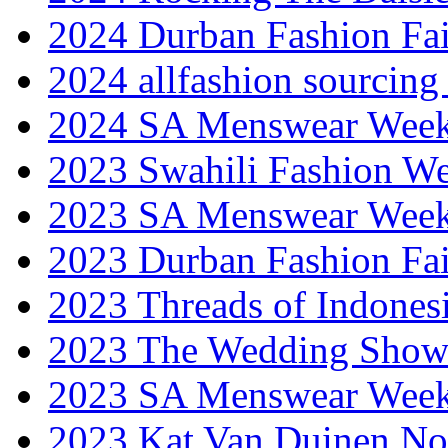
2024 Durban Fashion Fai
2024 allfashion sourcing
2024 SA Menswear Wee
2023 Swahili Fashion W
2023 SA Menswear Wee
2023 Durban Fashion Fai
2023 Threads of Indones
2023 The Wedding Sho
2023 SA Menswear Wee
2023 Kat Van Duinen No