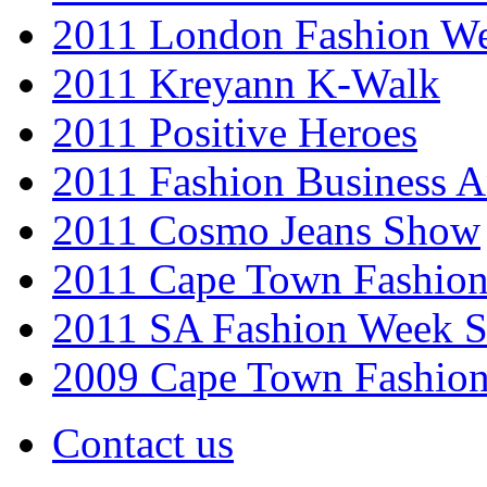
2011 London Fashion W
2011 Kreyann K-Walk
2011 Positive Heroes
2011 Fashion Business 
2011 Cosmo Jeans Show
2011 Cape Town Fashio
2011 SA Fashion Week 
2009 Cape Town Fashio
Contact us