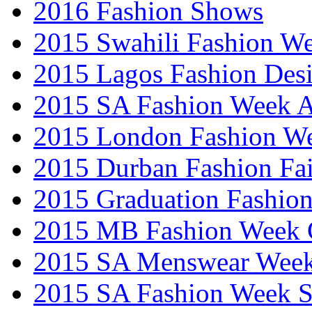
2016 Fashion Shows
2015 Swahili Fashion W
2015 Lagos Fashion Des
2015 SA Fashion Week
2015 London Fashion W
2015 Durban Fashion Fai
2015 Graduation Fashio
2015 MB Fashion Week 
2015 SA Menswear Wee
2015 SA Fashion Week 