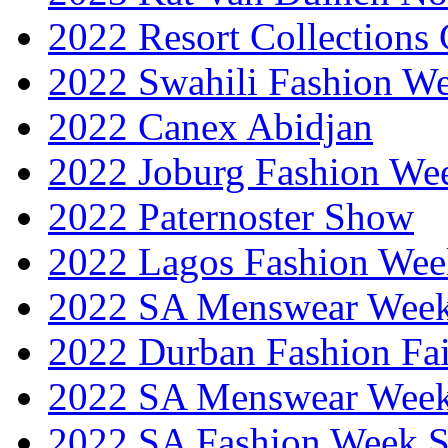
2022 Resort Collections
2022 Swahili Fashion W
2022 Canex Abidjan
2022 Joburg Fashion We
2022 Paternoster Show
2022 Lagos Fashion Wee
2022 SA Menswear Wee
2022 Durban Fashion Fai
2022 SA Menswear Wee
2022 SA Fashion Week 