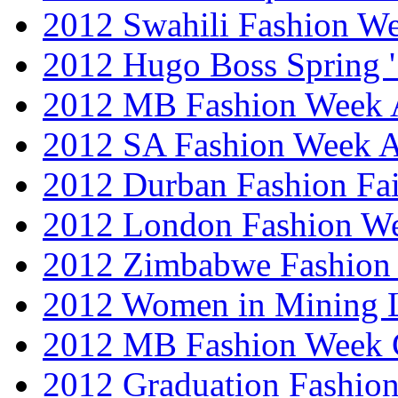
2012 Swahili Fashion W
2012 Hugo Boss Spring 
2012 MB Fashion Week A
2012 SA Fashion Week
2012 Durban Fashion Fai
2012 London Fashion W
2012 Zimbabwe Fashion
2012 Women in Mining 
2012 MB Fashion Week 
2012 Graduation Fashio