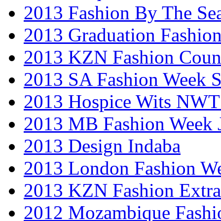
2013 Fashion By The Se
2013 Graduation Fashio
2013 KZN Fashion Coun
2013 SA Fashion Week 
2013 Hospice Wits NW
2013 MB Fashion Week 
2013 Design Indaba
2013 London Fashion 
2013 KZN Fashion Extr
2012 Mozambique Fashi