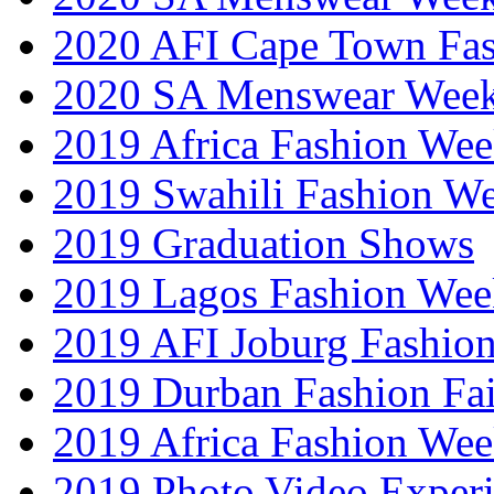
2020 AFI Cape Town Fa
2020 SA Menswear Wee
2019 Africa Fashion Wee
2019 Swahili Fashion W
2019 Graduation Shows
2019 Lagos Fashion Wee
2019 AFI Joburg Fashio
2019 Durban Fashion Fai
2019 Africa Fashion We
2019 Photo Video Exper