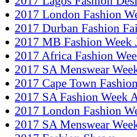
2017 Lagos Fashion Des
2017 London Fashion W
2017 Durban Fashion Fai
2017 MB Fashion Week 
2017 Africa Fashion We
2017 SA Menswear Wee
2017 Cape Town Fashio
2017 SA Fashion Week
2017 London Fashion 
2017 SA Menswear Wee