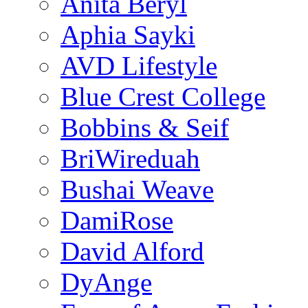
Anita Beryl
Aphia Sayki
AVD Lifestyle
Blue Crest College
Bobbins & Seif
BriWireduah
Bushai Weave
DamiRose
David Alford
DyAnge