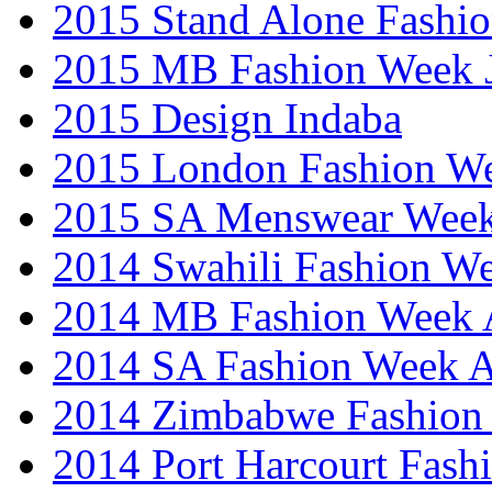
2015 Stand Alone Fashi
2015 MB Fashion Week 
2015 Design Indaba
2015 London Fashion 
2015 SA Menswear Wee
2014 Swahili Fashion W
2014 MB Fashion Week A
2014 SA Fashion Week
2014 Zimbabwe Fashion
2014 Port Harcourt Fash