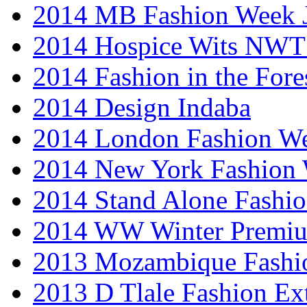
2014 MB Fashion Week 
2014 Hospice Wits NW
2014 Fashion in the Fore
2014 Design Indaba
2014 London Fashion 
2014 New York Fashion
2014 Stand Alone Fashi
2014 WW Winter Premiu
2013 Mozambique Fashi
2013 D Tlale Fashion Ex