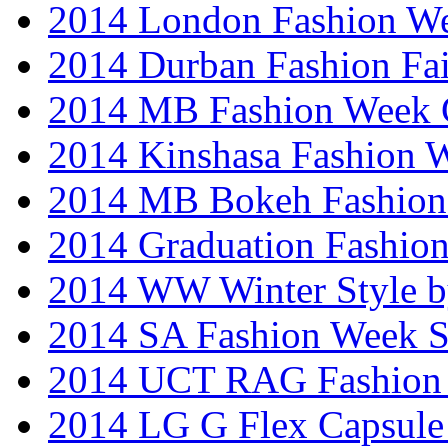
2014 London Fashion W
2014 Durban Fashion Fai
2014 MB Fashion Week 
2014 Kinshasa Fashion 
2014 MB Bokeh Fashion 
2014 Graduation Fashio
2014 WW Winter Style b
2014 SA Fashion Week 
2014 UCT RAG Fashion
2014 LG G Flex Capsule 