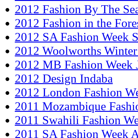
2012 Fashion By The Se
2012 Fashion in the Fore
2012 SA Fashion Week 
2012 Woolworths Winter
2012 MB Fashion Week 
2012 Design Indaba
2012 London Fashion 
2011 Mozambique Fashi
2011 Swahili Fashion W
2011 SA Fashion Week