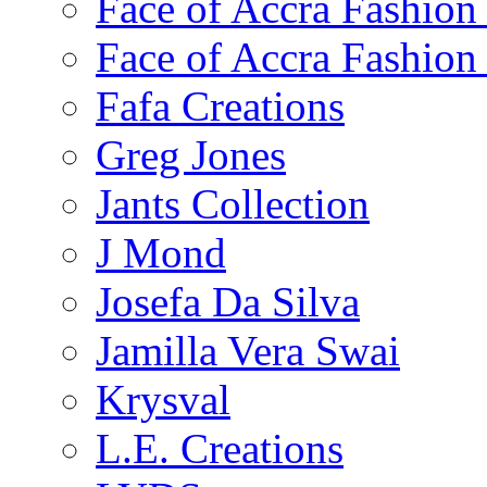
Face of Accra Fashio
Face of Accra Fashio
Fafa Creations
Greg Jones
Jants Collection
J Mond
Josefa Da Silva
Jamilla Vera Swai
Krysval
L.E. Creations