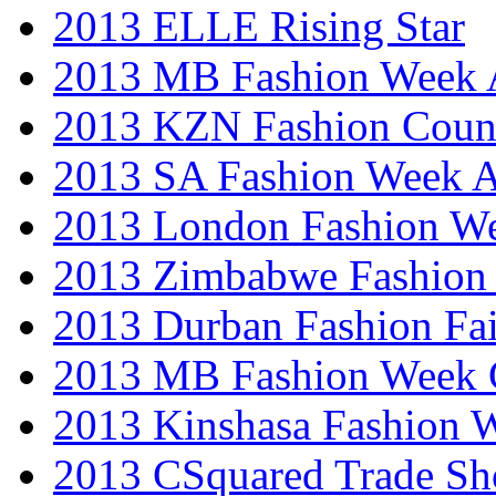
2013 ELLE Rising Star
2013 MB Fashion Week A
2013 KZN Fashion Coun
2013 SA Fashion Week
2013 London Fashion W
2013 Zimbabwe Fashion
2013 Durban Fashion Fai
2013 MB Fashion Week 
2013 Kinshasa Fashion 
2013 CSquared Trade S