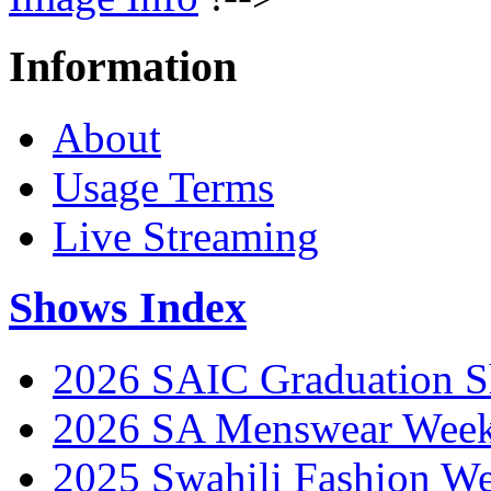
Information
About
Usage Terms
Live Streaming
Shows Index
2026 SAIC Graduation 
2026 SA Menswear Wee
2025 Swahili Fashion W