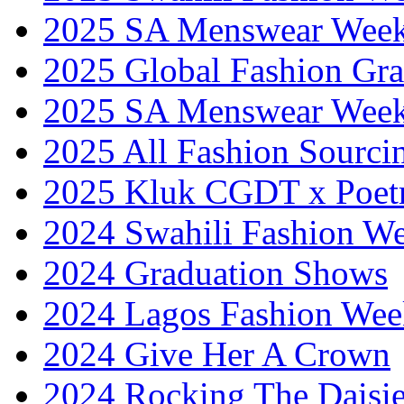
2025 SA Menswear Wee
2025 Global Fashion Gra
2025 SA Menswear Wee
2025 All Fashion Sourci
2025 Kluk CGDT x Poet
2024 Swahili Fashion W
2024 Graduation Shows
2024 Lagos Fashion Wee
2024 Give Her A Crown
2024 Rocking The Daisi