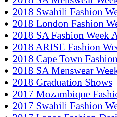
2018 Swahili Fashion W
2018 London Fashion 
2018 SA Fashion Week
2018 ARISE Fashion We
2018 Cape Town Fashio
2018 SA Menswear Wee
2018 Graduation Shows
2017 Mozambique Fashi
2017 Swahili Fashion W