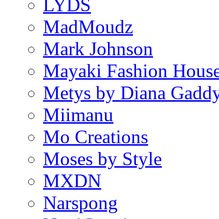
LYDS
MadMoudz
Mark Johnson
Mayaki Fashion Hous
Metys by Diana Gadd
Miimanu
Mo Creations
Moses by Style
MXDN
Narspong