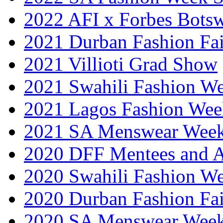
2022 AFI x Forbes Bots
2021 Durban Fashion Fai
2021 Villioti Grad Show
2021 Swahili Fashion W
2021 Lagos Fashion Wee
2021 SA Menswear Wee
2020 DFF Mentees and 
2020 Swahili Fashion W
2020 Durban Fashion Fai
2020 SA Menswear Wee