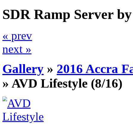
SDR Ramp Server by
« prev
next »
Gallery
»
2016 Accra F
»
AVD Lifestyle
(8/16)