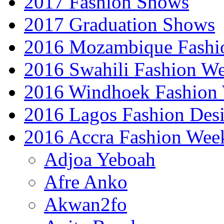
2017 Fashion Shows
2017 Graduation Shows
2016 Mozambique Fashi
2016 Swahili Fashion W
2016 Windhoek Fashion
2016 Lagos Fashion Des
2016 Accra Fashion Wee
Adjoa Yeboah
Afre Anko
Akwan2fo