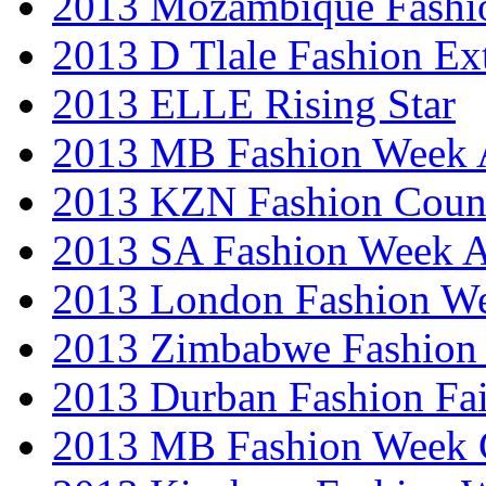
2013 Mozambique Fashi
2013 D Tlale Fashion Ex
2013 ELLE Rising Star
2013 MB Fashion Week A
2013 KZN Fashion Coun
2013 SA Fashion Week
2013 London Fashion W
2013 Zimbabwe Fashion
2013 Durban Fashion Fai
2013 MB Fashion Week 