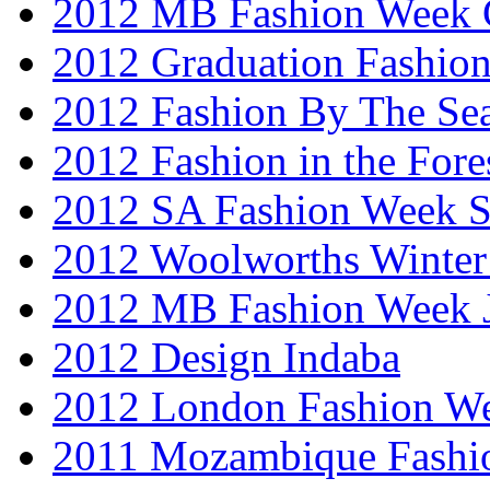
2012 MB Fashion Week 
2012 Graduation Fashio
2012 Fashion By The Se
2012 Fashion in the Fore
2012 SA Fashion Week 
2012 Woolworths Winter
2012 MB Fashion Week 
2012 Design Indaba
2012 London Fashion 
2011 Mozambique Fashi