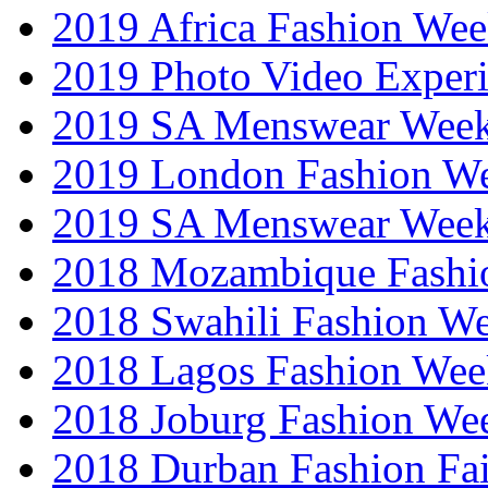
2019 Africa Fashion We
2019 Photo Video Exper
2019 SA Menswear Wee
2019 London Fashion 
2019 SA Menswear Wee
2018 Mozambique Fashi
2018 Swahili Fashion W
2018 Lagos Fashion Wee
2018 Joburg Fashion We
2018 Durban Fashion Fai