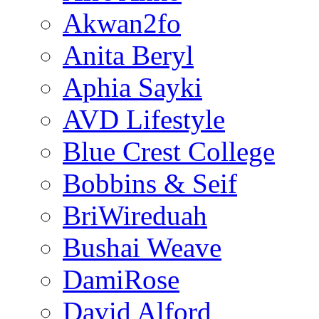
Akwan2fo
Anita Beryl
Aphia Sayki
AVD Lifestyle
Blue Crest College
Bobbins & Seif
BriWireduah
Bushai Weave
DamiRose
David Alford