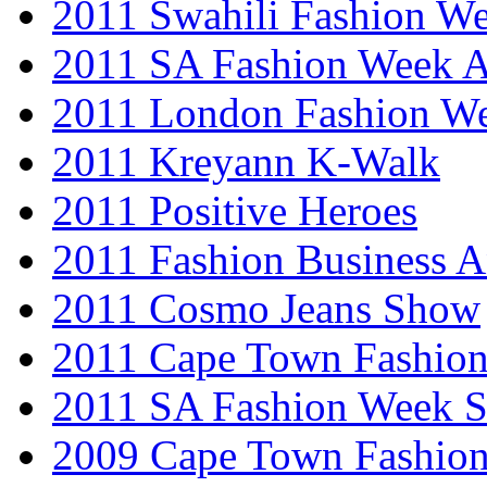
2011 Swahili Fashion W
2011 SA Fashion Week
2011 London Fashion W
2011 Kreyann K-Walk
2011 Positive Heroes
2011 Fashion Business 
2011 Cosmo Jeans Show
2011 Cape Town Fashio
2011 SA Fashion Week 
2009 Cape Town Fashio