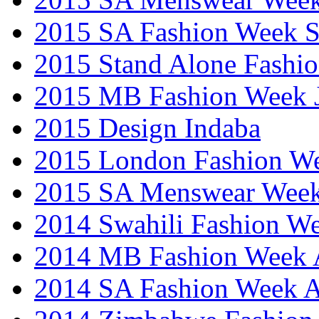
2015 SA Fashion Week 
2015 Stand Alone Fashi
2015 MB Fashion Week 
2015 Design Indaba
2015 London Fashion 
2015 SA Menswear Wee
2014 Swahili Fashion W
2014 MB Fashion Week A
2014 SA Fashion Week