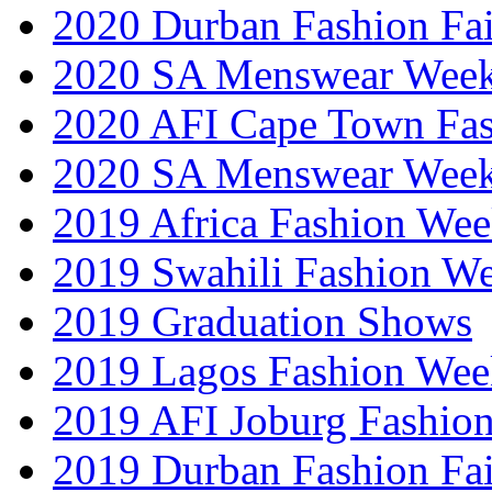
2020 Durban Fashion Fai
2020 SA Menswear Wee
2020 AFI Cape Town Fa
2020 SA Menswear Wee
2019 Africa Fashion Wee
2019 Swahili Fashion W
2019 Graduation Shows
2019 Lagos Fashion Wee
2019 AFI Joburg Fashio
2019 Durban Fashion Fai