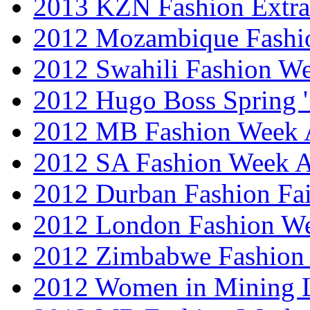
2013 KZN Fashion Extr
2012 Mozambique Fashi
2012 Swahili Fashion W
2012 Hugo Boss Spring 
2012 MB Fashion Week A
2012 SA Fashion Week
2012 Durban Fashion Fai
2012 London Fashion W
2012 Zimbabwe Fashion
2012 Women in Mining 