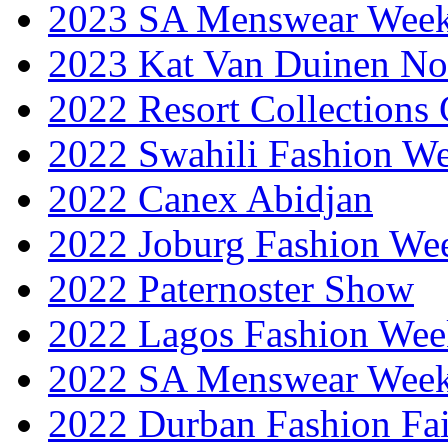
2023 SA Menswear Wee
2023 Kat Van Duinen No
2022 Resort Collections
2022 Swahili Fashion W
2022 Canex Abidjan
2022 Joburg Fashion We
2022 Paternoster Show
2022 Lagos Fashion Wee
2022 SA Menswear Wee
2022 Durban Fashion Fai