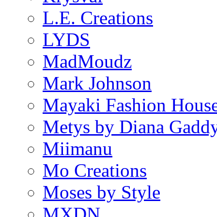
L.E. Creations
LYDS
MadMoudz
Mark Johnson
Mayaki Fashion Hous
Metys by Diana Gadd
Miimanu
Mo Creations
Moses by Style
MXDN