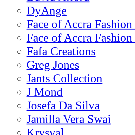
DyAnge
Face of Accra Fashio
Face of Accra Fashio
Fafa Creations
Greg Jones
Jants Collection
J Mond
Josefa Da Silva
Jamilla Vera Swai
Krysval