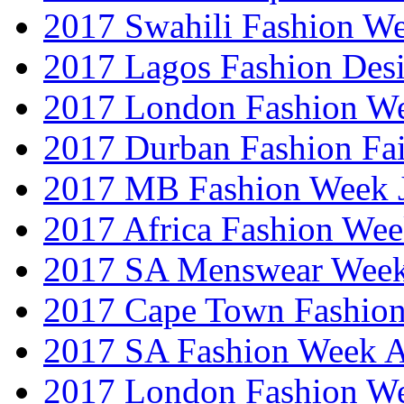
2017 Swahili Fashion W
2017 Lagos Fashion Des
2017 London Fashion W
2017 Durban Fashion Fai
2017 MB Fashion Week 
2017 Africa Fashion We
2017 SA Menswear Wee
2017 Cape Town Fashio
2017 SA Fashion Week
2017 London Fashion 