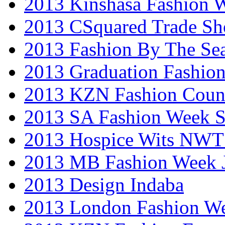
2013 Kinshasa Fashion 
2013 CSquared Trade S
2013 Fashion By The Se
2013 Graduation Fashio
2013 KZN Fashion Coun
2013 SA Fashion Week 
2013 Hospice Wits NW
2013 MB Fashion Week 
2013 Design Indaba
2013 London Fashion 