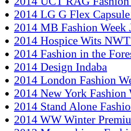
2014 UCT RAG Fashion
2014 LG G Flex Capsule 
2014 MB Fashion Week 
2014 Hospice Wits NW
2014 Fashion in the Fore
2014 Design Indaba
2014 London Fashion 
2014 New York Fashion
2014 Stand Alone Fashi
2014 WW Winter Premiu