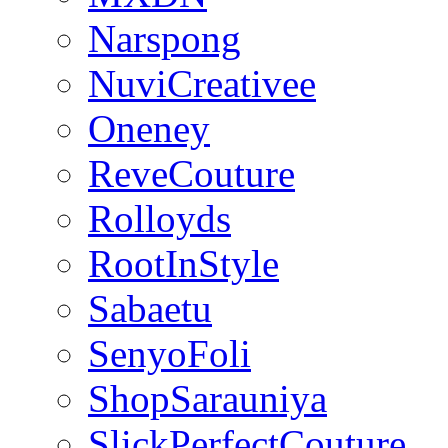
Narspong
NuviCreativee
Oneney
ReveCouture
Rolloyds
RootInStyle
Sabaetu
SenyoFoli
ShopSarauniya
SlickPerfectCouture