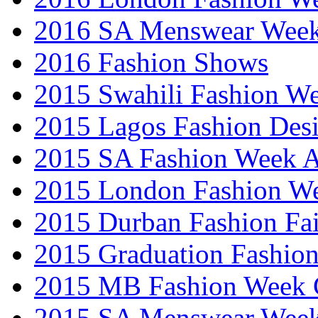
2016 SA Menswear Wee
2016 Fashion Shows
2015 Swahili Fashion W
2015 Lagos Fashion Des
2015 SA Fashion Week
2015 London Fashion W
2015 Durban Fashion Fai
2015 Graduation Fashio
2015 MB Fashion Week 
2015 SA Menswear Wee