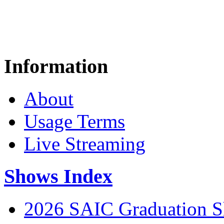
Information
About
Usage Terms
Live Streaming
Shows Index
2026 SAIC Graduation 