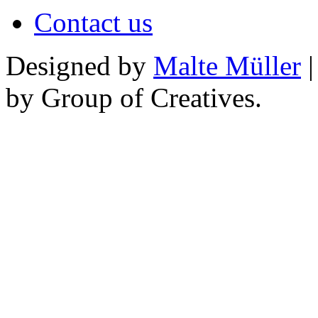
Contact us
Designed by
Malte Müller
|
by Group of Creatives.