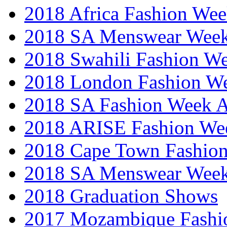
2018 Africa Fashion We
2018 SA Menswear Wee
2018 Swahili Fashion W
2018 London Fashion 
2018 SA Fashion Week
2018 ARISE Fashion We
2018 Cape Town Fashio
2018 SA Menswear Wee
2018 Graduation Shows
2017 Mozambique Fashi