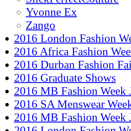
Yvonne Ex
Zango
2016 London Fashion W
2016 Africa Fashion We
2016 Durban Fashion Fai
2016 Graduate Shows
2016 MB Fashion Week 
2016 SA Menswear Wee
2016 MB Fashion Week 
2016 London Fashion 