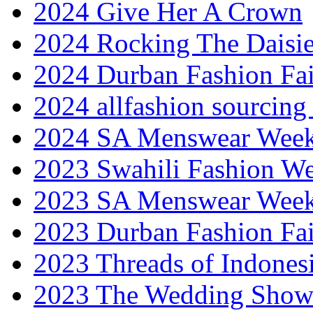
2024 Give Her A Crown
2024 Rocking The Daisi
2024 Durban Fashion Fai
2024 allfashion sourcing
2024 SA Menswear Wee
2023 Swahili Fashion W
2023 SA Menswear Wee
2023 Durban Fashion Fai
2023 Threads of Indones
2023 The Wedding Sho