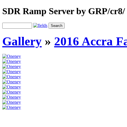
SDR Ramp Server by GRP/cr8/
Gallery
»
2016 Accra F