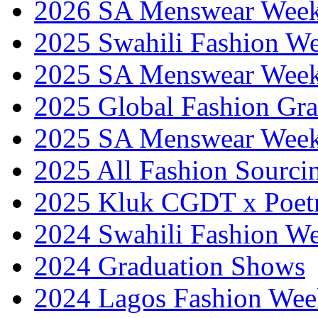
2026 SA Menswear Wee
2025 Swahili Fashion W
2025 SA Menswear Wee
2025 Global Fashion Gra
2025 SA Menswear Wee
2025 All Fashion Sourci
2025 Kluk CGDT x Poet
2024 Swahili Fashion W
2024 Graduation Shows
2024 Lagos Fashion Wee