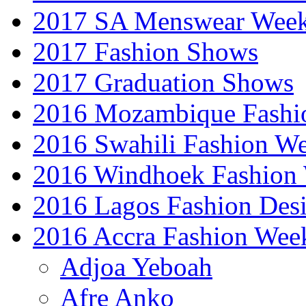
2017 SA Menswear Wee
2017 Fashion Shows
2017 Graduation Shows
2016 Mozambique Fashi
2016 Swahili Fashion W
2016 Windhoek Fashion
2016 Lagos Fashion Des
2016 Accra Fashion Wee
Adjoa Yeboah
Afre Anko