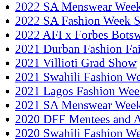
2022 SA Menswear Wee
2022 SA Fashion Week 
2022 AFI x Forbes Bots
2021 Durban Fashion Fai
2021 Villioti Grad Show
2021 Swahili Fashion W
2021 Lagos Fashion Wee
2021 SA Menswear Wee
2020 DFF Mentees and 
2020 Swahili Fashion W