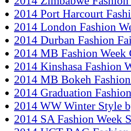
2014 Zimbabwe Fashion
2014 Port Harcourt Fash
2014 London Fashion W
2014 Durban Fashion Fai
2014 MB Fashion Week 
2014 Kinshasa Fashion 
2014 MB Bokeh Fashion 
2014 Graduation Fashio
2014 WW Winter Style b
2014 SA Fashion Week 