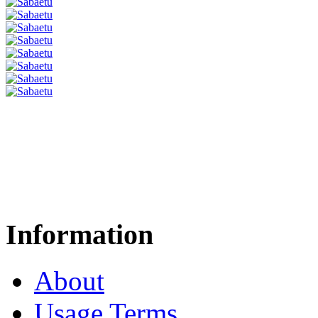
Information
About
Usage Terms