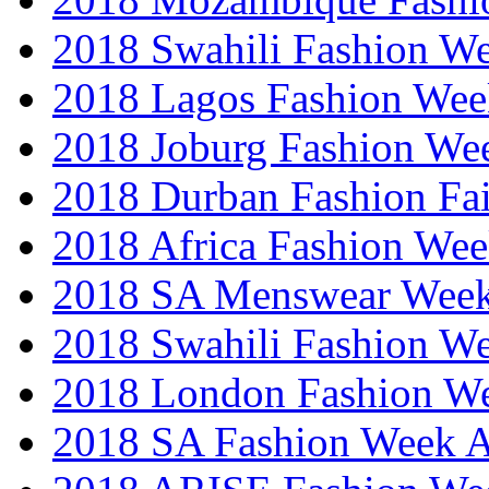
2018 Swahili Fashion W
2018 Lagos Fashion Wee
2018 Joburg Fashion We
2018 Durban Fashion Fai
2018 Africa Fashion We
2018 SA Menswear Wee
2018 Swahili Fashion W
2018 London Fashion 
2018 SA Fashion Week