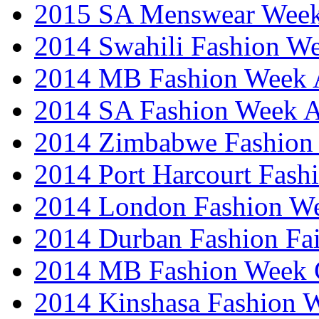
2015 SA Menswear Wee
2014 Swahili Fashion W
2014 MB Fashion Week A
2014 SA Fashion Week
2014 Zimbabwe Fashion
2014 Port Harcourt Fash
2014 London Fashion W
2014 Durban Fashion Fai
2014 MB Fashion Week 
2014 Kinshasa Fashion 