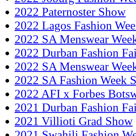
2022 Paternoster Show
2022 Lagos Fashion Wee
2022 SA Menswear Wee
2022 Durban Fashion Fai
2022 SA Menswear Wee
2022 SA Fashion Week 
2022 AFI x Forbes Bots
2021 Durban Fashion Fai
2021 Villioti Grad Show
2021 Swahili Fashion W