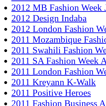
2012 MB Fashion Week 
2012 Design Indaba
2012 London Fashion 
2011 Mozambique Fashi
2011 Swahili Fashion W
2011 SA Fashion Week
2011 London Fashion W
2011 Kreyann K-Walk
2011 Positive Heroes
2011 Fashion Business 