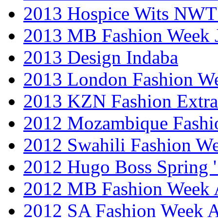
2013 Hospice Wits NW
2013 MB Fashion Week 
2013 Design Indaba
2013 London Fashion 
2013 KZN Fashion Extr
2012 Mozambique Fashi
2012 Swahili Fashion W
2012 Hugo Boss Spring 
2012 MB Fashion Week A
2012 SA Fashion Week