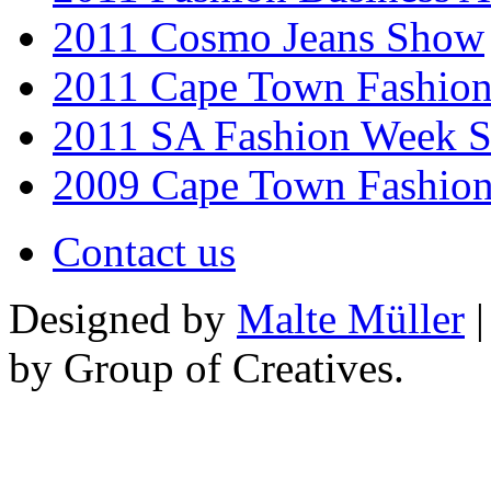
2011 Cosmo Jeans Show
2011 Cape Town Fashio
2011 SA Fashion Week 
2009 Cape Town Fashio
Contact us
Designed by
Malte Müller
|
by Group of Creatives.