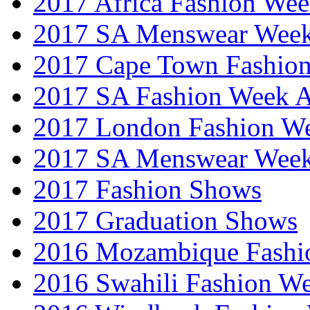
2017 Africa Fashion We
2017 SA Menswear Wee
2017 Cape Town Fashio
2017 SA Fashion Week
2017 London Fashion 
2017 SA Menswear Wee
2017 Fashion Shows
2017 Graduation Shows
2016 Mozambique Fashi
2016 Swahili Fashion W