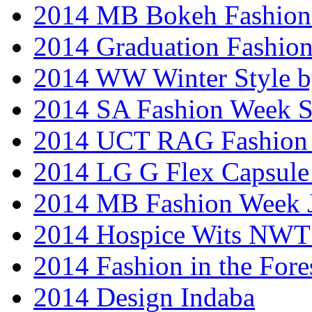
2014 MB Bokeh Fashion 
2014 Graduation Fashio
2014 WW Winter Style b
2014 SA Fashion Week 
2014 UCT RAG Fashion
2014 LG G Flex Capsule 
2014 MB Fashion Week 
2014 Hospice Wits NW
2014 Fashion in the Fore
2014 Design Indaba