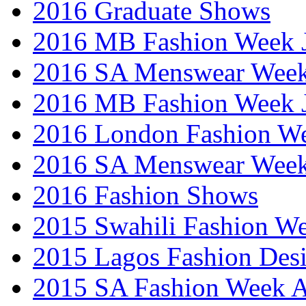
2016 Graduate Shows
2016 MB Fashion Week 
2016 SA Menswear Wee
2016 MB Fashion Week 
2016 London Fashion 
2016 SA Menswear Wee
2016 Fashion Shows
2015 Swahili Fashion W
2015 Lagos Fashion Des
2015 SA Fashion Week