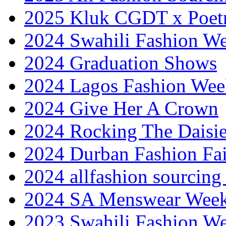
2025 Kluk CGDT x Poet
2024 Swahili Fashion W
2024 Graduation Shows
2024 Lagos Fashion Wee
2024 Give Her A Crown
2024 Rocking The Daisi
2024 Durban Fashion Fai
2024 allfashion sourcing
2024 SA Menswear Wee
2023 Swahili Fashion W