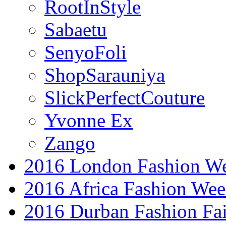
RootInStyle
Sabaetu
SenyoFoli
ShopSarauniya
SlickPerfectCouture
Yvonne Ex
Zango
2016 London Fashion W
2016 Africa Fashion We
2016 Durban Fashion Fai