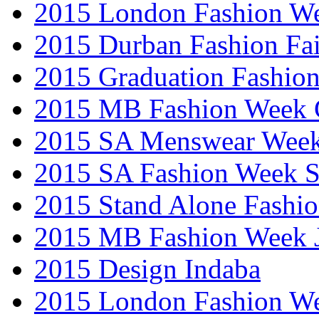
2015 London Fashion W
2015 Durban Fashion Fai
2015 Graduation Fashio
2015 MB Fashion Week 
2015 SA Menswear Wee
2015 SA Fashion Week 
2015 Stand Alone Fashi
2015 MB Fashion Week 
2015 Design Indaba
2015 London Fashion 