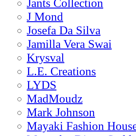
Jants Collection
J Mond
Josefa Da Silva
Jamilla Vera Swai
Krysval
L.E. Creations
LYDS
MadMoudz
Mark Johnson
Mayaki Fashion Hous