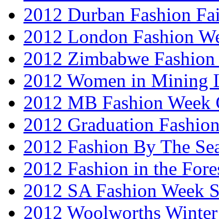
2012 Durban Fashion Fai
2012 London Fashion W
2012 Zimbabwe Fashion
2012 Women in Mining 
2012 MB Fashion Week 
2012 Graduation Fashio
2012 Fashion By The Se
2012 Fashion in the Fore
2012 SA Fashion Week 
2012 Woolworths Winter