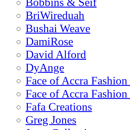
Bobbins & Seif
BriWireduah
Bushai Weave
DamiRose
David Alford
DyAnge
Face of Accra Fashio
Face of Accra Fashio
Fafa Creations
Greg Jones