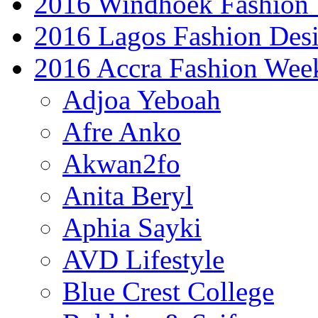
2016 Windhoek Fashion
2016 Lagos Fashion Des
2016 Accra Fashion Wee
Adjoa Yeboah
Afre Anko
Akwan2fo
Anita Beryl
Aphia Sayki
AVD Lifestyle
Blue Crest College