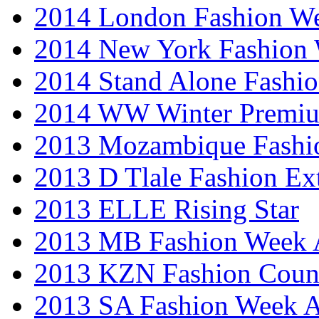
2014 London Fashion 
2014 New York Fashion
2014 Stand Alone Fashi
2014 WW Winter Premiu
2013 Mozambique Fashi
2013 D Tlale Fashion Ex
2013 ELLE Rising Star
2013 MB Fashion Week A
2013 KZN Fashion Coun
2013 SA Fashion Week