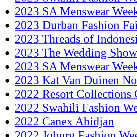
2023 SA Menswear Wee
2023 Durban Fashion Fai
2023 Threads of Indones
2023 The Wedding Sho
2023 SA Menswear Wee
2023 Kat Van Duinen No
2022 Resort Collections
2022 Swahili Fashion W
2022 Canex Abidjan
2022 Joburg Fashion We