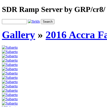
SDR Ramp Server by GRP/cr8/
Gallery
»
2016 Accra F