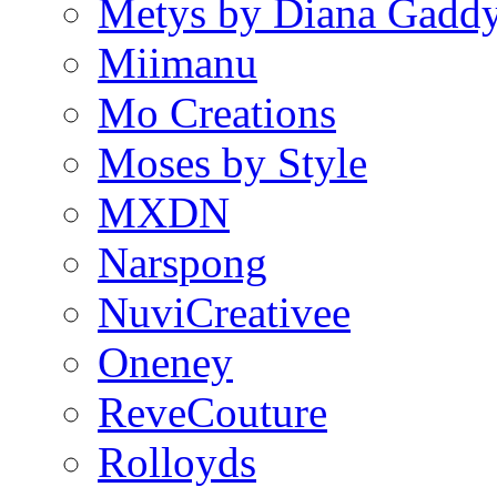
Metys by Diana Gadd
Miimanu
Mo Creations
Moses by Style
MXDN
Narspong
NuviCreativee
Oneney
ReveCouture
Rolloyds