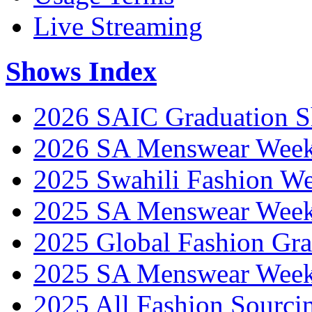
Live Streaming
Shows Index
2026 SAIC Graduation 
2026 SA Menswear Wee
2025 Swahili Fashion W
2025 SA Menswear Wee
2025 Global Fashion Gra
2025 SA Menswear Wee
2025 All Fashion Sourci