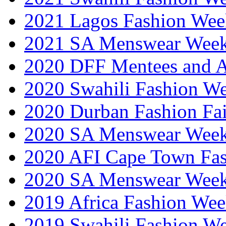
2021 Lagos Fashion Wee
2021 SA Menswear Wee
2020 DFF Mentees and 
2020 Swahili Fashion W
2020 Durban Fashion Fai
2020 SA Menswear Wee
2020 AFI Cape Town Fa
2020 SA Menswear Wee
2019 Africa Fashion Wee
2019 Swahili Fashion W