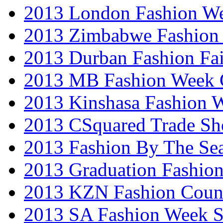
2013 London Fashion W
2013 Zimbabwe Fashion
2013 Durban Fashion Fai
2013 MB Fashion Week 
2013 Kinshasa Fashion 
2013 CSquared Trade S
2013 Fashion By The Se
2013 Graduation Fashio
2013 KZN Fashion Coun
2013 SA Fashion Week 