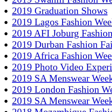
2019 Graduation Shows
2019 Lagos Fashion Wee
2019 AFI Joburg Fashio
2019 Durban Fashion Fai
2019 Africa Fashion We
2019 Photo Video Exper
2019 SA Menswear Wee
2019 London Fashion 
2019 SA Menswear Wee
2018 Mozambique Fashi