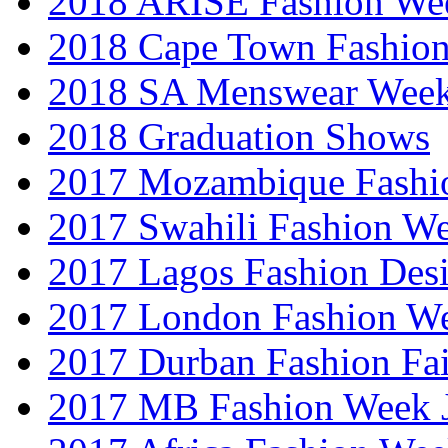
2018 ARISE Fashion We
2018 Cape Town Fashio
2018 SA Menswear Wee
2018 Graduation Shows
2017 Mozambique Fashi
2017 Swahili Fashion W
2017 Lagos Fashion Des
2017 London Fashion W
2017 Durban Fashion Fai
2017 MB Fashion Week 