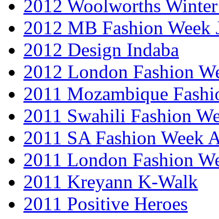
2012 Woolworths Winter
2012 MB Fashion Week 
2012 Design Indaba
2012 London Fashion 
2011 Mozambique Fashi
2011 Swahili Fashion W
2011 SA Fashion Week
2011 London Fashion W
2011 Kreyann K-Walk
2011 Positive Heroes