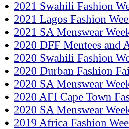
2021 Swahili Fashion W
2021 Lagos Fashion Wee
2021 SA Menswear Wee
2020 DFF Mentees and 
2020 Swahili Fashion W
2020 Durban Fashion Fai
2020 SA Menswear Wee
2020 AFI Cape Town Fa
2020 SA Menswear Wee
2019 Africa Fashion Wee