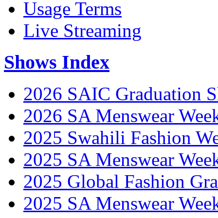
Usage Terms
Live Streaming
Shows Index
2026 SAIC Graduation 
2026 SA Menswear Wee
2025 Swahili Fashion W
2025 SA Menswear Wee
2025 Global Fashion Gra
2025 SA Menswear Wee