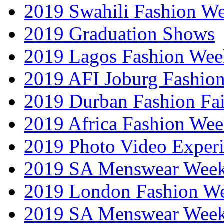
2019 Swahili Fashion W
2019 Graduation Shows
2019 Lagos Fashion Wee
2019 AFI Joburg Fashio
2019 Durban Fashion Fai
2019 Africa Fashion We
2019 Photo Video Exper
2019 SA Menswear Wee
2019 London Fashion 
2019 SA Menswear Wee