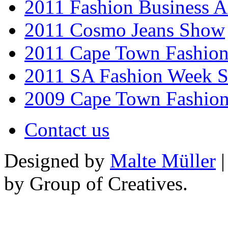
2011 Fashion Business 
2011 Cosmo Jeans Show
2011 Cape Town Fashio
2011 SA Fashion Week 
2009 Cape Town Fashio
Contact us
Designed by
Malte Müller
|
by Group of Creatives.