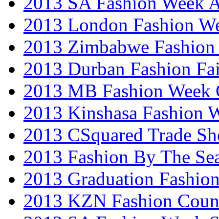
2013 SA Fashion Week
2013 London Fashion W
2013 Zimbabwe Fashion
2013 Durban Fashion Fai
2013 MB Fashion Week 
2013 Kinshasa Fashion 
2013 CSquared Trade S
2013 Fashion By The Se
2013 Graduation Fashio
2013 KZN Fashion Coun