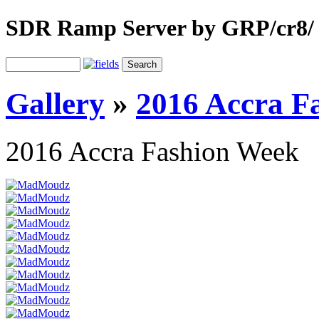
SDR Ramp Server by GRP/cr8/
Gallery
»
2016 Accra F
2016 Accra Fashion Week