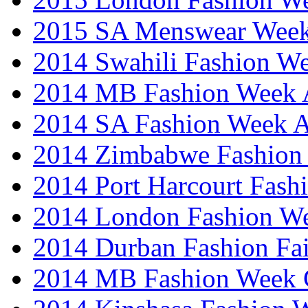
2015 SA Menswear Wee
2014 Swahili Fashion W
2014 MB Fashion Week A
2014 SA Fashion Week
2014 Zimbabwe Fashion
2014 Port Harcourt Fash
2014 London Fashion W
2014 Durban Fashion Fai
2014 MB Fashion Week 