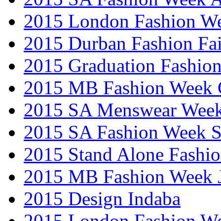
2015 London Fashion W
2015 Durban Fashion Fai
2015 Graduation Fashio
2015 MB Fashion Week 
2015 SA Menswear Wee
2015 SA Fashion Week 
2015 Stand Alone Fashi
2015 MB Fashion Week 
2015 Design Indaba
2015 London Fashion 