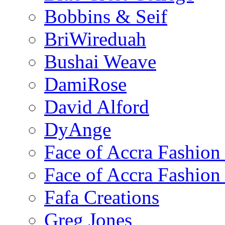
Bobbins & Seif
BriWireduah
Bushai Weave
DamiRose
David Alford
DyAnge
Face of Accra Fashio
Face of Accra Fashio
Fafa Creations
Greg Jones