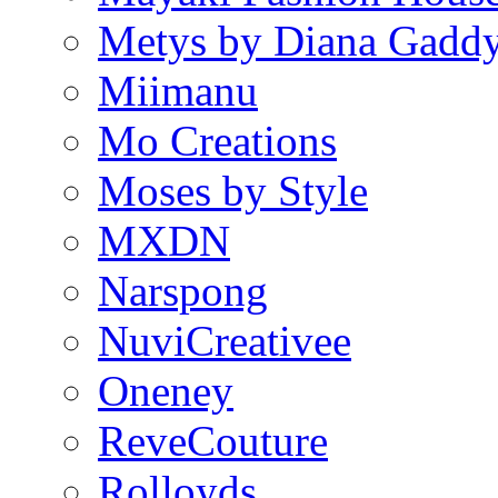
Metys by Diana Gadd
Miimanu
Mo Creations
Moses by Style
MXDN
Narspong
NuviCreativee
Oneney
ReveCouture
Rolloyds