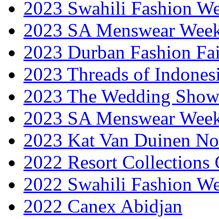
2023 Swahili Fashion W
2023 SA Menswear Wee
2023 Durban Fashion Fai
2023 Threads of Indones
2023 The Wedding Sho
2023 SA Menswear Wee
2023 Kat Van Duinen No
2022 Resort Collections
2022 Swahili Fashion W
2022 Canex Abidjan