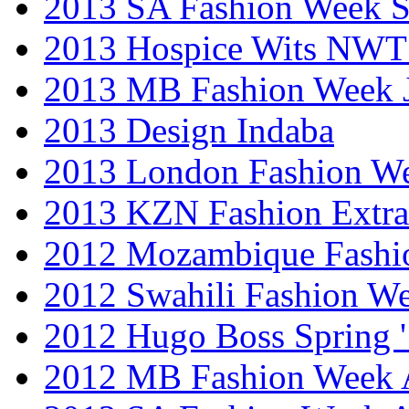
2013 SA Fashion Week 
2013 Hospice Wits NW
2013 MB Fashion Week 
2013 Design Indaba
2013 London Fashion 
2013 KZN Fashion Extr
2012 Mozambique Fashi
2012 Swahili Fashion W
2012 Hugo Boss Spring 
2012 MB Fashion Week A