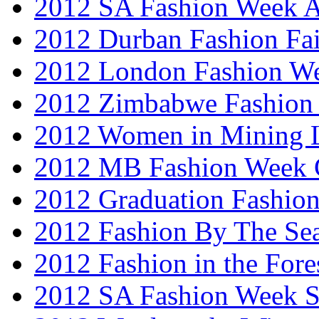
2012 SA Fashion Week
2012 Durban Fashion Fai
2012 London Fashion W
2012 Zimbabwe Fashion
2012 Women in Mining 
2012 MB Fashion Week 
2012 Graduation Fashio
2012 Fashion By The Se
2012 Fashion in the Fore
2012 SA Fashion Week 