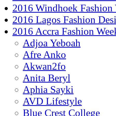
2016 Windhoek Fashion
2016 Lagos Fashion Des
2016 Accra Fashion Wee
Adjoa Yeboah
Afre Anko
Akwan2fo
Anita Beryl
Aphia Sayki
AVD Lifestyle
Blue Crest College