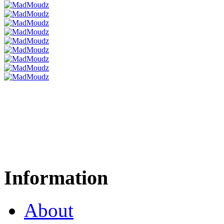
Information
About