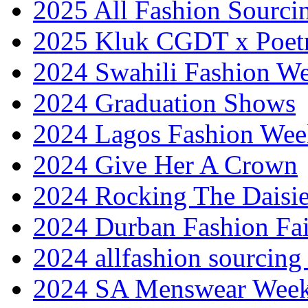
2025 All Fashion Sourci
2025 Kluk CGDT x Poet
2024 Swahili Fashion W
2024 Graduation Shows
2024 Lagos Fashion Wee
2024 Give Her A Crown
2024 Rocking The Daisi
2024 Durban Fashion Fai
2024 allfashion sourcing
2024 SA Menswear Wee