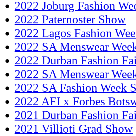
2022 Joburg Fashion We
2022 Paternoster Show
2022 Lagos Fashion Wee
2022 SA Menswear Wee
2022 Durban Fashion Fai
2022 SA Menswear Wee
2022 SA Fashion Week 
2022 AFI x Forbes Bots
2021 Durban Fashion Fai
2021 Villioti Grad Show