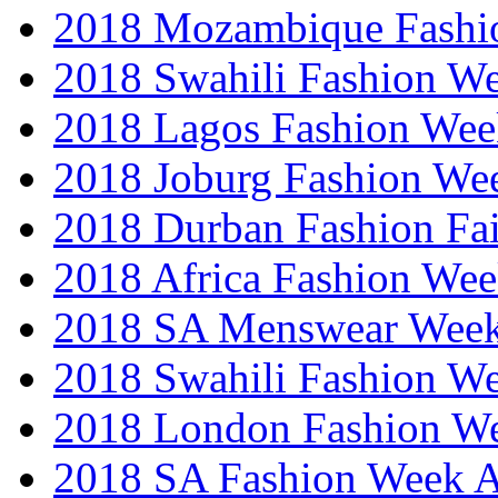
2018 Mozambique Fashi
2018 Swahili Fashion W
2018 Lagos Fashion Wee
2018 Joburg Fashion We
2018 Durban Fashion Fai
2018 Africa Fashion We
2018 SA Menswear Wee
2018 Swahili Fashion W
2018 London Fashion 
2018 SA Fashion Week