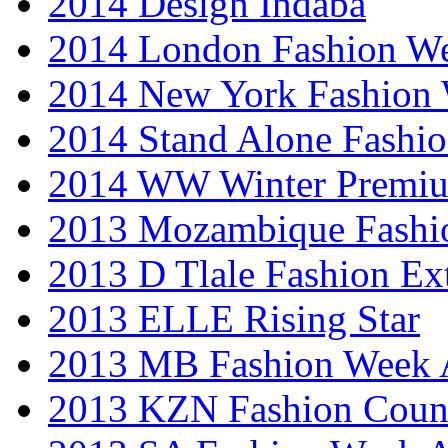
2014 Design Indaba
2014 London Fashion 
2014 New York Fashion
2014 Stand Alone Fashi
2014 WW Winter Premiu
2013 Mozambique Fashi
2013 D Tlale Fashion Ex
2013 ELLE Rising Star
2013 MB Fashion Week A
2013 KZN Fashion Coun