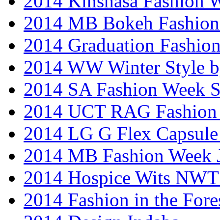
2014 Kinshasa Fashion 
2014 MB Bokeh Fashion 
2014 Graduation Fashio
2014 WW Winter Style b
2014 SA Fashion Week 
2014 UCT RAG Fashion
2014 LG G Flex Capsule 
2014 MB Fashion Week 
2014 Hospice Wits NW
2014 Fashion in the Fore