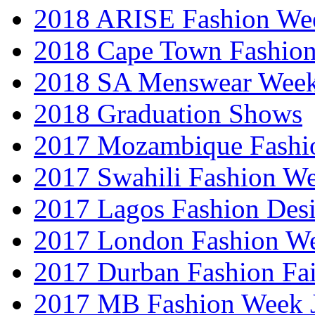
2018 ARISE Fashion We
2018 Cape Town Fashio
2018 SA Menswear Wee
2018 Graduation Shows
2017 Mozambique Fashi
2017 Swahili Fashion W
2017 Lagos Fashion Des
2017 London Fashion W
2017 Durban Fashion Fai
2017 MB Fashion Week 