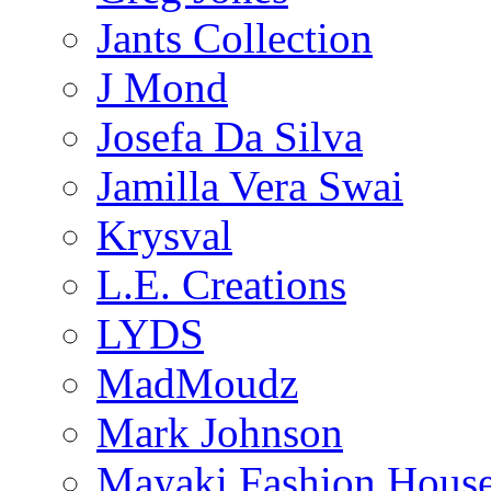
Jants Collection
J Mond
Josefa Da Silva
Jamilla Vera Swai
Krysval
L.E. Creations
LYDS
MadMoudz
Mark Johnson
Mayaki Fashion Hous