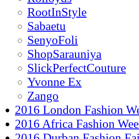
RootInStyle
Sabaetu
SenyoFoli
ShopSarauniya
SlickPerfectCouture
Yvonne Ex
Zango
2016 London Fashion W
2016 Africa Fashion We
2016 Durban Fashion Fai