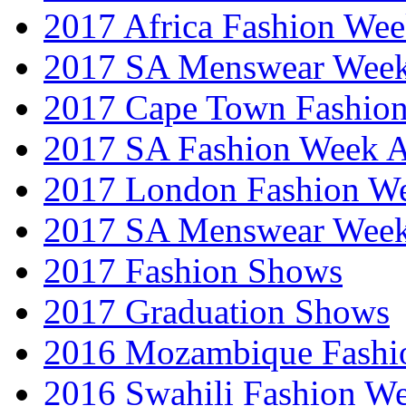
2017 Africa Fashion We
2017 SA Menswear Wee
2017 Cape Town Fashio
2017 SA Fashion Week
2017 London Fashion 
2017 SA Menswear Wee
2017 Fashion Shows
2017 Graduation Shows
2016 Mozambique Fashi
2016 Swahili Fashion W