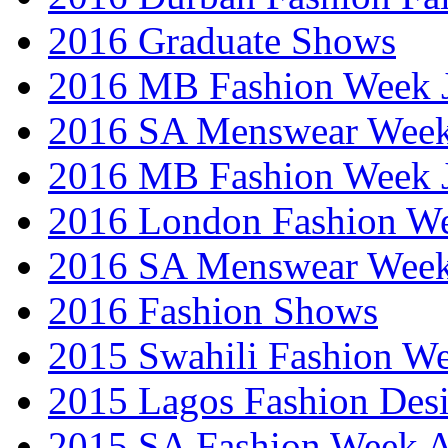
2016 Graduate Shows
2016 MB Fashion Week 
2016 SA Menswear Wee
2016 MB Fashion Week 
2016 London Fashion 
2016 SA Menswear Wee
2016 Fashion Shows
2015 Swahili Fashion W
2015 Lagos Fashion Des
2015 SA Fashion Week