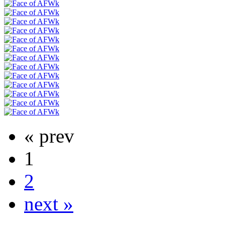
« prev
1
2
next »