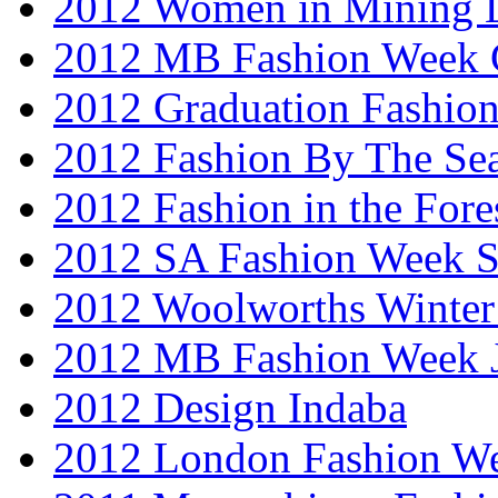
2012 Women in Mining 
2012 MB Fashion Week 
2012 Graduation Fashio
2012 Fashion By The Se
2012 Fashion in the Fore
2012 SA Fashion Week 
2012 Woolworths Winter
2012 MB Fashion Week 
2012 Design Indaba
2012 London Fashion 