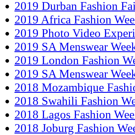
2019 Durban Fashion Fai
2019 Africa Fashion We
2019 Photo Video Exper
2019 SA Menswear Wee
2019 London Fashion 
2019 SA Menswear Wee
2018 Mozambique Fashi
2018 Swahili Fashion W
2018 Lagos Fashion Wee
2018 Joburg Fashion We