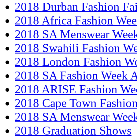
2018 Durban Fashion Fai
2018 Africa Fashion We
2018 SA Menswear Wee
2018 Swahili Fashion W
2018 London Fashion 
2018 SA Fashion Week
2018 ARISE Fashion We
2018 Cape Town Fashio
2018 SA Menswear Wee
2018 Graduation Shows