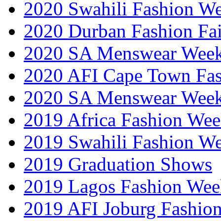
2020 Swahili Fashion W
2020 Durban Fashion Fai
2020 SA Menswear Wee
2020 AFI Cape Town Fa
2020 SA Menswear Wee
2019 Africa Fashion Wee
2019 Swahili Fashion W
2019 Graduation Shows
2019 Lagos Fashion Wee
2019 AFI Joburg Fashio