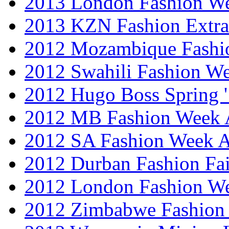
2013 London Fashion 
2013 KZN Fashion Extr
2012 Mozambique Fashi
2012 Swahili Fashion W
2012 Hugo Boss Spring 
2012 MB Fashion Week A
2012 SA Fashion Week
2012 Durban Fashion Fai
2012 London Fashion W
2012 Zimbabwe Fashion