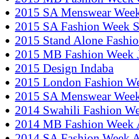
2015 SA Menswear Wee
2015 SA Fashion Week 
2015 Stand Alone Fashi
2015 MB Fashion Week 
2015 Design Indaba
2015 London Fashion 
2015 SA Menswear Wee
2014 Swahili Fashion W
2014 MB Fashion Week A
2014 SA Fashion Week