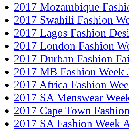
2017 Mozambique Fashi
2017 Swahili Fashion W
2017 Lagos Fashion Des
2017 London Fashion W
2017 Durban Fashion Fai
2017 MB Fashion Week 
2017 Africa Fashion We
2017 SA Menswear Wee
2017 Cape Town Fashio
2017 SA Fashion Week