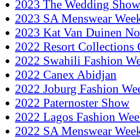
2023 The Wedding Sho
2023 SA Menswear Wee
2023 Kat Van Duinen No
2022 Resort Collections
2022 Swahili Fashion W
2022 Canex Abidjan
2022 Joburg Fashion We
2022 Paternoster Show
2022 Lagos Fashion Wee
2022 SA Menswear Wee