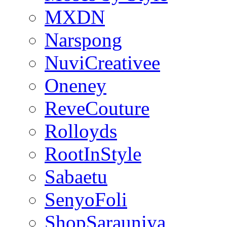
MXDN
Narspong
NuviCreativee
Oneney
ReveCouture
Rolloyds
RootInStyle
Sabaetu
SenyoFoli
ShopSarauniya