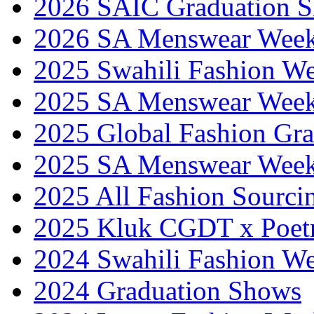
2026 SAIC Graduation 
2026 SA Menswear Wee
2025 Swahili Fashion W
2025 SA Menswear Wee
2025 Global Fashion Gra
2025 SA Menswear Wee
2025 All Fashion Sourci
2025 Kluk CGDT x Poet
2024 Swahili Fashion W
2024 Graduation Shows