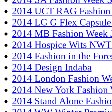
2014 UCT RAG Fashion
2014 LG G Flex Capsule 
2014 MB Fashion Week 
2014 Hospice Wits NW
2014 Fashion in the Fore
2014 Design Indaba
2014 London Fashion 
2014 New York Fashion
2014 Stand Alone Fashi