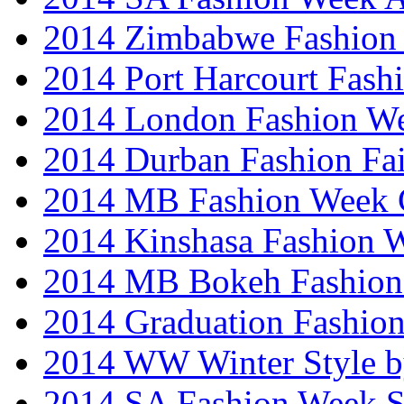
2014 Zimbabwe Fashion
2014 Port Harcourt Fash
2014 London Fashion W
2014 Durban Fashion Fai
2014 MB Fashion Week 
2014 Kinshasa Fashion 
2014 MB Bokeh Fashion 
2014 Graduation Fashio
2014 WW Winter Style b
2014 SA Fashion Week 