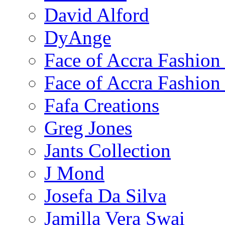
David Alford
DyAnge
Face of Accra Fashio
Face of Accra Fashio
Fafa Creations
Greg Jones
Jants Collection
J Mond
Josefa Da Silva
Jamilla Vera Swai