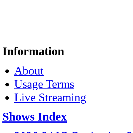
Information
About
Usage Terms
Live Streaming
Shows Index