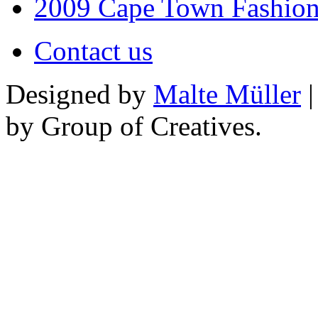
2009 Cape Town Fashio
Contact us
Designed by
Malte Müller
|
by Group of Creatives.