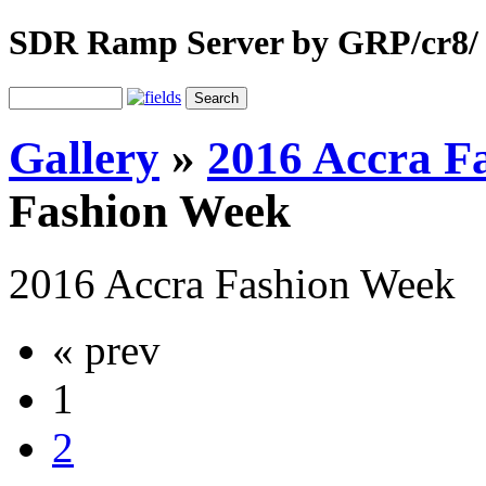
SDR Ramp Server by GRP/cr8/
Gallery
»
2016 Accra F
Fashion Week
2016 Accra Fashion Week
« prev
1
2