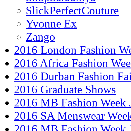
SlickPerfectCouture
Yvonne Ex
Zango
2016 London Fashion W
2016 Africa Fashion We
2016 Durban Fashion Fai
2016 Graduate Shows
2016 MB Fashion Week 
2016 SA Menswear Wee
2016 MB Fashion Week 