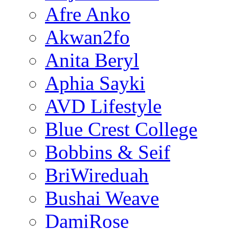
Afre Anko
Akwan2fo
Anita Beryl
Aphia Sayki
AVD Lifestyle
Blue Crest College
Bobbins & Seif
BriWireduah
Bushai Weave
DamiRose