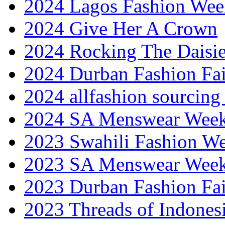
2024 Lagos Fashion Wee
2024 Give Her A Crown
2024 Rocking The Daisi
2024 Durban Fashion Fai
2024 allfashion sourcing
2024 SA Menswear Wee
2023 Swahili Fashion W
2023 SA Menswear Wee
2023 Durban Fashion Fai
2023 Threads of Indones