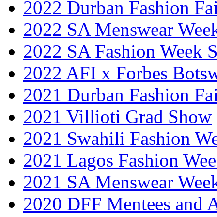
2022 Durban Fashion Fai
2022 SA Menswear Wee
2022 SA Fashion Week 
2022 AFI x Forbes Bots
2021 Durban Fashion Fai
2021 Villioti Grad Show
2021 Swahili Fashion W
2021 Lagos Fashion Wee
2021 SA Menswear Wee
2020 DFF Mentees and 