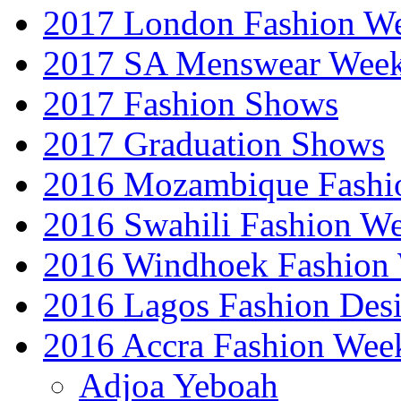
2017 London Fashion 
2017 SA Menswear Wee
2017 Fashion Shows
2017 Graduation Shows
2016 Mozambique Fashi
2016 Swahili Fashion W
2016 Windhoek Fashion
2016 Lagos Fashion Des
2016 Accra Fashion Wee
Adjoa Yeboah