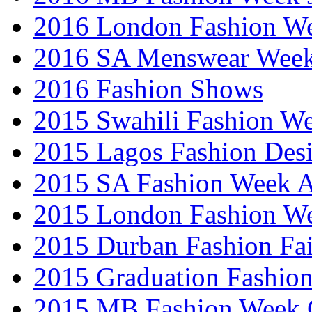
2016 London Fashion 
2016 SA Menswear Wee
2016 Fashion Shows
2015 Swahili Fashion W
2015 Lagos Fashion Des
2015 SA Fashion Week
2015 London Fashion W
2015 Durban Fashion Fai
2015 Graduation Fashio
2015 MB Fashion Week 