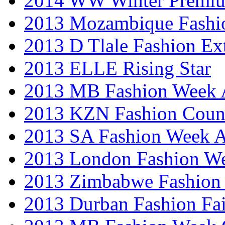
2014 WW Winter Premiu
2013 Mozambique Fashi
2013 D Tlale Fashion Ex
2013 ELLE Rising Star
2013 MB Fashion Week A
2013 KZN Fashion Coun
2013 SA Fashion Week
2013 London Fashion W
2013 Zimbabwe Fashion
2013 Durban Fashion Fai