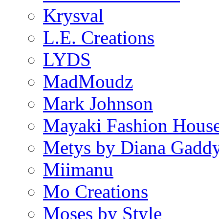
Krysval
L.E. Creations
LYDS
MadMoudz
Mark Johnson
Mayaki Fashion Hous
Metys by Diana Gadd
Miimanu
Mo Creations
Moses by Style