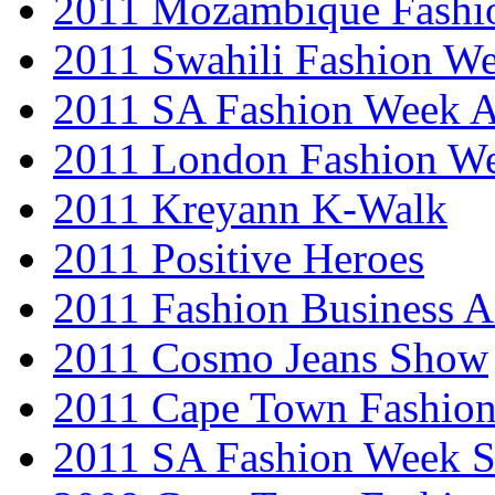
2011 Mozambique Fashi
2011 Swahili Fashion W
2011 SA Fashion Week
2011 London Fashion W
2011 Kreyann K-Walk
2011 Positive Heroes
2011 Fashion Business 
2011 Cosmo Jeans Show
2011 Cape Town Fashio
2011 SA Fashion Week 