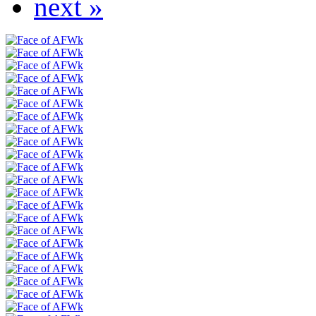
next »