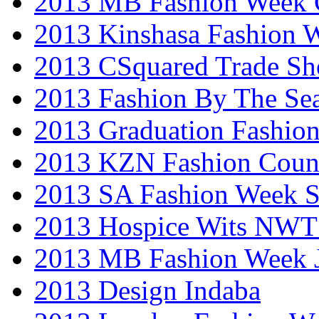
2013 MB Fashion Week 
2013 Kinshasa Fashion 
2013 CSquared Trade S
2013 Fashion By The Se
2013 Graduation Fashio
2013 KZN Fashion Coun
2013 SA Fashion Week 
2013 Hospice Wits NW
2013 MB Fashion Week 
2013 Design Indaba