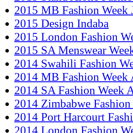
2015 MB Fashion Week 
2015 Design Indaba
2015 London Fashion 
2015 SA Menswear Wee
2014 Swahili Fashion W
2014 MB Fashion Week A
2014 SA Fashion Week
2014 Zimbabwe Fashion
2014 Port Harcourt Fash
2014 London Fashion W