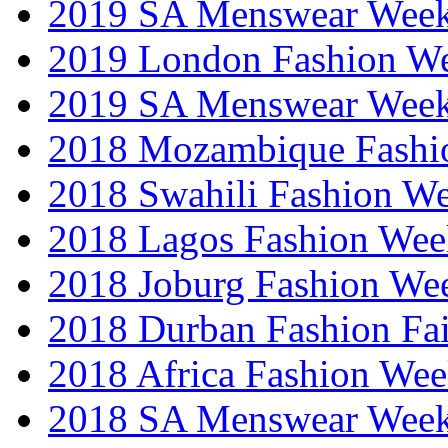
2019 SA Menswear Wee
2019 London Fashion 
2019 SA Menswear Wee
2018 Mozambique Fashi
2018 Swahili Fashion W
2018 Lagos Fashion Wee
2018 Joburg Fashion We
2018 Durban Fashion Fai
2018 Africa Fashion We
2018 SA Menswear Wee