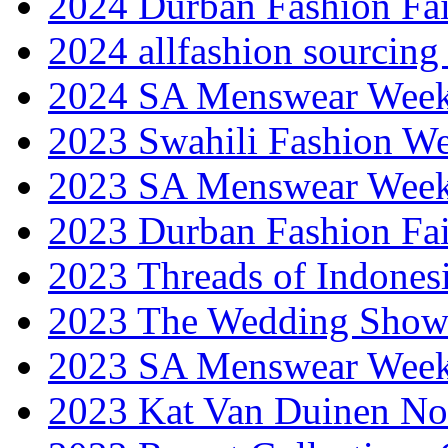
2024 Durban Fashion Fai
2024 allfashion sourcing
2024 SA Menswear Wee
2023 Swahili Fashion W
2023 SA Menswear Wee
2023 Durban Fashion Fai
2023 Threads of Indones
2023 The Wedding Sho
2023 SA Menswear Wee
2023 Kat Van Duinen No