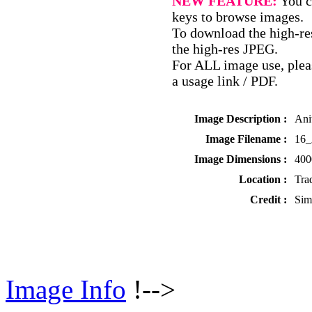
NEW FEATURE:
You c
keys to browse images.
To download the high-res
the high-res JPEG.
For ALL image use, pleas
a usage link / PDF.
Image Description :
Ani
Image Filename :
16_
Image Dimensions :
400
Location :
Tra
Credit :
Sim
Image Info
!-->