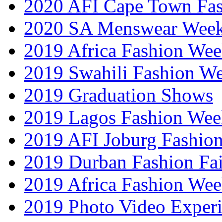
2020 AFI Cape Town Fa
2020 SA Menswear Wee
2019 Africa Fashion Wee
2019 Swahili Fashion W
2019 Graduation Shows
2019 Lagos Fashion Wee
2019 AFI Joburg Fashio
2019 Durban Fashion Fai
2019 Africa Fashion We
2019 Photo Video Exper