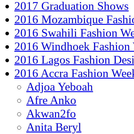
2017 Graduation Shows
2016 Mozambique Fashi
2016 Swahili Fashion W
2016 Windhoek Fashion
2016 Lagos Fashion Des
2016 Accra Fashion Wee
Adjoa Yeboah
Afre Anko
Akwan2fo
Anita Beryl