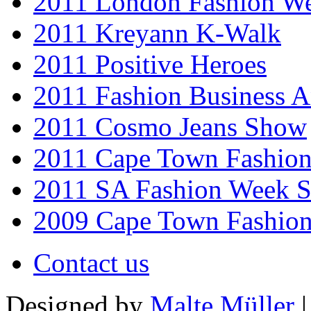
2011 London Fashion W
2011 Kreyann K-Walk
2011 Positive Heroes
2011 Fashion Business 
2011 Cosmo Jeans Show
2011 Cape Town Fashio
2011 SA Fashion Week 
2009 Cape Town Fashio
Contact us
Designed by
Malte Müller
|