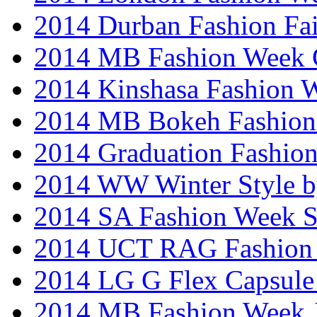
2014 Durban Fashion Fai
2014 MB Fashion Week 
2014 Kinshasa Fashion 
2014 MB Bokeh Fashion 
2014 Graduation Fashio
2014 WW Winter Style b
2014 SA Fashion Week 
2014 UCT RAG Fashion
2014 LG G Flex Capsule 
2014 MB Fashion Week 