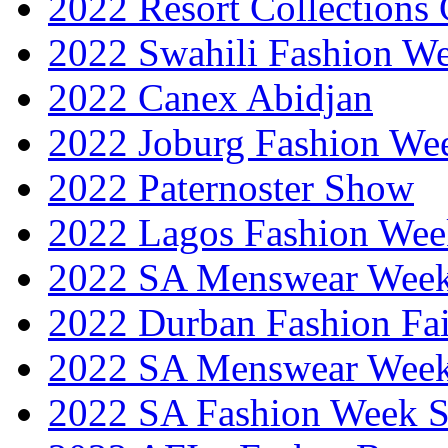
2022 Resort Collections
2022 Swahili Fashion W
2022 Canex Abidjan
2022 Joburg Fashion We
2022 Paternoster Show
2022 Lagos Fashion Wee
2022 SA Menswear Wee
2022 Durban Fashion Fai
2022 SA Menswear Wee
2022 SA Fashion Week 