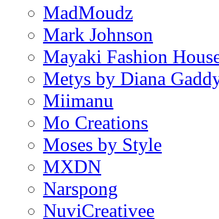
MadMoudz
Mark Johnson
Mayaki Fashion Hous
Metys by Diana Gadd
Miimanu
Mo Creations
Moses by Style
MXDN
Narspong
NuviCreativee