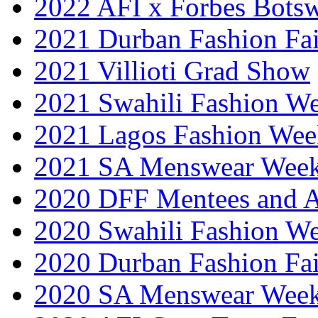
2022 AFI x Forbes Bots
2021 Durban Fashion Fai
2021 Villioti Grad Show
2021 Swahili Fashion W
2021 Lagos Fashion Wee
2021 SA Menswear Wee
2020 DFF Mentees and 
2020 Swahili Fashion W
2020 Durban Fashion Fai
2020 SA Menswear Wee