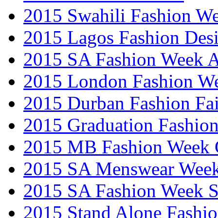
2015 Swahili Fashion W
2015 Lagos Fashion Des
2015 SA Fashion Week
2015 London Fashion W
2015 Durban Fashion Fai
2015 Graduation Fashio
2015 MB Fashion Week 
2015 SA Menswear Wee
2015 SA Fashion Week 
2015 Stand Alone Fashi