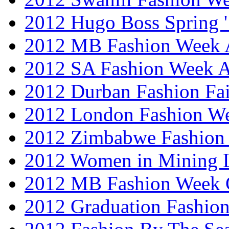
2012 Hugo Boss Spring 
2012 MB Fashion Week A
2012 SA Fashion Week
2012 Durban Fashion Fai
2012 London Fashion W
2012 Zimbabwe Fashion
2012 Women in Mining 
2012 MB Fashion Week 
2012 Graduation Fashio