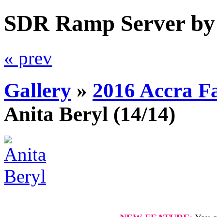
SDR Ramp Server by
« prev
Gallery
»
2016 Accra F
Anita Beryl
(14/14)