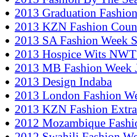
2013 Graduation Fashio
2013 KZN Fashion Coun
2013 SA Fashion Week 
2013 Hospice Wits NW
2013 MB Fashion Week 
2013 Design Indaba
2013 London Fashion 
2013 KZN Fashion Extr
2012 Mozambique Fashi
2012 Swahili Fashion W