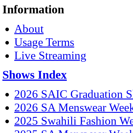
Information
About
Usage Terms
Live Streaming
Shows Index
2026 SAIC Graduation 
2026 SA Menswear Wee
2025 Swahili Fashion W