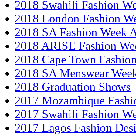
2018 Swahili Fashion W
2018 London Fashion 
2018 SA Fashion Week
2018 ARISE Fashion We
2018 Cape Town Fashio
2018 SA Menswear Wee
2018 Graduation Shows
2017 Mozambique Fashi
2017 Swahili Fashion W
2017 Lagos Fashion Des