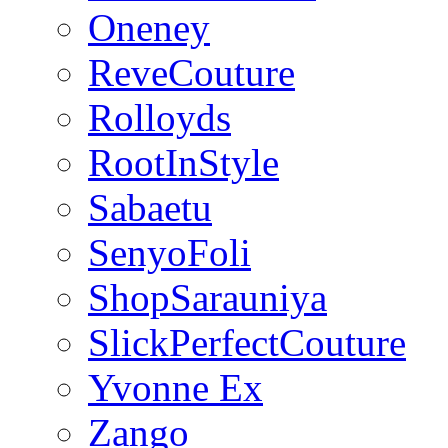
Oneney
ReveCouture
Rolloyds
RootInStyle
Sabaetu
SenyoFoli
ShopSarauniya
SlickPerfectCouture
Yvonne Ex
Zango