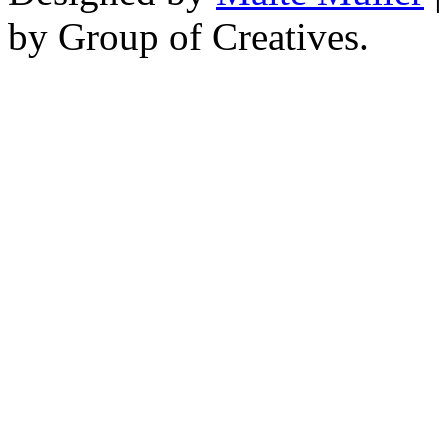
by Group of Creatives.