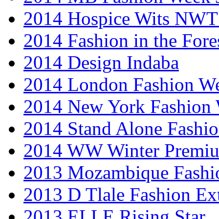
2014 Hospice Wits NW
2014 Fashion in the Fore
2014 Design Indaba
2014 London Fashion 
2014 New York Fashion
2014 Stand Alone Fashi
2014 WW Winter Premiu
2013 Mozambique Fashi
2013 D Tlale Fashion Ex
2013 ELLE Rising Star