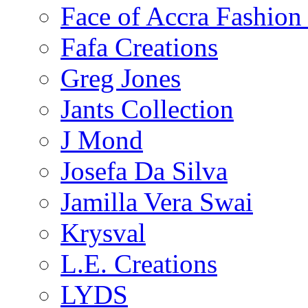
Face of Accra Fashio
Fafa Creations
Greg Jones
Jants Collection
J Mond
Josefa Da Silva
Jamilla Vera Swai
Krysval
L.E. Creations
LYDS