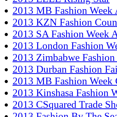
2013 MB Fashion Week A
2013 KZN Fashion Coun
2013 SA Fashion Week
2013 London Fashion W
2013 Zimbabwe Fashion
2013 Durban Fashion Fai
2013 MB Fashion Week 
2013 Kinshasa Fashion 
2013 CSquared Trade S
2013 Fashion By The Se