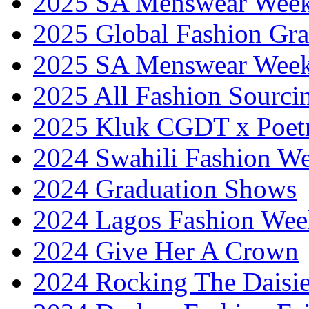
2025 SA Menswear Wee
2025 Global Fashion Gra
2025 SA Menswear Wee
2025 All Fashion Sourci
2025 Kluk CGDT x Poet
2024 Swahili Fashion W
2024 Graduation Shows
2024 Lagos Fashion Wee
2024 Give Her A Crown
2024 Rocking The Daisi