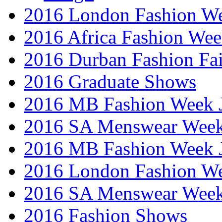
2016 London Fashion W
2016 Africa Fashion We
2016 Durban Fashion Fai
2016 Graduate Shows
2016 MB Fashion Week 
2016 SA Menswear Wee
2016 MB Fashion Week 
2016 London Fashion 
2016 SA Menswear Wee
2016 Fashion Shows