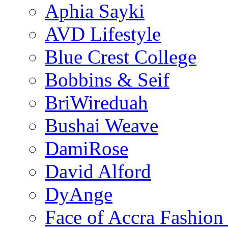
Aphia Sayki
AVD Lifestyle
Blue Crest College
Bobbins & Seif
BriWireduah
Bushai Weave
DamiRose
David Alford
DyAnge
Face of Accra Fashio