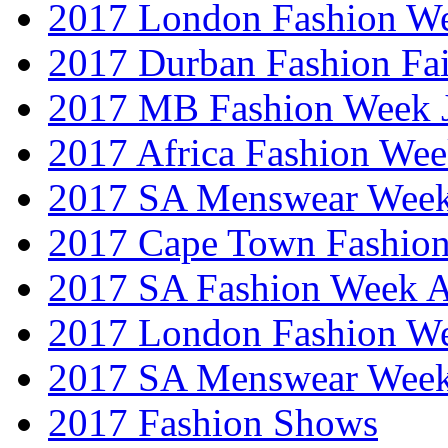
2017 London Fashion W
2017 Durban Fashion Fai
2017 MB Fashion Week 
2017 Africa Fashion We
2017 SA Menswear Wee
2017 Cape Town Fashio
2017 SA Fashion Week
2017 London Fashion 
2017 SA Menswear Wee
2017 Fashion Shows