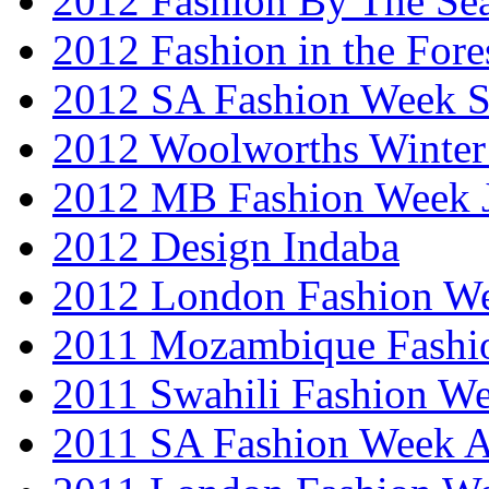
2012 Fashion By The Se
2012 Fashion in the Fore
2012 SA Fashion Week 
2012 Woolworths Winter
2012 MB Fashion Week 
2012 Design Indaba
2012 London Fashion 
2011 Mozambique Fashi
2011 Swahili Fashion W
2011 SA Fashion Week