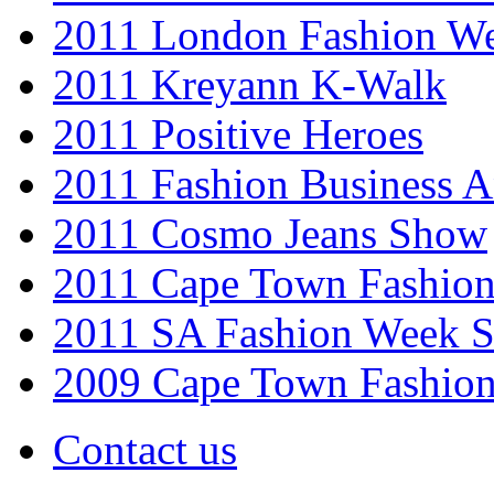
2011 London Fashion W
2011 Kreyann K-Walk
2011 Positive Heroes
2011 Fashion Business 
2011 Cosmo Jeans Show
2011 Cape Town Fashio
2011 SA Fashion Week 
2009 Cape Town Fashio
Contact us