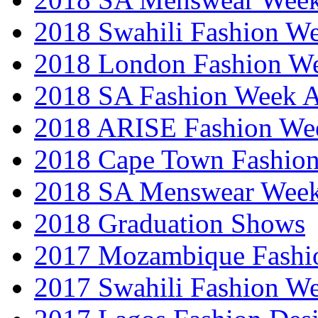
2018 Swahili Fashion W
2018 London Fashion 
2018 SA Fashion Week
2018 ARISE Fashion We
2018 Cape Town Fashio
2018 SA Menswear Wee
2018 Graduation Shows
2017 Mozambique Fashi
2017 Swahili Fashion W