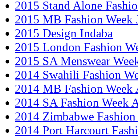
2015 Stand Alone Fashi
2015 MB Fashion Week 
2015 Design Indaba
2015 London Fashion 
2015 SA Menswear Wee
2014 Swahili Fashion W
2014 MB Fashion Week A
2014 SA Fashion Week
2014 Zimbabwe Fashion
2014 Port Harcourt Fash