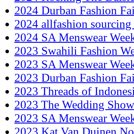
2024 Durban Fashion Fai
2024 allfashion sourcing
2024 SA Menswear Wee
2023 Swahili Fashion W
2023 SA Menswear Wee
2023 Durban Fashion Fai
2023 Threads of Indones
2023 The Wedding Sho
2023 SA Menswear Wee
2023 Kat Van Duinen No