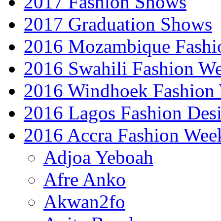
2017 Fashion Shows
2017 Graduation Shows
2016 Mozambique Fashi
2016 Swahili Fashion W
2016 Windhoek Fashion
2016 Lagos Fashion Des
2016 Accra Fashion Wee
Adjoa Yeboah
Afre Anko
Akwan2fo