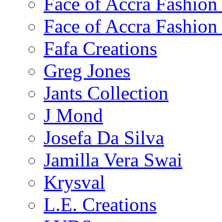
Face of Accra Fashio
Face of Accra Fashio
Fafa Creations
Greg Jones
Jants Collection
J Mond
Josefa Da Silva
Jamilla Vera Swai
Krysval
L.E. Creations