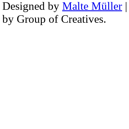
Designed by
Malte Müller
|
by Group of Creatives.