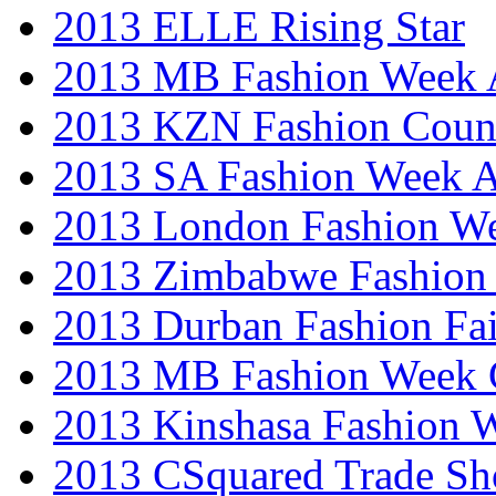
2013 ELLE Rising Star
2013 MB Fashion Week A
2013 KZN Fashion Coun
2013 SA Fashion Week
2013 London Fashion W
2013 Zimbabwe Fashion
2013 Durban Fashion Fai
2013 MB Fashion Week 
2013 Kinshasa Fashion 
2013 CSquared Trade S