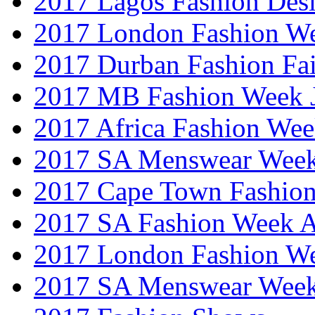
2017 Lagos Fashion Des
2017 London Fashion W
2017 Durban Fashion Fai
2017 MB Fashion Week 
2017 Africa Fashion We
2017 SA Menswear Wee
2017 Cape Town Fashio
2017 SA Fashion Week
2017 London Fashion 
2017 SA Menswear Wee