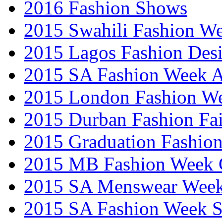
2016 Fashion Shows
2015 Swahili Fashion W
2015 Lagos Fashion Des
2015 SA Fashion Week
2015 London Fashion W
2015 Durban Fashion Fai
2015 Graduation Fashio
2015 MB Fashion Week 
2015 SA Menswear Wee
2015 SA Fashion Week 