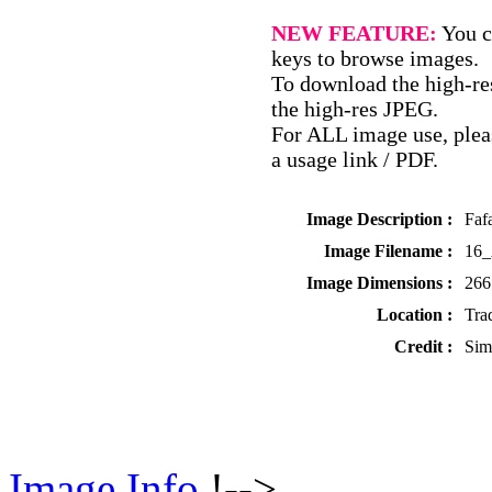
NEW FEATURE:
You c
keys to browse images.
To download the high-res
the high-res JPEG.
For ALL image use, pleas
a usage link / PDF.
Image Description :
Faf
Image Filename :
16_
Image Dimensions :
266
Location :
Tra
Credit :
Sim
Image Info
!-->