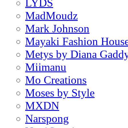
LYDS
MadMoudz
Mark Johnson
Mayaki Fashion Hous
Metys by Diana Gadd
Miimanu
Mo Creations
Moses by Style
MXDN
Narspong