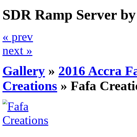
SDR Ramp Server by
« prev
next »
Gallery
»
2016 Accra F
Creations
»
Fafa Creati