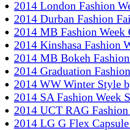
2014 London Fashion W
2014 Durban Fashion Fai
2014 MB Fashion Week 
2014 Kinshasa Fashion 
2014 MB Bokeh Fashion 
2014 Graduation Fashio
2014 WW Winter Style b
2014 SA Fashion Week 
2014 UCT RAG Fashion
2014 LG G Flex Capsule 