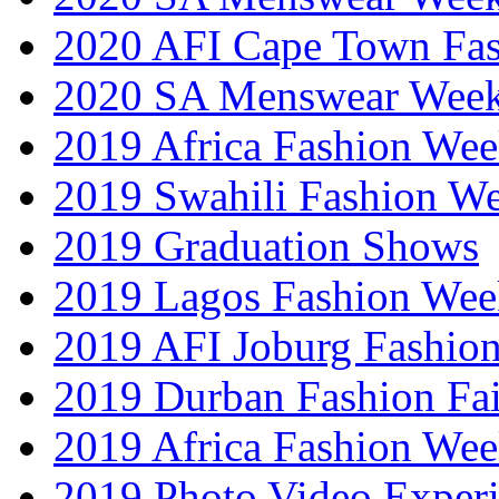
2020 AFI Cape Town Fa
2020 SA Menswear Wee
2019 Africa Fashion Wee
2019 Swahili Fashion W
2019 Graduation Shows
2019 Lagos Fashion Wee
2019 AFI Joburg Fashio
2019 Durban Fashion Fai
2019 Africa Fashion We
2019 Photo Video Exper