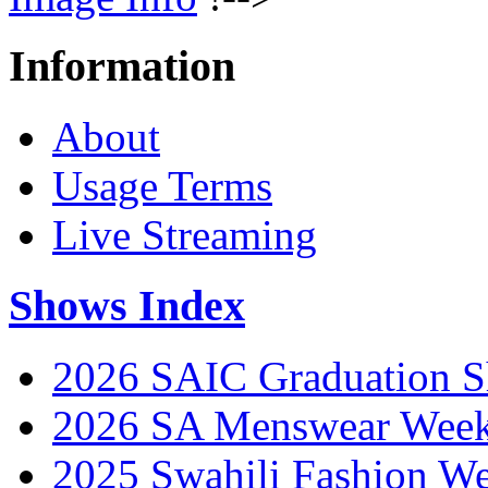
Information
About
Usage Terms
Live Streaming
Shows Index
2026 SAIC Graduation 
2026 SA Menswear Wee
2025 Swahili Fashion W