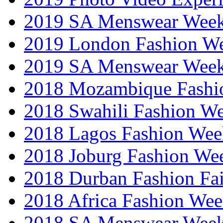
2019 SA Menswear Wee
2019 London Fashion 
2019 SA Menswear Wee
2018 Mozambique Fashi
2018 Swahili Fashion W
2018 Lagos Fashion Wee
2018 Joburg Fashion We
2018 Durban Fashion Fai
2018 Africa Fashion We
2018 SA Menswear Wee