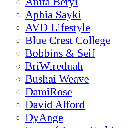
Anita Beryl
Aphia Sayki
AVD Lifestyle
Blue Crest College
Bobbins & Seif
BriWireduah
Bushai Weave
DamiRose
David Alford
DyAnge