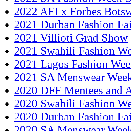
2022 AFI x Forbes Bots
2021 Durban Fashion Fai
2021 Villioti Grad Show
2021 Swahili Fashion W
2021 Lagos Fashion Wee
2021 SA Menswear Wee
2020 DFF Mentees and 
2020 Swahili Fashion W
2020 Durban Fashion Fai
2020 SA Menswear Wee