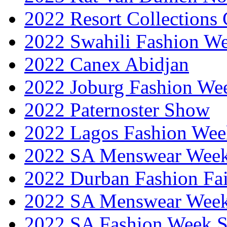
2022 Resort Collections
2022 Swahili Fashion W
2022 Canex Abidjan
2022 Joburg Fashion We
2022 Paternoster Show
2022 Lagos Fashion Wee
2022 SA Menswear Wee
2022 Durban Fashion Fai
2022 SA Menswear Wee
2022 SA Fashion Week 