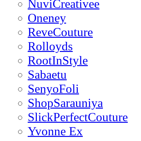
NuviCreativee
Oneney
ReveCouture
Rolloyds
RootInStyle
Sabaetu
SenyoFoli
ShopSarauniya
SlickPerfectCouture
Yvonne Ex