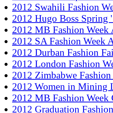
2012 Swahili Fashion W
2012 Hugo Boss Spring 
2012 MB Fashion Week A
2012 SA Fashion Week
2012 Durban Fashion Fai
2012 London Fashion W
2012 Zimbabwe Fashion
2012 Women in Mining 
2012 MB Fashion Week 
2012 Graduation Fashio