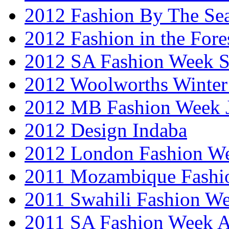
2012 Fashion By The Se
2012 Fashion in the Fore
2012 SA Fashion Week 
2012 Woolworths Winter
2012 MB Fashion Week 
2012 Design Indaba
2012 London Fashion 
2011 Mozambique Fashi
2011 Swahili Fashion W
2011 SA Fashion Week