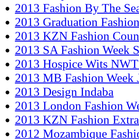
2013 Fashion By The Se
2013 Graduation Fashio
2013 KZN Fashion Coun
2013 SA Fashion Week 
2013 Hospice Wits NW
2013 MB Fashion Week 
2013 Design Indaba
2013 London Fashion 
2013 KZN Fashion Extr
2012 Mozambique Fashi