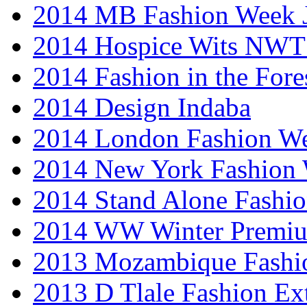
2014 MB Fashion Week 
2014 Hospice Wits NW
2014 Fashion in the Fore
2014 Design Indaba
2014 London Fashion 
2014 New York Fashion
2014 Stand Alone Fashi
2014 WW Winter Premiu
2013 Mozambique Fashi
2013 D Tlale Fashion Ex