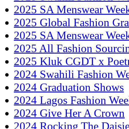
2025 SA Menswear Wee
2025 Global Fashion Gra
2025 SA Menswear Wee
2025 All Fashion Sourci
2025 Kluk CGDT x Poet
2024 Swahili Fashion W
2024 Graduation Shows
2024 Lagos Fashion Wee
2024 Give Her A Crown
2024 Rocking The Daisi