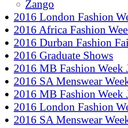
Zango
2016 London Fashion W
2016 Africa Fashion We
2016 Durban Fashion Fai
2016 Graduate Shows
2016 MB Fashion Week 
2016 SA Menswear Wee
2016 MB Fashion Week 
2016 London Fashion 
2016 SA Menswear Wee