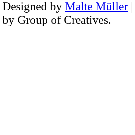
Designed by
Malte Müller
|
by Group of Creatives.