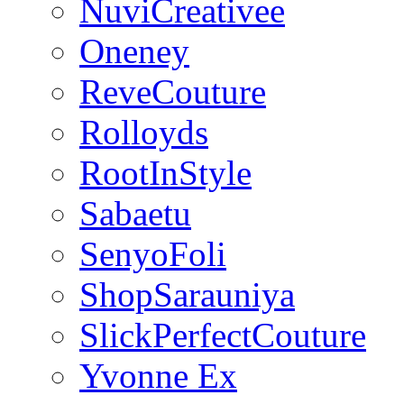
NuviCreativee
Oneney
ReveCouture
Rolloyds
RootInStyle
Sabaetu
SenyoFoli
ShopSarauniya
SlickPerfectCouture
Yvonne Ex