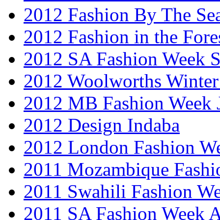
2012 Fashion By The Se
2012 Fashion in the Fore
2012 SA Fashion Week 
2012 Woolworths Winter
2012 MB Fashion Week 
2012 Design Indaba
2012 London Fashion 
2011 Mozambique Fashi
2011 Swahili Fashion W
2011 SA Fashion Week