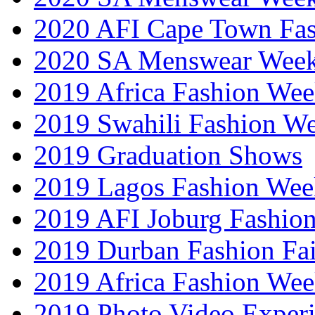
2020 AFI Cape Town Fa
2020 SA Menswear Wee
2019 Africa Fashion Wee
2019 Swahili Fashion W
2019 Graduation Shows
2019 Lagos Fashion Wee
2019 AFI Joburg Fashio
2019 Durban Fashion Fai
2019 Africa Fashion We
2019 Photo Video Exper