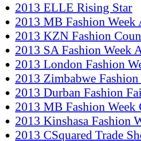
2013 ELLE Rising Star
2013 MB Fashion Week A
2013 KZN Fashion Coun
2013 SA Fashion Week
2013 London Fashion W
2013 Zimbabwe Fashion
2013 Durban Fashion Fai
2013 MB Fashion Week 
2013 Kinshasa Fashion 
2013 CSquared Trade S