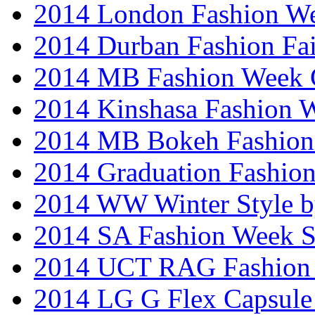
2014 London Fashion W
2014 Durban Fashion Fai
2014 MB Fashion Week 
2014 Kinshasa Fashion 
2014 MB Bokeh Fashion 
2014 Graduation Fashio
2014 WW Winter Style b
2014 SA Fashion Week 
2014 UCT RAG Fashion
2014 LG G Flex Capsule 