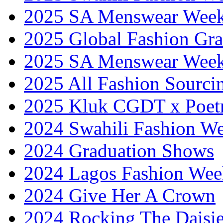
2025 SA Menswear Wee
2025 Global Fashion Gra
2025 SA Menswear Wee
2025 All Fashion Sourci
2025 Kluk CGDT x Poet
2024 Swahili Fashion W
2024 Graduation Shows
2024 Lagos Fashion Wee
2024 Give Her A Crown
2024 Rocking The Daisi