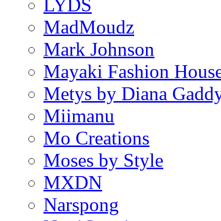
LYDS
MadMoudz
Mark Johnson
Mayaki Fashion Hous
Metys by Diana Gadd
Miimanu
Mo Creations
Moses by Style
MXDN
Narspong