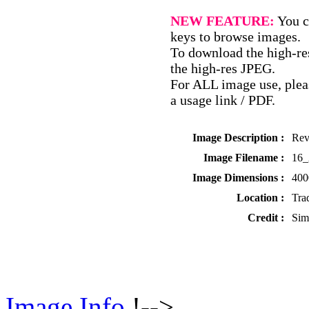
NEW FEATURE:
You c
keys to browse images.
To download the high-res
the high-res JPEG.
For ALL image use, pleas
a usage link / PDF.
Image Description :
Rev
Image Filename :
16
Image Dimensions :
400
Location :
Tra
Credit :
Sim
Image Info
!-->