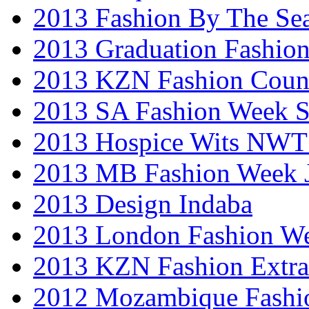
2013 Fashion By The Se
2013 Graduation Fashio
2013 KZN Fashion Coun
2013 SA Fashion Week 
2013 Hospice Wits NW
2013 MB Fashion Week 
2013 Design Indaba
2013 London Fashion 
2013 KZN Fashion Extr
2012 Mozambique Fashi