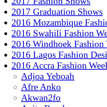
2017 Fashion Shows
2017 Graduation Shows
2016 Mozambique Fashi
2016 Swahili Fashion W
2016 Windhoek Fashion
2016 Lagos Fashion Des
2016 Accra Fashion Wee
Adjoa Yeboah
Afre Anko
Akwan2fo