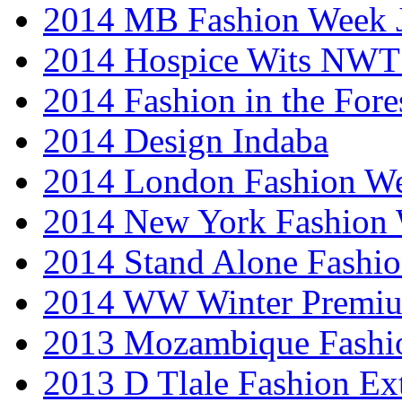
2014 MB Fashion Week 
2014 Hospice Wits NW
2014 Fashion in the Fore
2014 Design Indaba
2014 London Fashion 
2014 New York Fashion
2014 Stand Alone Fashi
2014 WW Winter Premiu
2013 Mozambique Fashi
2013 D Tlale Fashion Ex