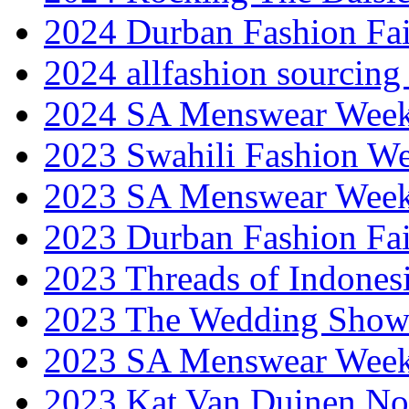
2024 Durban Fashion Fai
2024 allfashion sourcing
2024 SA Menswear Wee
2023 Swahili Fashion W
2023 SA Menswear Wee
2023 Durban Fashion Fai
2023 Threads of Indones
2023 The Wedding Sho
2023 SA Menswear Wee
2023 Kat Van Duinen No