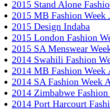
2015 Stand Alone Fashi
2015 MB Fashion Week 
2015 Design Indaba
2015 London Fashion 
2015 SA Menswear Wee
2014 Swahili Fashion W
2014 MB Fashion Week A
2014 SA Fashion Week
2014 Zimbabwe Fashion
2014 Port Harcourt Fash