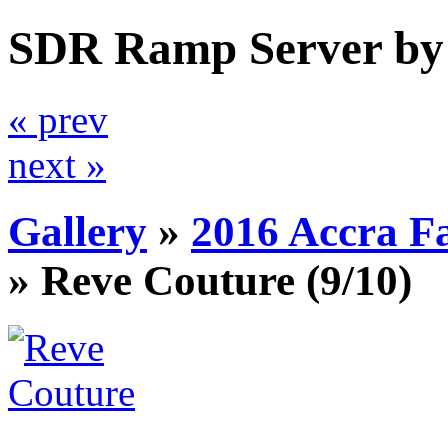
SDR Ramp Server by
« prev
next »
Gallery
»
2016 Accra F
»
Reve Couture
(9/10)