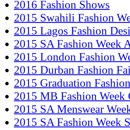
2016 Fashion Shows
2015 Swahili Fashion W
2015 Lagos Fashion Des
2015 SA Fashion Week
2015 London Fashion W
2015 Durban Fashion Fai
2015 Graduation Fashio
2015 MB Fashion Week 
2015 SA Menswear Wee
2015 SA Fashion Week 