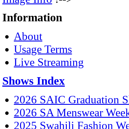
Information
About
Usage Terms
Live Streaming
Shows Index
2026 SAIC Graduation 
2026 SA Menswear Wee
2025 Swahili Fashion W