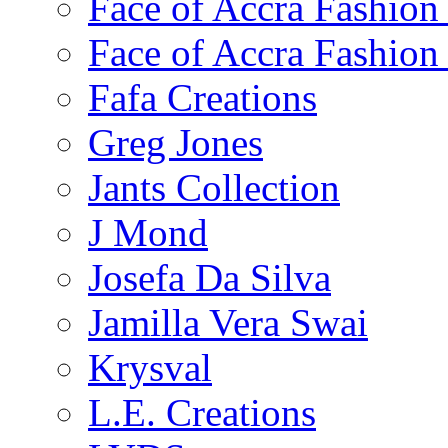
Face of Accra Fashio
Face of Accra Fashio
Fafa Creations
Greg Jones
Jants Collection
J Mond
Josefa Da Silva
Jamilla Vera Swai
Krysval
L.E. Creations