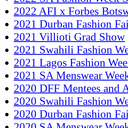
2022 AFI x Forbes Bots
2021 Durban Fashion Fai
2021 Villioti Grad Show
2021 Swahili Fashion W
2021 Lagos Fashion Wee
2021 SA Menswear Wee
2020 DFF Mentees and 
2020 Swahili Fashion W
2020 Durban Fashion Fai
2020 SA Menswear Wee