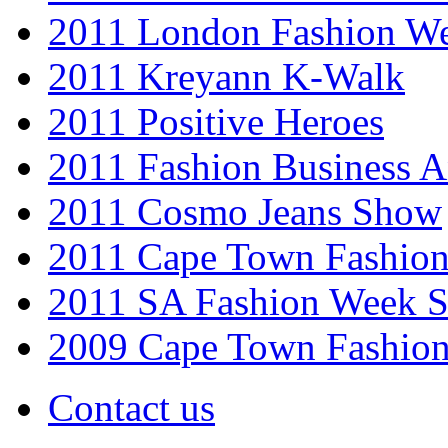
2011 London Fashion W
2011 Kreyann K-Walk
2011 Positive Heroes
2011 Fashion Business 
2011 Cosmo Jeans Show
2011 Cape Town Fashio
2011 SA Fashion Week 
2009 Cape Town Fashio
Contact us