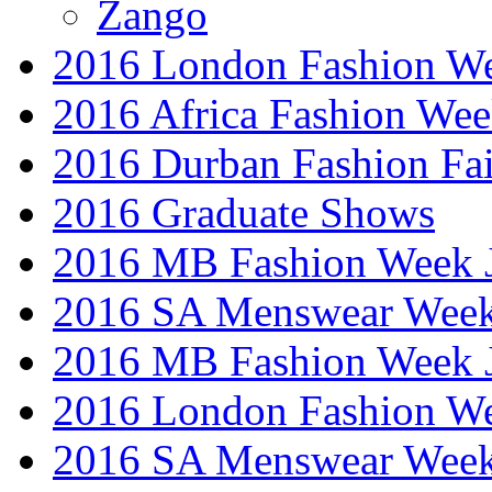
Zango
2016 London Fashion W
2016 Africa Fashion We
2016 Durban Fashion Fai
2016 Graduate Shows
2016 MB Fashion Week 
2016 SA Menswear Wee
2016 MB Fashion Week 
2016 London Fashion 
2016 SA Menswear Wee