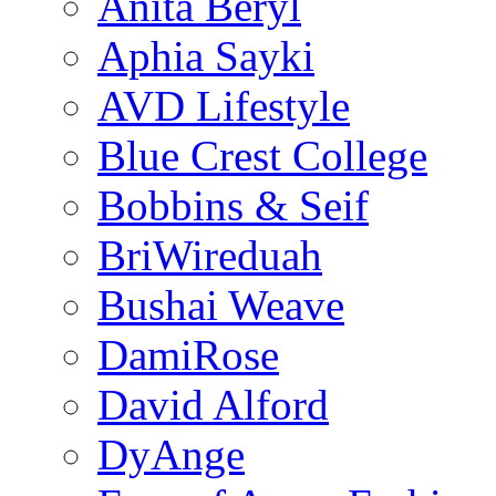
Anita Beryl
Aphia Sayki
AVD Lifestyle
Blue Crest College
Bobbins & Seif
BriWireduah
Bushai Weave
DamiRose
David Alford
DyAnge