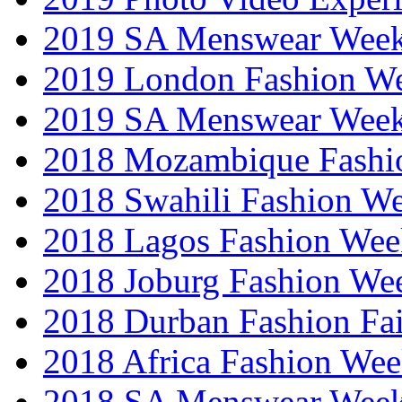
2019 SA Menswear Wee
2019 London Fashion 
2019 SA Menswear Wee
2018 Mozambique Fashi
2018 Swahili Fashion W
2018 Lagos Fashion Wee
2018 Joburg Fashion We
2018 Durban Fashion Fai
2018 Africa Fashion We
2018 SA Menswear Wee