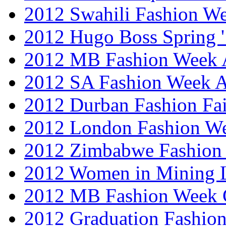
2012 Swahili Fashion W
2012 Hugo Boss Spring 
2012 MB Fashion Week A
2012 SA Fashion Week
2012 Durban Fashion Fai
2012 London Fashion W
2012 Zimbabwe Fashion
2012 Women in Mining 
2012 MB Fashion Week 
2012 Graduation Fashio