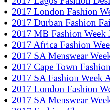
2017 Lagos Fashion Des
2017 London Fashion W
2017 Durban Fashion Fai
2017 MB Fashion Week 
2017 Africa Fashion We
2017 SA Menswear Wee
2017 Cape Town Fashio
2017 SA Fashion Week
2017 London Fashion 
2017 SA Menswear Wee