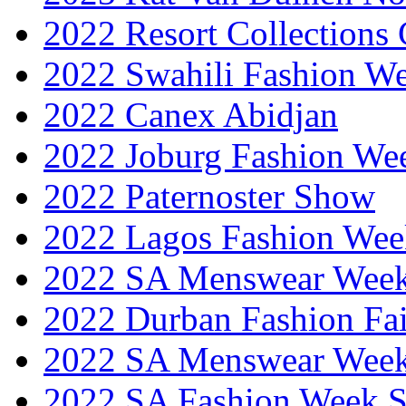
2022 Resort Collections
2022 Swahili Fashion W
2022 Canex Abidjan
2022 Joburg Fashion We
2022 Paternoster Show
2022 Lagos Fashion Wee
2022 SA Menswear Wee
2022 Durban Fashion Fai
2022 SA Menswear Wee
2022 SA Fashion Week 