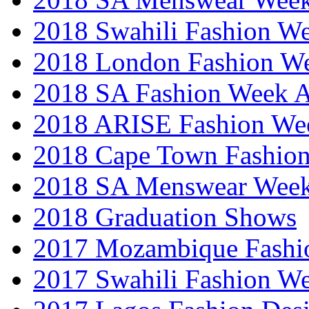
2018 Swahili Fashion W
2018 London Fashion 
2018 SA Fashion Week
2018 ARISE Fashion We
2018 Cape Town Fashio
2018 SA Menswear Wee
2018 Graduation Shows
2017 Mozambique Fashi
2017 Swahili Fashion W